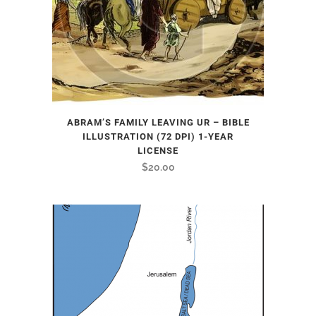
ABRAM’S FAMILY LEAVING UR – BIBLE
ILLUSTRATION (72 DPI) 1-YEAR
LICENSE
$
20.00