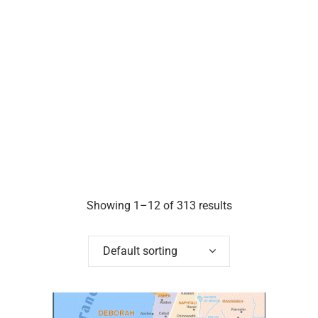
Showing 1–12 of 313 results
Default sorting