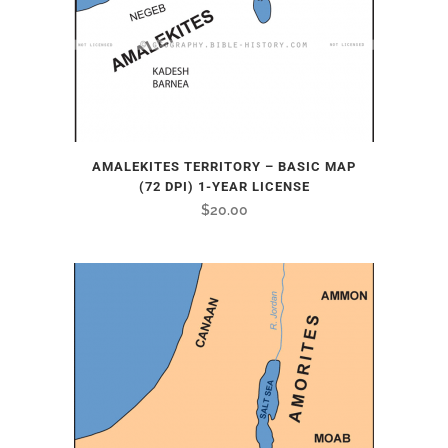
AMALEKITES TERRITORY – BASIC MAP
(72 DPI) 1-YEAR LICENSE
$
20.00