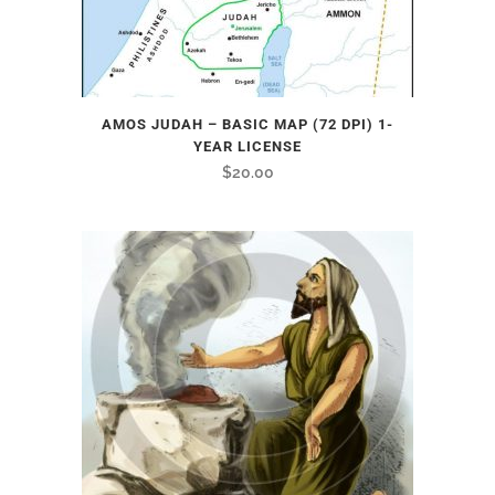
AMOS JUDAH – BASIC MAP (72 DPI) 1-
YEAR LICENSE
$
20.00