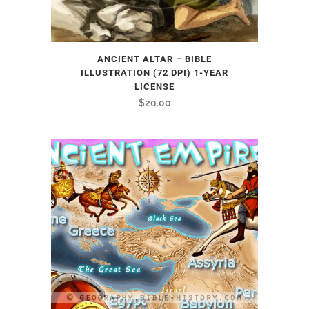
ANCIENT ALTAR – BIBLE
ILLUSTRATION (72 DPI) 1-YEAR
LICENSE
$
20.00