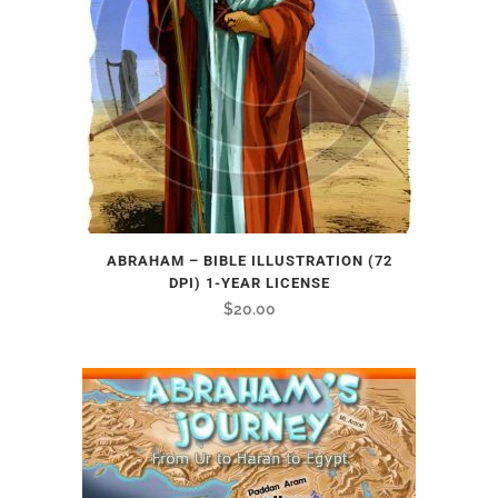
ABRAHAM – BIBLE ILLUSTRATION (72
DPI) 1-YEAR LICENSE
$
20.00