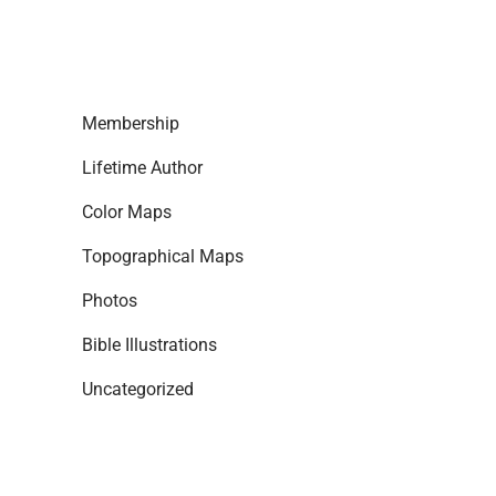
Membership
Lifetime Author
Color Maps
Topographical Maps
Photos
Bible Illustrations
Uncategorized