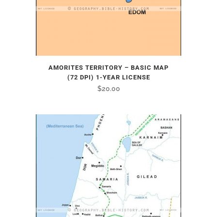
AMORITES TERRITORY – BASIC MAP
(72 DPI) 1-YEAR LICENSE
$
20.00