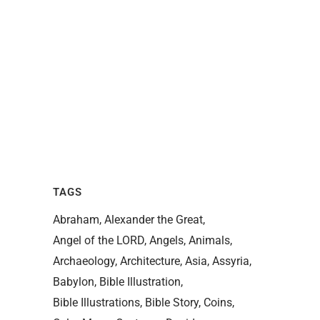
TAGS
Abraham
Alexander the Great
Angel of the LORD
Angels
Animals
Archaeology
Architecture
Asia
Assyria
Babylon
Bible Illustration
Bible Illustrations
Bible Story
Coins