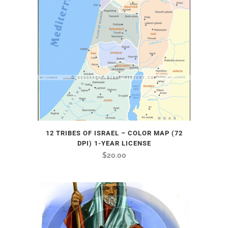
12 TRIBES OF ISRAEL – COLOR MAP (72
DPI) 1-YEAR LICENSE
$
20.00