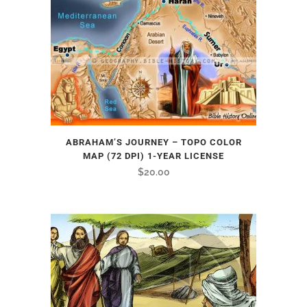
ABRAHAM’S JOURNEY – TOPO COLOR
MAP (72 DPI) 1-YEAR LICENSE
$
20.00