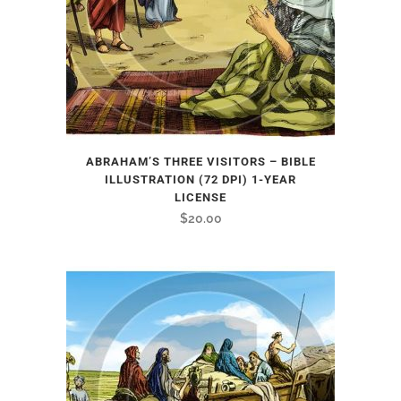
ABRAHAM’S THREE VISITORS – BIBLE
ILLUSTRATION (72 DPI) 1-YEAR
LICENSE
$
20.00