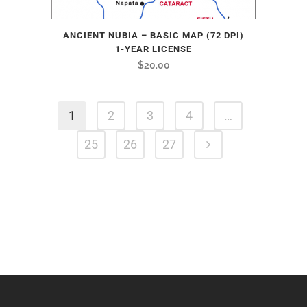
ANCIENT NUBIA – BASIC MAP (72 DPI)
1-YEAR LICENSE
$
20.00
1
2
3
4
…
25
26
27