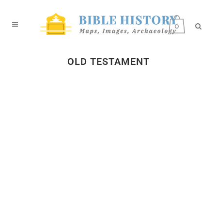
0
OLD TESTAMENT