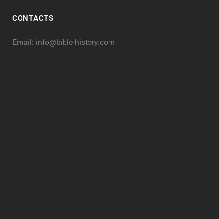
CONTACTS
Email:
info@bible-history.com