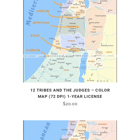
12 TRIBES AND THE JUDGES – COLOR
MAP (72 DPI) 1-YEAR LICENSE
$
20.00