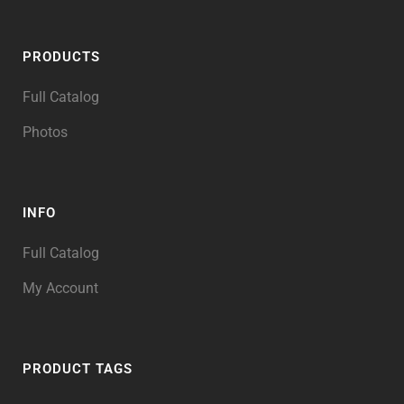
PRODUCTS
Full Catalog
Photos
INFO
Full Catalog
My Account
PRODUCT TAGS