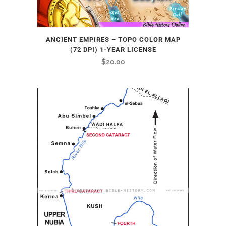
ANCIENT EMPIRES – TOPO COLOR MAP
(72 DPI) 1-YEAR LICENSE
$
20.00