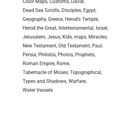
Color Maps
Customs
David
Dead Sea Scrolls
Disciples
Egypt
Geography
Greece
Herod's Temple
Herod the Great
Intertestamental
Israel
Jerusalem
Jesus
Kids
maps
Miracles
New Testament
Old Testament
Paul
Persia
Philistia
Photos
Prophets
Roman Empire
Rome
Tabernacle of Moses
Topographical
Types and Shadows
Warfare
Water Vessels