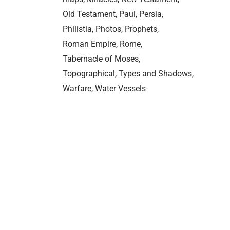
Old Testament
Paul
Persia
Philistia
Photos
Prophets
Roman Empire
Rome
Tabernacle of Moses
Topographical
Types and Shadows
Warfare
Water Vessels