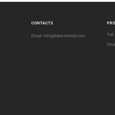
CONTACTS
PR
Full
Email:
info@bible-history.com
Pho