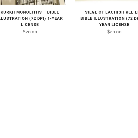
KURKH MONOLITHS – BIBLE
SIEGE OF LACHISH RELIE
LLUSTRATION (72 DPI) 1-YEAR
BIBLE ILLUSTRATION (72 DP
LICENSE
YEAR LICENSE
$
20.00
$
20.00