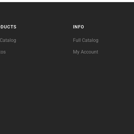
ODUCTS
INFO
 Catalog
Full Catalog
tos
My Account