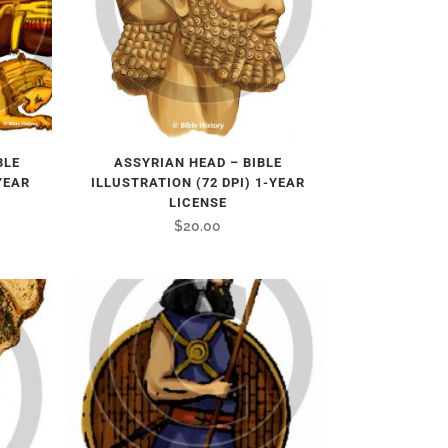
BLE
ASSYRIAN HEAD – BIBLE
YEAR
ILLUSTRATION (72 DPI) 1-YEAR
LICENSE
$
20.00