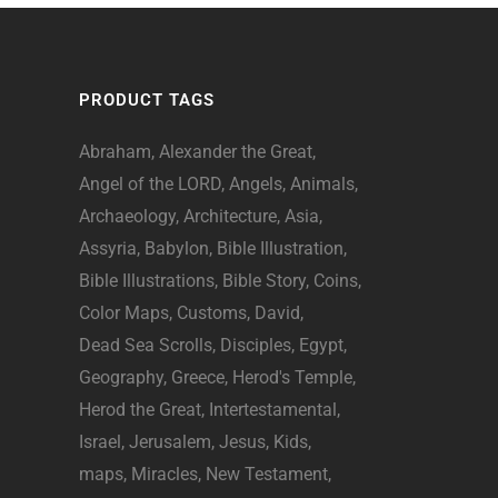
PRODUCT TAGS
Abraham
Alexander the Great
Angel of the LORD
Angels
Animals
Archaeology
Architecture
Asia
Assyria
Babylon
Bible Illustration
Bible Illustrations
Bible Story
Coins
Color Maps
Customs
David
Dead Sea Scrolls
Disciples
Egypt
Geography
Greece
Herod's Temple
Herod the Great
Intertestamental
Israel
Jerusalem
Jesus
Kids
maps
Miracles
New Testament