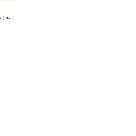
F –
I) 1-