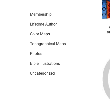
Membership
Lifetime Author
B
Color Maps
Topographical Maps
Photos
Bible Illustrations
Uncategorized