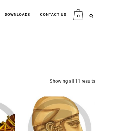
DOWNLOADS
CONTACT US
0
Showing all 11 results