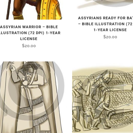
ASSYRIANS READY FOR BA
– BIBLE ILLUSTRATION (72
ASSYRIAN WARRIOR – BIBLE
1-YEAR LICENSE
LLUSTRATION (72 DPI) 1-YEAR
$
20.00
LICENSE
$
20.00