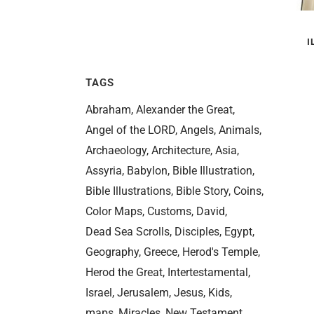
I
TAGS
Abraham
Alexander the Great
Angel of the LORD
Angels
Animals
Archaeology
Architecture
Asia
Assyria
Babylon
Bible Illustration
Bible Illustrations
Bible Story
Coins
Color Maps
Customs
David
Dead Sea Scrolls
Disciples
Egypt
Geography
Greece
Herod's Temple
Herod the Great
Intertestamental
Israel
Jerusalem
Jesus
Kids
maps
Miracles
New Testament