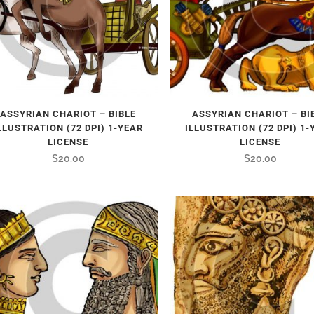
ASSYRIAN CHARIOT – BIBLE
ASSYRIAN CHARIOT – BI
LLUSTRATION (72 DPI) 1-YEAR
ILLUSTRATION (72 DPI) 1-
LICENSE
LICENSE
$
20.00
$
20.00