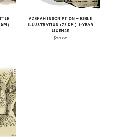
TTLE
AZEKAH INSCRIPTION – BIBLE
 DPI)
ILLUSTRATION (72 DPI) 1-YEAR
LICENSE
$
20.00