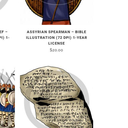
EF –
ASSYRIAN SPEARMAN – BIBLE
I) 1-
ILLUSTRATION (72 DPI) 1-YEAR
LICENSE
$
20.00