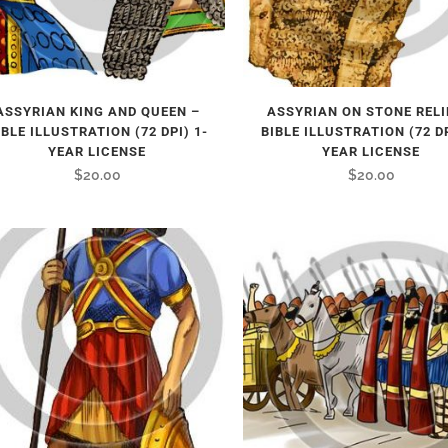
ASSYRIAN KING AND QUEEN –
ASSYRIAN ON STONE RELI
IBLE ILLUSTRATION (72 DPI) 1-
BIBLE ILLUSTRATION (72 DP
YEAR LICENSE
YEAR LICENSE
$
20.00
$
20.00