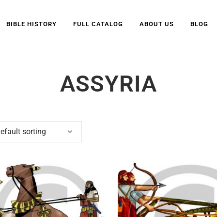
BIBLE HISTORY
FULL CATALOG
ABOUT US
BLOG
ASSYRIA
efault sorting