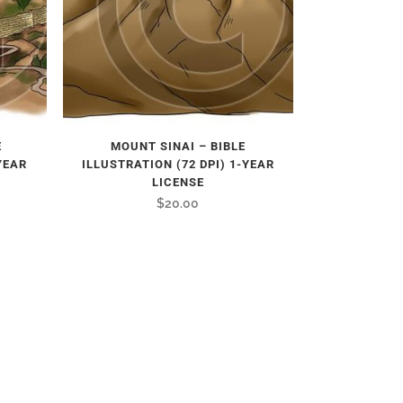
E
MOUNT SINAI – BIBLE
YEAR
ILLUSTRATION (72 DPI) 1-YEAR
LICENSE
$
20.00