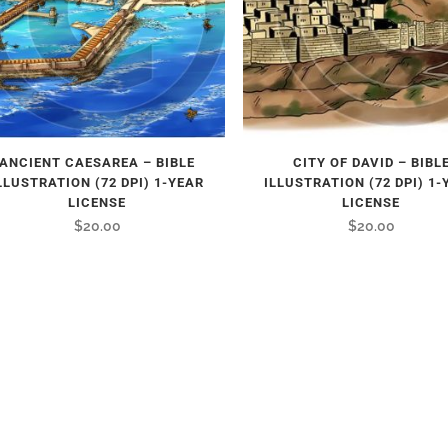
ANCIENT CAESAREA – BIBLE
CITY OF DAVID – BIBL
LLUSTRATION (72 DPI) 1-YEAR
ILLUSTRATION (72 DPI) 1-
LICENSE
LICENSE
$
20.00
$
20.00