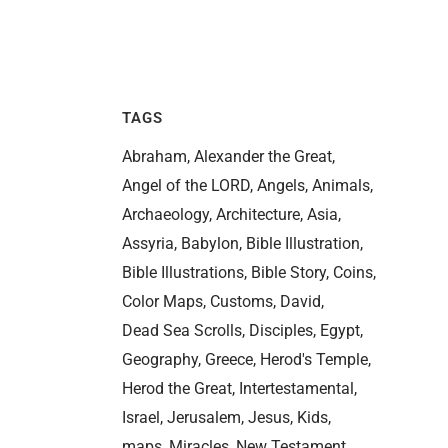
TAGS
Abraham
Alexander the Great
Angel of the LORD
Angels
Animals
Archaeology
Architecture
Asia
Assyria
Babylon
Bible Illustration
Bible Illustrations
Bible Story
Coins
Color Maps
Customs
David
Dead Sea Scrolls
Disciples
Egypt
Geography
Greece
Herod's Temple
Herod the Great
Intertestamental
Israel
Jerusalem
Jesus
Kids
maps
Miracles
New Testament