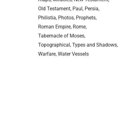
Old Testament
Paul
Persia
Philistia
Photos
Prophets
Roman Empire
Rome
Tabernacle of Moses
Topographical
Types and Shadows
Warfare
Water Vessels