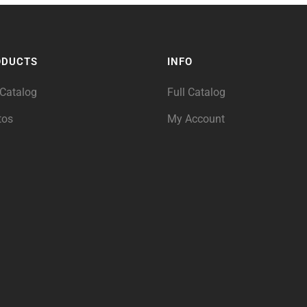
ODUCTS
INFO
 Catalog
Full Catalog
tos
My Account