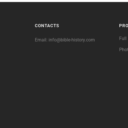
CONTACTS
PR
Full
Email:
info@bible-history.com
Pho