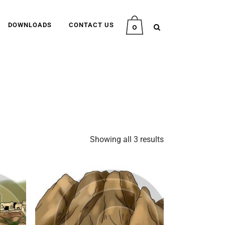
DOWNLOADS
CONTACT US
0
Showing all 3 results