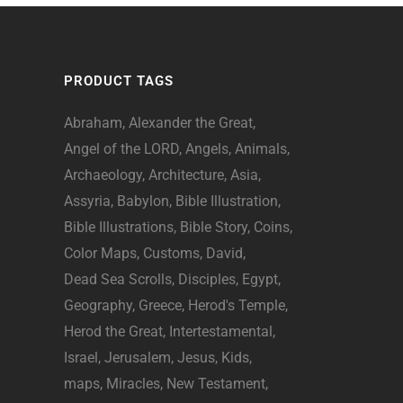
PRODUCT TAGS
Abraham
Alexander the Great
Angel of the LORD
Angels
Animals
Archaeology
Architecture
Asia
Assyria
Babylon
Bible Illustration
Bible Illustrations
Bible Story
Coins
Color Maps
Customs
David
Dead Sea Scrolls
Disciples
Egypt
Geography
Greece
Herod's Temple
Herod the Great
Intertestamental
Israel
Jerusalem
Jesus
Kids
maps
Miracles
New Testament