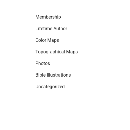
Membership
Lifetime Author
Color Maps
Topographical Maps
Photos
Bible Illustrations
Uncategorized