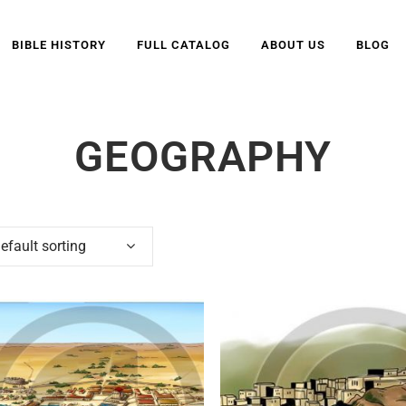
BIBLE HISTORY
FULL CATALOG
ABOUT US
BLOG
GEOGRAPHY
efault sorting