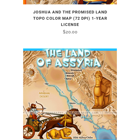
JOSHUA AND THE PROMISED LAND
TOPO COLOR MAP (72 DPI) 1-YEAR
LICENSE
$
20.00