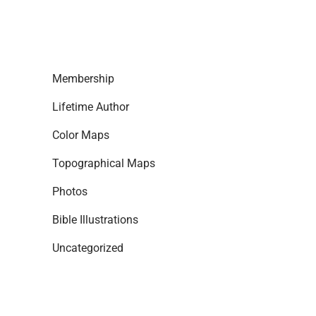
Membership
Lifetime Author
Color Maps
Topographical Maps
Photos
Bible Illustrations
Uncategorized