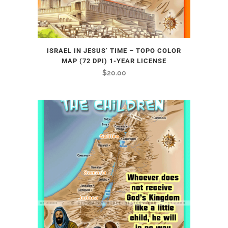
ISRAEL IN JESUS’ TIME – TOPO COLOR
MAP (72 DPI) 1-YEAR LICENSE
$
20.00