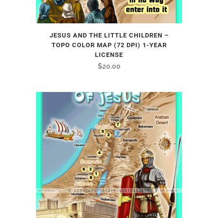
JESUS AND THE LITTLE CHILDREN –
TOPO COLOR MAP (72 DPI) 1-YEAR
LICENSE
$
20.00