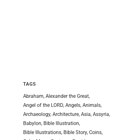
TAGS
Abraham
Alexander the Great
Angel of the LORD
Angels
Animals
Archaeology
Architecture
Asia
Assyria
Babylon
Bible Illustration
Bible Illustrations
Bible Story
Coins