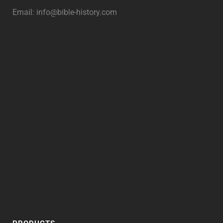
Email:
info@bible-history.com