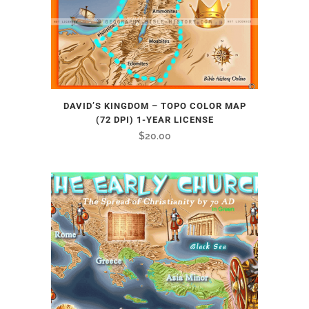
DAVID’S KINGDOM – TOPO COLOR MAP
(72 DPI) 1-YEAR LICENSE
$
20.00