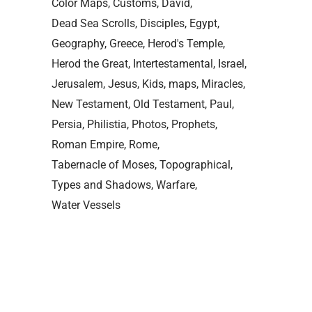
Color Maps
Customs
David
Dead Sea Scrolls
Disciples
Egypt
Geography
Greece
Herod's Temple
Herod the Great
Intertestamental
Israel
Jerusalem
Jesus
Kids
maps
Miracles
New Testament
Old Testament
Paul
Persia
Philistia
Photos
Prophets
Roman Empire
Rome
Tabernacle of Moses
Topographical
Types and Shadows
Warfare
Water Vessels