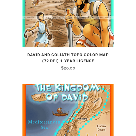
DAVID AND GOLIATH TOPO COLOR MAP
(72 DPI) 1-YEAR LICENSE
$
20.00