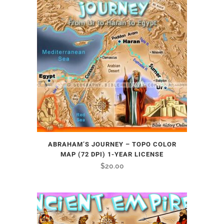
ABRAHAM’S JOURNEY – TOPO COLOR
MAP (72 DPI) 1-YEAR LICENSE
$
20.00