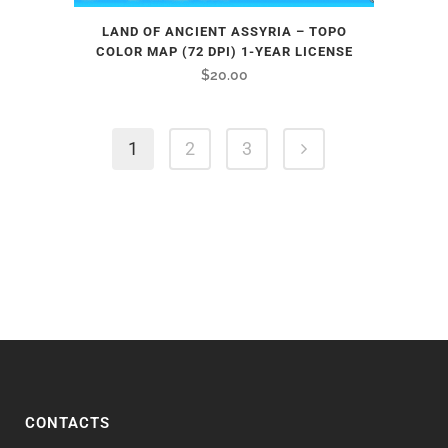
LAND OF ANCIENT ASSYRIA – TOPO
COLOR MAP (72 DPI) 1-YEAR LICENSE
$
20.00
1
2
3
CONTACTS