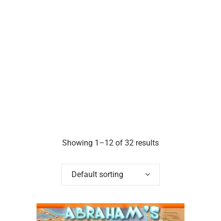
Showing 1–12 of 32 results
Default sorting