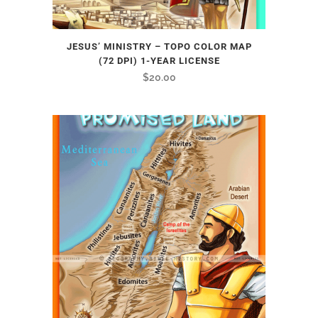
JESUS’ MINISTRY – TOPO COLOR MAP
(72 DPI) 1-YEAR LICENSE
$
20.00