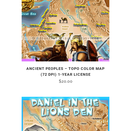
ANCIENT PEOPLES – TOPO COLOR MAP
(72 DPI) 1-YEAR LICENSE
$
20.00