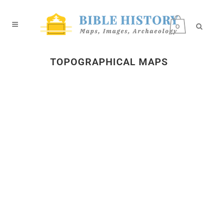
0
TOPOGRAPHICAL MAPS