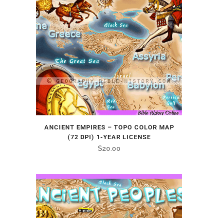
ANCIENT EMPIRES – TOPO COLOR MAP
(72 DPI) 1-YEAR LICENSE
$
20.00