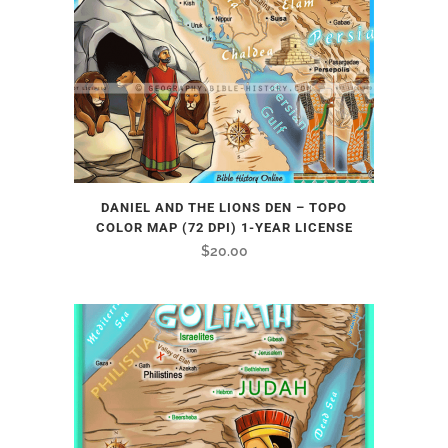
DANIEL AND THE LIONS DEN – TOPO
COLOR MAP (72 DPI) 1-YEAR LICENSE
$
20.00