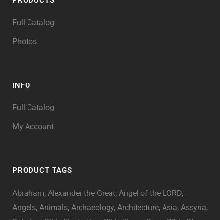
PRODUCTS
Full Catalog
Photos
INFO
Full Catalog
My Account
PRODUCT TAGS
Abraham
Alexander the Great
Angel of the LORD
Angels
Animals
Archaeology
Architecture
Asia
Assyria