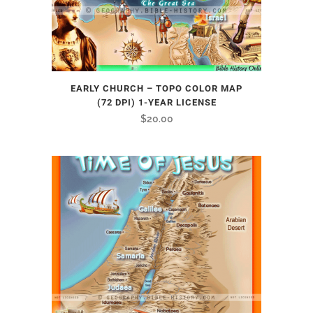
EARLY CHURCH – TOPO COLOR MAP
(72 DPI) 1-YEAR LICENSE
$
20.00