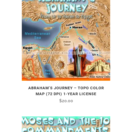
ABRAHAM’S JOURNEY – TOPO COLOR
MAP (72 DPI) 1-YEAR LICENSE
$
20.00