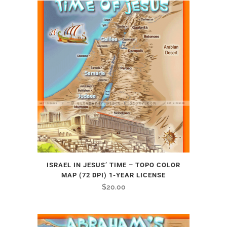
ISRAEL IN JESUS’ TIME – TOPO COLOR
MAP (72 DPI) 1-YEAR LICENSE
$
20.00