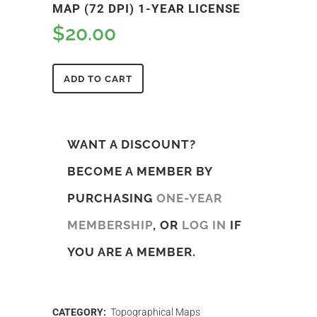
MAP (72 DPI) 1-YEAR LICENSE
$
20.00
ADD TO CART
WANT A DISCOUNT?
BECOME A MEMBER BY
PURCHASING
ONE-YEAR
MEMBERSHIP
, OR
LOG IN
IF
YOU ARE A MEMBER.
CATEGORY:
Topographical Maps