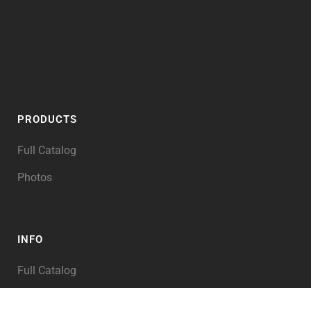
PRODUCTS
Full Catalog
Photos
INFO
Full Catalog
My Account