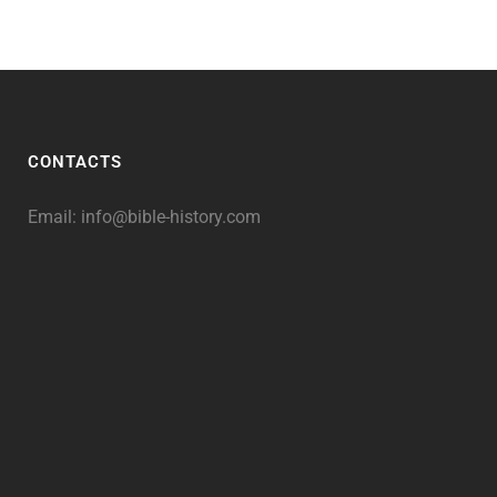
CONTACTS
Email:
info@bible-history.com