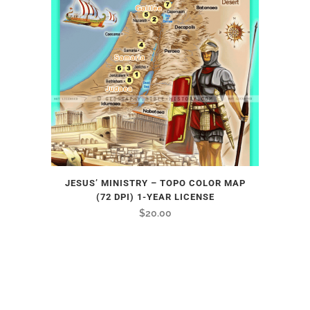
JESUS’ MINISTRY – TOPO COLOR MAP
(72 DPI) 1-YEAR LICENSE
$
20.00