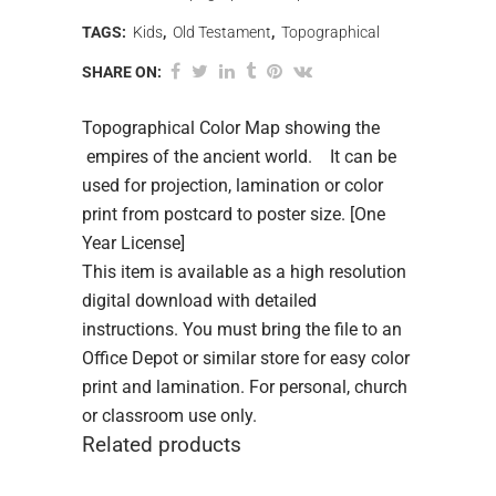
TAGS:
Kids
,
Old Testament
,
Topographical
SHARE ON:
Topographical Color Map showing the
empires of the ancient world. It can be
used for projection, lamination or color
print from postcard to poster size. [One
Year License]
This item is available as a high resolution
digital download with detailed
instructions. You must bring the file to an
Office Depot or similar store for easy color
print and lamination. For personal, church
or classroom use only.
Related products