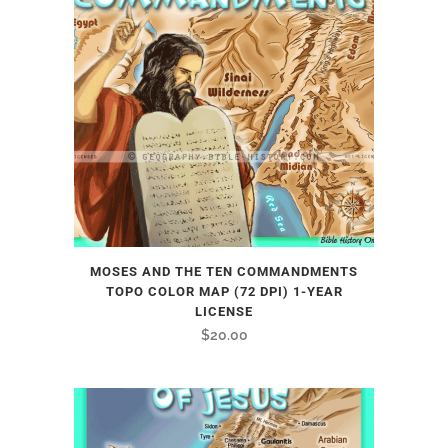
MOSES AND THE TEN COMMANDMENTS
TOPO COLOR MAP (72 DPI) 1-YEAR
LICENSE
$
20.00