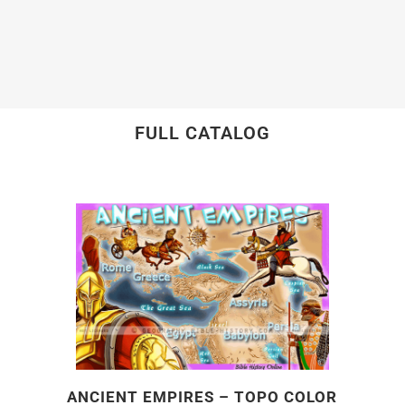
FULL CATALOG
ANCIENT EMPIRES – TOPO COLOR