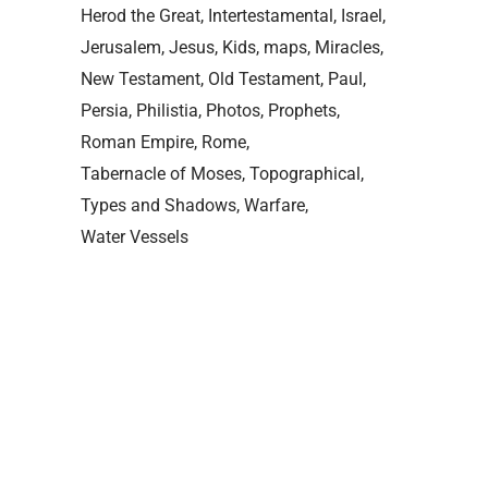
Herod the Great
Intertestamental
Israel
Jerusalem
Jesus
Kids
maps
Miracles
New Testament
Old Testament
Paul
Persia
Philistia
Photos
Prophets
Roman Empire
Rome
Tabernacle of Moses
Topographical
Types and Shadows
Warfare
Water Vessels