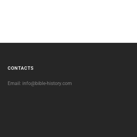
CONTACTS
Email:
info@bible-history.com