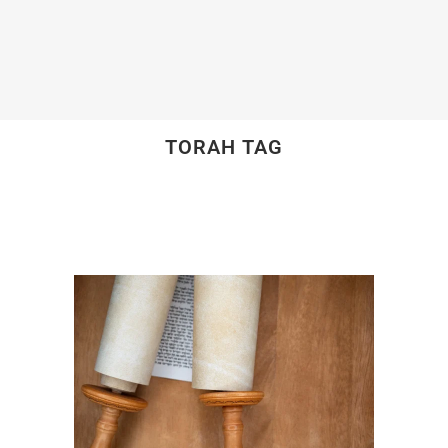
TORAH TAG