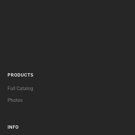
PRODUCTS
Full Catalog
Photos
INFO