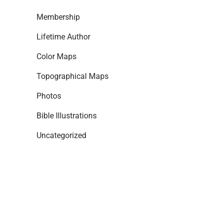
Membership
Lifetime Author
Color Maps
Topographical Maps
Photos
Bible Illustrations
Uncategorized