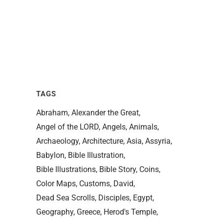
TAGS
Abraham
Alexander the Great
Angel of the LORD
Angels
Animals
Archaeology
Architecture
Asia
Assyria
Babylon
Bible Illustration
Bible Illustrations
Bible Story
Coins
Color Maps
Customs
David
Dead Sea Scrolls
Disciples
Egypt
Geography
Greece
Herod's Temple