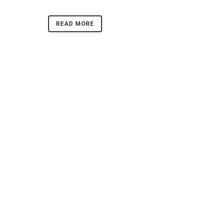
READ MORE