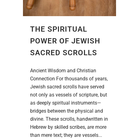
THE SPIRITUAL
POWER OF JEWISH
SACRED SCROLLS
Ancient Wisdom and Christian
Connection For thousands of years,
Jewish sacred scrolls have served
not only as vessels of scripture, but
as deeply spiritual instruments—
bridges between the physical and
divine. These scrolls, handwritten in
Hebrew by skilled scribes, are more
than mere text; they are vessels...