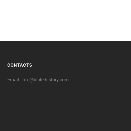
CONTACTS
Email:
info@bible-history.com