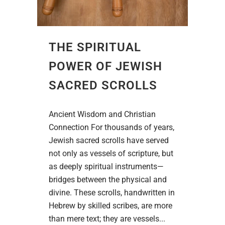
THE SPIRITUAL
POWER OF JEWISH
SACRED SCROLLS
Ancient Wisdom and Christian
Connection For thousands of years,
Jewish sacred scrolls have served
not only as vessels of scripture, but
as deeply spiritual instruments—
bridges between the physical and
divine. These scrolls, handwritten in
Hebrew by skilled scribes, are more
than mere text; they are vessels...