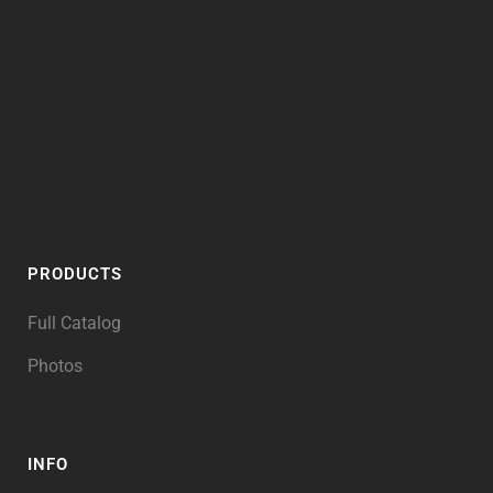
PRODUCTS
Full Catalog
Photos
INFO