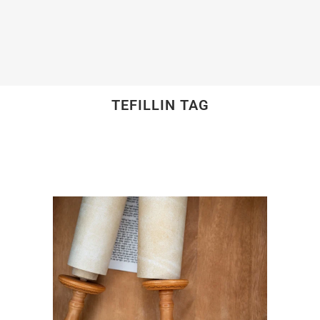
TEFILLIN TAG