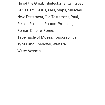
Herod the Great
Intertestamental
Israel
Jerusalem
Jesus
Kids
maps
Miracles
New Testament
Old Testament
Paul
Persia
Philistia
Photos
Prophets
Roman Empire
Rome
Tabernacle of Moses
Topographical
Types and Shadows
Warfare
Water Vessels