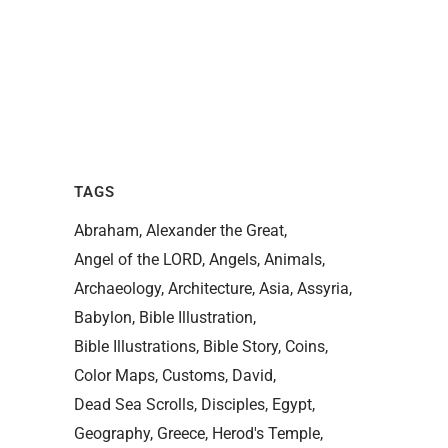
TAGS
Abraham
Alexander the Great
Angel of the LORD
Angels
Animals
Archaeology
Architecture
Asia
Assyria
Babylon
Bible Illustration
Bible Illustrations
Bible Story
Coins
Color Maps
Customs
David
Dead Sea Scrolls
Disciples
Egypt
Geography
Greece
Herod's Temple