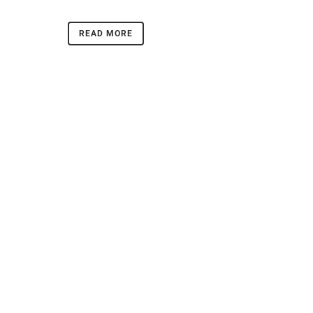
READ MORE