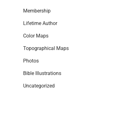
Membership
Lifetime Author
Color Maps
Topographical Maps
Photos
Bible Illustrations
Uncategorized