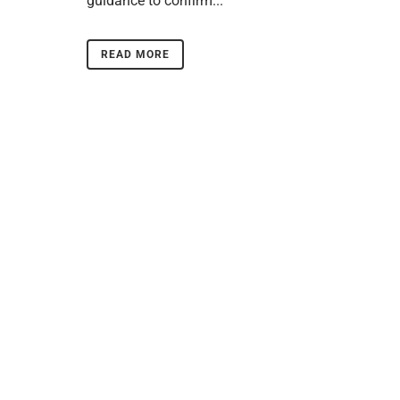
guidance to confirm...
READ MORE