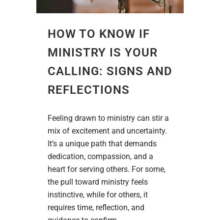
HOW TO KNOW IF
MINISTRY IS YOUR
CALLING: SIGNS AND
REFLECTIONS
Feeling drawn to ministry can stir a
mix of excitement and uncertainty.
It’s a unique path that demands
dedication, compassion, and a
heart for serving others. For some,
the pull toward ministry feels
instinctive, while for others, it
requires time, reflection, and