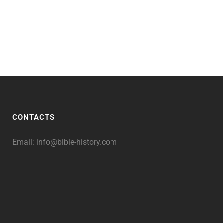
CONTACTS
Email:
info@bible-history.com