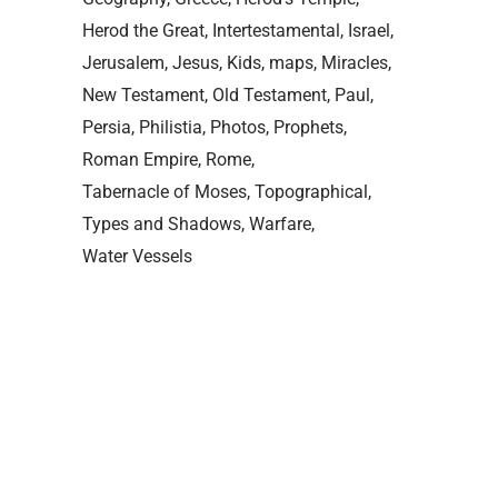
Herod the Great
Intertestamental
Israel
Jerusalem
Jesus
Kids
maps
Miracles
New Testament
Old Testament
Paul
Persia
Philistia
Photos
Prophets
Roman Empire
Rome
Tabernacle of Moses
Topographical
Types and Shadows
Warfare
Water Vessels