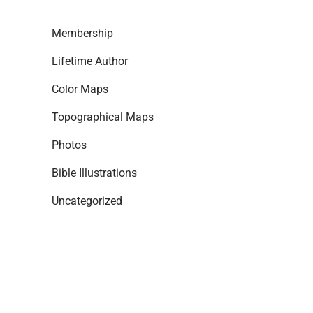
Membership
Lifetime Author
Color Maps
Topographical Maps
Photos
Bible Illustrations
Uncategorized