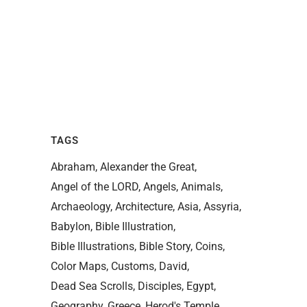
TAGS
Abraham
Alexander the Great
Angel of the LORD
Angels
Animals
Archaeology
Architecture
Asia
Assyria
Babylon
Bible Illustration
Bible Illustrations
Bible Story
Coins
Color Maps
Customs
David
Dead Sea Scrolls
Disciples
Egypt
Geography
Greece
Herod's Temple