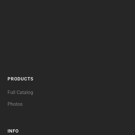
PRODUCTS
Full Catalog
Photos
INFO