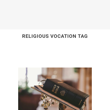
RELIGIOUS VOCATION TAG