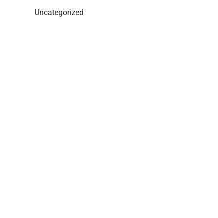
Uncategorized