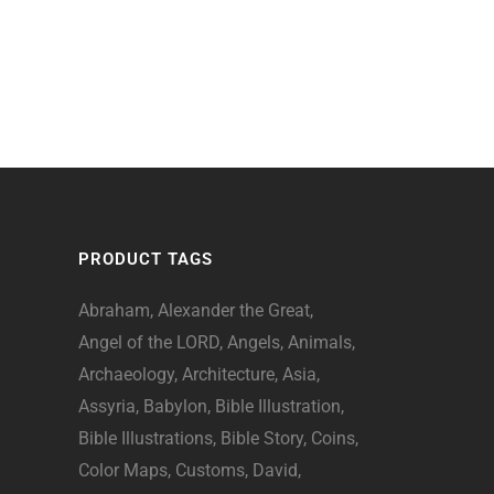
PRODUCT TAGS
Abraham
Alexander the Great
Angel of the LORD
Angels
Animals
Archaeology
Architecture
Asia
Assyria
Babylon
Bible Illustration
Bible Illustrations
Bible Story
Coins
Color Maps
Customs
David