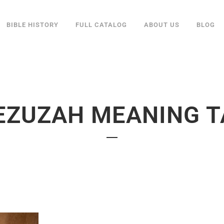
BIBLE HISTORY
FULL CATALOG
ABOUT US
BLOG
EZUZAH MEANING T