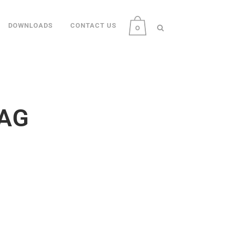
DOWNLOADS
CONTACT US
0
AG