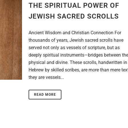
THE SPIRITUAL POWER OF
JEWISH SACRED SCROLLS
Ancient Wisdom and Christian Connection For
thousands of years, Jewish sacred scrolls have
served not only as vessels of scripture, but as
deeply spiritual instruments—bridges between th
physical and divine. These scrolls, handwritten in
Hebrew by skilled scribes, are more than mere text
they are vessels...
READ MORE