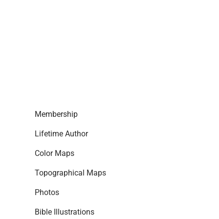
Membership
Lifetime Author
Color Maps
Topographical Maps
Photos
Bible Illustrations