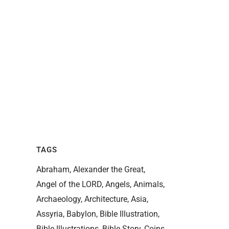
TAGS
Abraham
Alexander the Great
Angel of the LORD
Angels
Animals
Archaeology
Architecture
Asia
Assyria
Babylon
Bible Illustration
Bible Illustrations
Bible Story
Coins