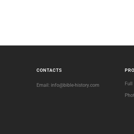
CONTACTS
PR
Full
Email:
info@bible-history.com
Pho