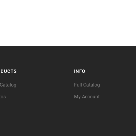
ODUCTS
INFO
 Catalog
Full Catalog
tos
My Account