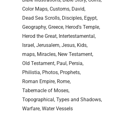
Color Maps
Customs
David
Dead Sea Scrolls
Disciples
Egypt
Geography
Greece
Herod's Temple
Herod the Great
Intertestamental
Israel
Jerusalem
Jesus
Kids
maps
Miracles
New Testament
Old Testament
Paul
Persia
Philistia
Photos
Prophets
Roman Empire
Rome
Tabernacle of Moses
Topographical
Types and Shadows
Warfare
Water Vessels