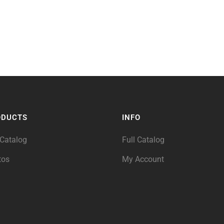
ODUCTS
INFO
 Catalog
Full Catalog
tos
My Account