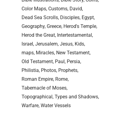
Color Maps
Customs
David
Dead Sea Scrolls
Disciples
Egypt
Geography
Greece
Herod's Temple
Herod the Great
Intertestamental
Israel
Jerusalem
Jesus
Kids
maps
Miracles
New Testament
Old Testament
Paul
Persia
Philistia
Photos
Prophets
Roman Empire
Rome
Tabernacle of Moses
Topographical
Types and Shadows
Warfare
Water Vessels