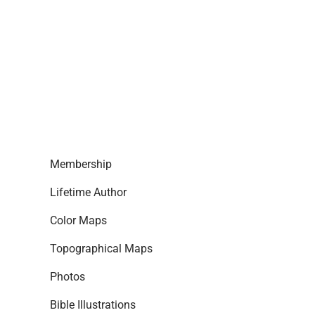
Membership
Lifetime Author
Color Maps
Topographical Maps
Photos
Bible Illustrations