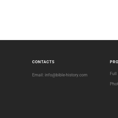
CONTACTS
PR
Full
Email:
info@bible-history.com
Pho