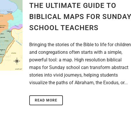
THE ULTIMATE GUIDE TO
BIBLICAL MAPS FOR SUNDA
SCHOOL TEACHERS
Bringing the stories of the Bible to life for children
and congregations often starts with a simple,
powerful tool: a map. High resolution biblical
maps for Sunday school can transform abstract
stories into vivid journeys, helping students
visualize the paths of Abraham, the Exodus, or...
READ MORE