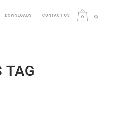
DOWNLOADS
CONTACT US
0
S TAG