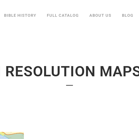
BIBLE HISTORY
FULL CATALOG
ABOUT US
BLOG
 RESOLUTION MAP