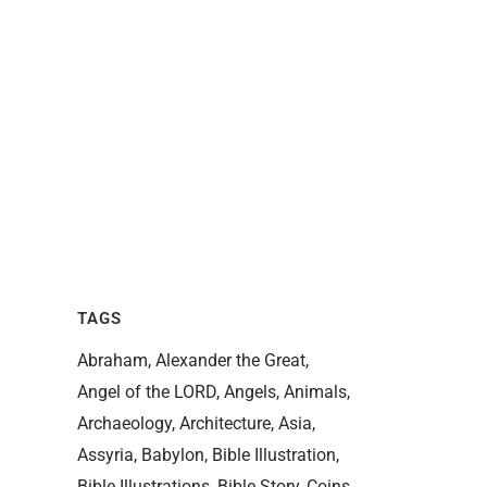
TAGS
Abraham
Alexander the Great
Angel of the LORD
Angels
Animals
Archaeology
Architecture
Asia
Assyria
Babylon
Bible Illustration
Bible Illustrations
Bible Story
Coins