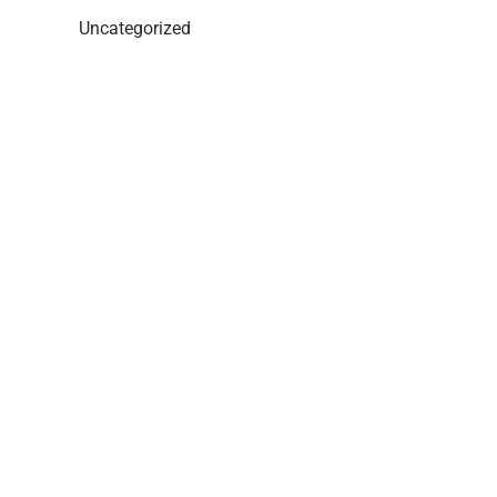
Uncategorized