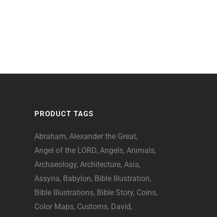
PRODUCT TAGS
Abraham
Alexander the Great
Angel of the LORD
Angels
Animals
Archaeology
Architecture
Asia
Assyria
Babylon
Bible Illustration
Bible Illustrations
Bible Story
Coins
Color Maps
Customs
David