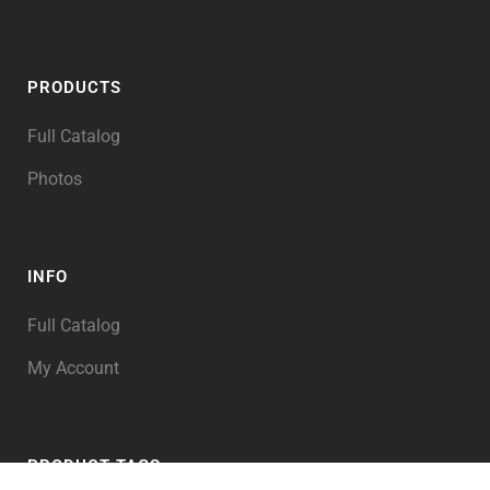
PRODUCTS
Full Catalog
Photos
INFO
Full Catalog
My Account
PRODUCT TAGS