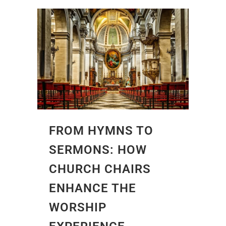
FROM HYMNS TO
SERMONS: HOW
CHURCH CHAIRS
ENHANCE THE
WORSHIP