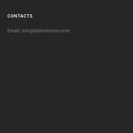
CONTACTS
Email:
info@bible-history.com