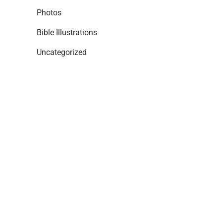
Photos
Bible Illustrations
Uncategorized