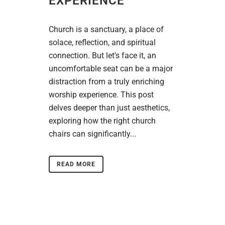
EXPERIENCE
Church is a sanctuary, a place of
solace, reflection, and spiritual
connection. But let's face it, an
uncomfortable seat can be a major
distraction from a truly enriching
worship experience. This post
delves deeper than just aesthetics,
exploring how the right church
chairs can significantly...
READ MORE