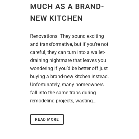
MUCH AS A BRAND-
NEW KITCHEN
Renovations. They sound exciting
and transformative, but if you’re not
careful, they can turn into a wallet-
draining nightmare that leaves you
wondering if you’d be better off just
buying a brand-new kitchen instead.
Unfortunately, many homeowners
fall into the same traps during
remodeling projects, wasting...
READ MORE