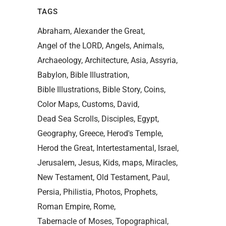
TAGS
Abraham
Alexander the Great
Angel of the LORD
Angels
Animals
Archaeology
Architecture
Asia
Assyria
Babylon
Bible Illustration
Bible Illustrations
Bible Story
Coins
Color Maps
Customs
David
Dead Sea Scrolls
Disciples
Egypt
Geography
Greece
Herod's Temple
Herod the Great
Intertestamental
Israel
Jerusalem
Jesus
Kids
maps
Miracles
New Testament
Old Testament
Paul
Persia
Philistia
Photos
Prophets
Roman Empire
Rome
Tabernacle of Moses
Topographical