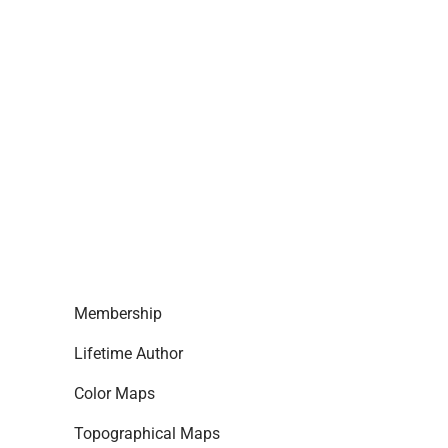
Membership
Lifetime Author
Color Maps
Topographical Maps