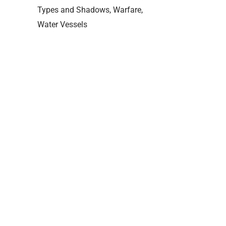
Types and Shadows
Warfare
Water Vessels