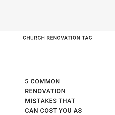
CHURCH RENOVATION TAG
5 COMMON
RENOVATION
MISTAKES THAT
CAN COST YOU AS