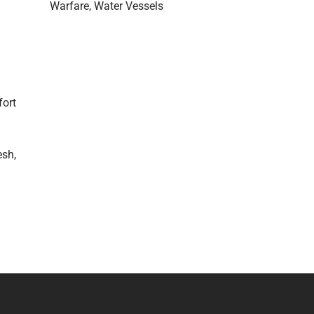
Warfare
Water Vessels
fort
esh,