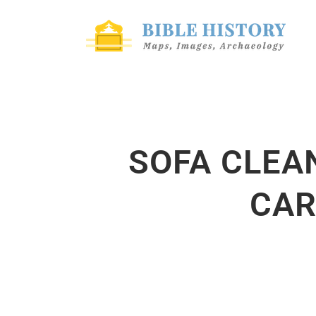
SOFA CLEA
CAR