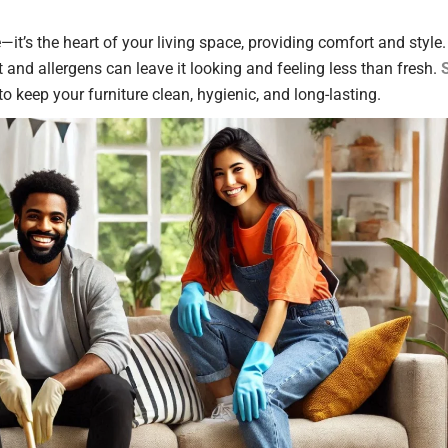
—it’s the heart of your living space, providing comfort and style.
t and allergens can leave it looking and feeling less than fresh.
to keep your furniture clean, hygienic, and long-lasting.