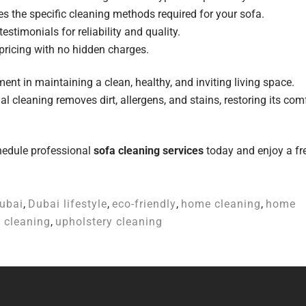
 the specific cleaning methods required for your sofa.
stimonials for reliability and quality.
pricing with no hidden charges.
ent in maintaining a clean, healthy, and inviting living space.
nal cleaning removes dirt, allergens, and stains, restoring its com
chedule professional
sofa cleaning services
today and enjoy a fr
ubai
,
Dubai lifestyle
,
eco-friendly
,
home cleaning
,
home
 cleaning
,
upholstery cleaning