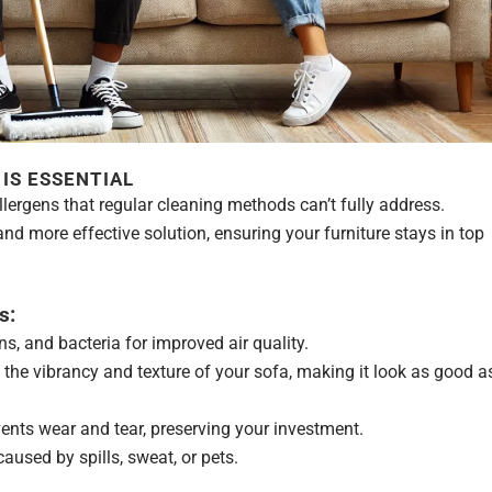
IS ESSENTIAL
llergens that regular cleaning methods can’t fully address.
nd more effective solution, ensuring your furniture stays in top
s:
s, and bacteria for improved air quality.
the vibrancy and texture of your sofa, making it look as good a
nts wear and tear, preserving your investment.
used by spills, sweat, or pets.