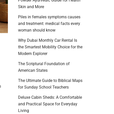
Powder Ayurvedic Guide for Health
Skin and More
Piles in females symptoms causes
and treatment: medical facts every
woman should know
Why Dubai Monthly Car Rental Is
the Smartest Mobility Choice for the
Modern Explorer
The Scriptural Foundation of
American States
The Ultimate Guide to Biblical Maps
s
for Sunday School Teachers
Deluxe Cabin Sheds: A Comfortable
and Practical Space for Everyday
Living