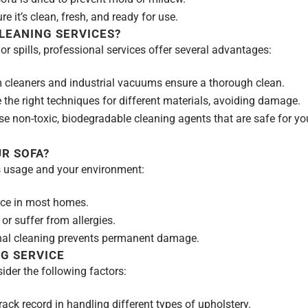
e it’s clean, fresh, and ready for use.
LEANING SERVICES?
 spills, professional services offer several advantages:
cleaners and industrial vacuums ensure a thorough clean.
 the right techniques for different materials, avoiding damage.
non-toxic, biodegradable cleaning agents that are safe for yo
R SOFA?
s usage and your environment:
ce in most homes.
 or suffer from allergies.
al cleaning prevents permanent damage.
G SERVICE
der the following factors:
ack record in handling different types of upholstery.