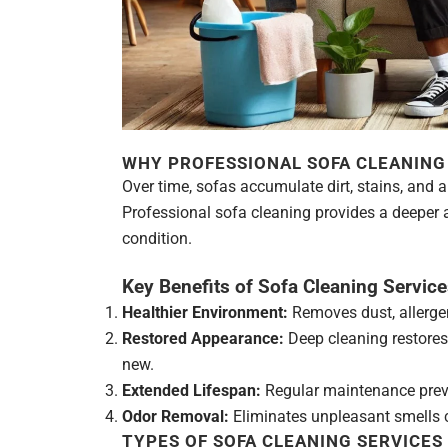
WHY PROFESSIONAL SOFA CLEANING 
Over time, sofas accumulate dirt, stains, and a
Professional sofa cleaning provides a deeper a
condition.
Key Benefits of Sofa Cleaning Service
Healthier Environment:
Removes dust, allergen
Restored Appearance:
Deep cleaning restores 
new.
Extended Lifespan:
Regular maintenance preve
Odor Removal:
Eliminates unpleasant smells ca
TYPES OF SOFA CLEANING SERVICES