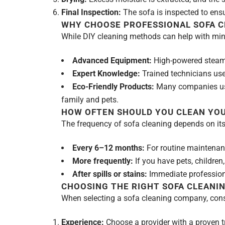
Final Inspection:
The sofa is inspected to ensur
WHY CHOOSE PROFESSIONAL SOFA C
While DIY cleaning methods can help with minor
Advanced Equipment:
High-powered steam 
Expert Knowledge:
Trained technicians use
Eco-Friendly Products:
Many companies use 
family and pets.
HOW OFTEN SHOULD YOU CLEAN YOU
The frequency of sofa cleaning depends on it
Every 6–12 months:
For routine maintenan
More frequently:
If you have pets, children,
After spills or stains:
Immediate profession
CHOOSING THE RIGHT SOFA CLEANIN
When selecting a sofa cleaning company, consi
Experience:
Choose a provider with a proven tr