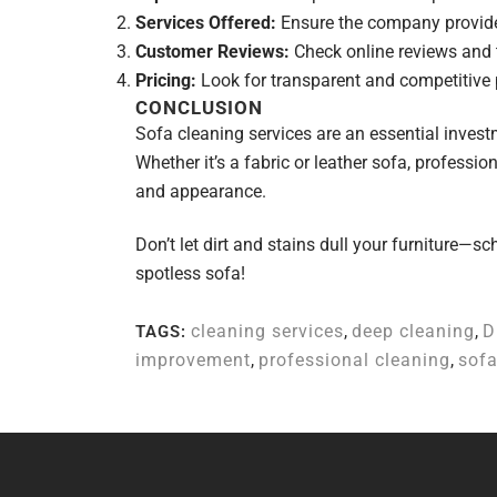
Services Offered:
Ensure the company provides
Customer Reviews:
Check online reviews and te
Pricing:
Look for transparent and competitive 
CONCLUSION
Sofa cleaning services are an essential investm
Whether it’s a fabric or leather sofa, professio
and appearance.
Don’t let dirt and stains dull your furniture—s
spotless sofa!
cleaning services
,
deep cleaning
,
D
TAGS:
improvement
,
professional cleaning
,
sofa