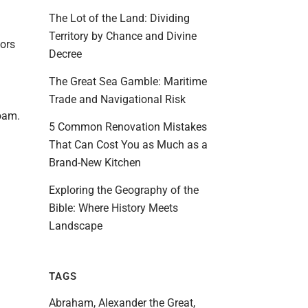
The Lot of the Land: Dividing
Territory by Chance and Divine
dors
Decree
The Great Sea Gamble: Maritime
Trade and Navigational Risk
foam.
5 Common Renovation Mistakes
That Can Cost You as Much as a
Brand-New Kitchen
Exploring the Geography of the
Bible: Where History Meets
Landscape
TAGS
Abraham
Alexander the Great