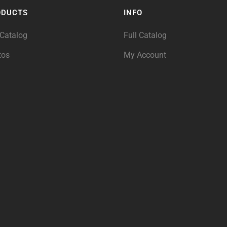
ODUCTS
INFO
 Catalog
Full Catalog
tos
My Account