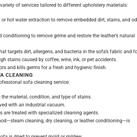
riety of services tailored to different upholstery materials:
or hot water extraction to remove embedded dirt, stains, and o
 conditioning to remove grime and restore the leather’s natural
 targets dirt, allergens, and bacteria in the sofa’s fabric and 
h stains caused by coffee, wine, ink, or pet accidents.
rs and kills germs for a fresh and hygienic finish.
FA CLEANING
ofessional sofa cleaning service:
the material, condition, and type of stains.
ved with an industrial vacuum.
s are treated with specialized cleaning agents.
od—steam cleaning, dry cleaning, or leather conditioning—is
ofa is dried to prevent mold or mildew.