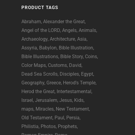
PRODUCT TAGS
Abraham
Alexander the Great
Angel of the LORD
Angels
Animals
Archaeology
Architecture
Asia
Assyria
Babylon
Bible Illustration
Bible Illustrations
Bible Story
Coins
Color Maps
Customs
David
Dead Sea Scrolls
Disciples
Egypt
Geography
Greece
Herod's Temple
Herod the Great
Intertestamental
Israel
Jerusalem
Jesus
Kids
maps
Miracles
New Testament
Old Testament
Paul
Persia
Philistia
Photos
Prophets