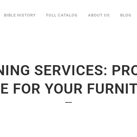
BIBLE HISTORY
FULL CATALOG
ABOUT US
BLOG
NING SERVICES: PR
E FOR YOUR FURNI