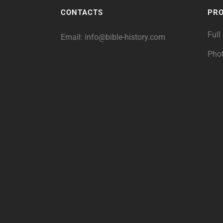
CONTACTS
PR
Full
Email:
info@bible-history.com
Pho