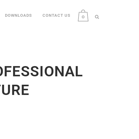
DOWNLOADS
CONTACT US
0
OFESSIONAL
TURE