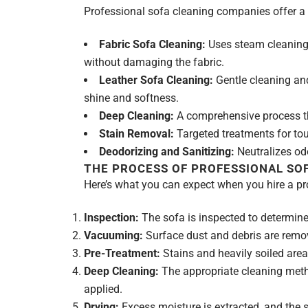
Professional sofa cleaning companies offer a va
Fabric Sofa Cleaning:
Uses steam cleaning 
without damaging the fabric.
Leather Sofa Cleaning:
Gentle cleaning and
shine and softness.
Deep Cleaning:
A comprehensive process that
Stain Removal:
Targeted treatments for toug
Deodorizing and Sanitizing:
Neutralizes odo
THE PROCESS OF PROFESSIONAL SO
Here’s what you can expect when you hire a pr
Inspection:
The sofa is inspected to determine 
Vacuuming:
Surface dust and debris are remo
Pre-Treatment:
Stains and heavily soiled area
Deep Cleaning:
The appropriate cleaning meth
applied.
Drying:
Excess moisture is extracted, and the s