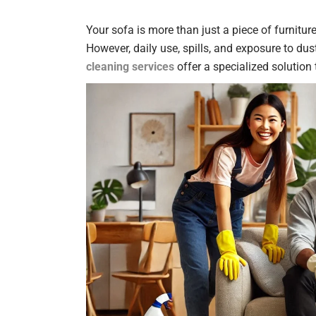
Your sofa is more than just a piece of furniture
However, daily use, spills, and exposure to dus
cleaning services
offer a specialized solution 