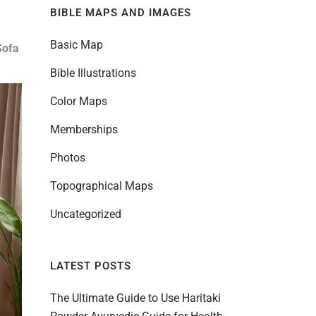
BIBLE MAPS AND IMAGES
Basic Map
Sofa
Bible Illustrations
Color Maps
Memberships
Photos
Topographical Maps
Uncategorized
LATEST POSTS
The Ultimate Guide to Use Haritaki