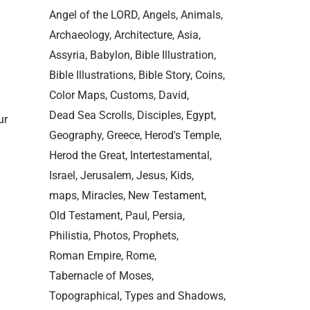
Angel of the LORD
Angels
Animals
Archaeology
Architecture
Asia
Assyria
Babylon
Bible Illustration
Bible Illustrations
Bible Story
Coins
Color Maps
Customs
David
Dead Sea Scrolls
Disciples
Egypt
ur
Geography
Greece
Herod's Temple
Herod the Great
Intertestamental
Israel
Jerusalem
Jesus
Kids
maps
Miracles
New Testament
Old Testament
Paul
Persia
Philistia
Photos
Prophets
Roman Empire
Rome
Tabernacle of Moses
Topographical
Types and Shadows