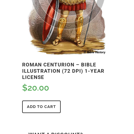
ROMAN CENTURION – BIBLE
ILLUSTRATION (72 DPI) 1-YEAR
LICENSE
$
20.00
ADD TO CART