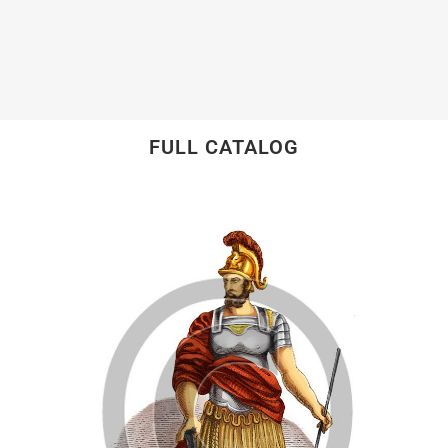
FULL CATALOG