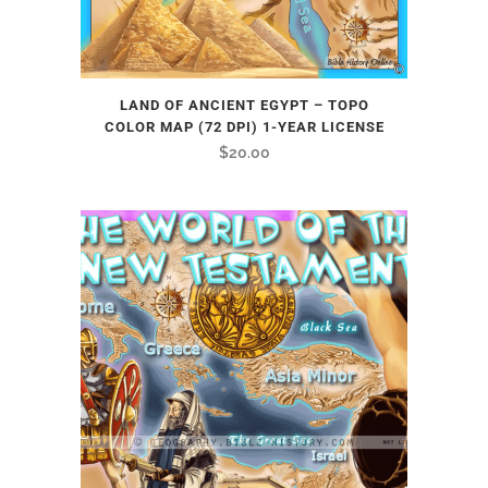
LAND OF ANCIENT EGYPT – TOPO
COLOR MAP (72 DPI) 1-YEAR LICENSE
$
20.00