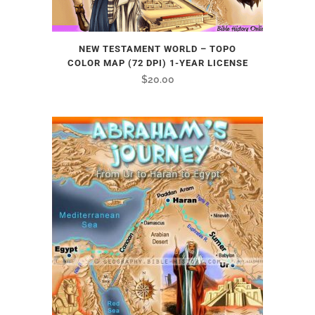
NEW TESTAMENT WORLD – TOPO
COLOR MAP (72 DPI) 1-YEAR LICENSE
$
20.00