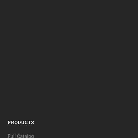
PRODUCTS
Full Catalog