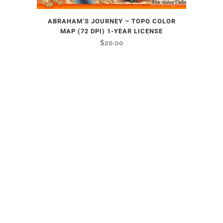
ABRAHAM’S JOURNEY – TOPO COLOR
MAP (72 DPI) 1-YEAR LICENSE
$
20.00