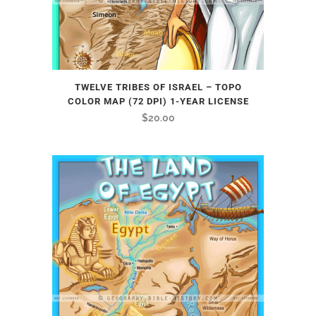
TWELVE TRIBES OF ISRAEL – TOPO
COLOR MAP (72 DPI) 1-YEAR LICENSE
$
20.00