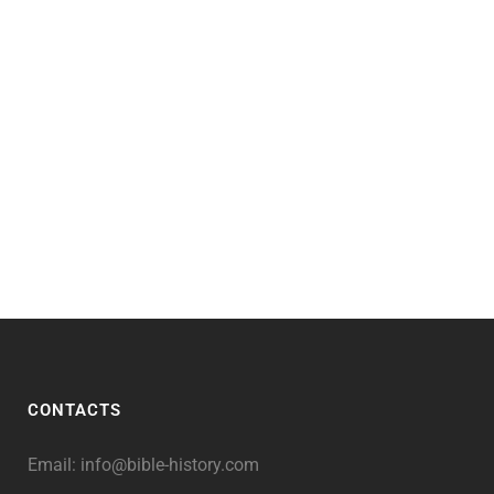
CONTACTS
Email:
info@bible-history.com