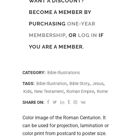
WANT A DISCOUNT?
BECOME A MEMBER BY
PURCHASING
ONE-YEAR
MEMBERSHIP
, OR
LOG IN
IF
YOU ARE A MEMBER.
CATEGORY:
Bible Illustrations
TAGS:
Bible Illustration
,
Bible Story
,
Jesus
,
Kids
,
New Testament
,
Roman Empire
,
Rome
SHARE ON:
Color image of the Roman Centurion. It
can be used for projection, lamination or
color print from postcard to poster size.