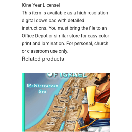
[One Year License]
This item is available as a high resolution
digital download with detailed
instructions. You must bring the file to an
Office Depot or similar store for easy color
print and lamination. For personal, church
or classroom use only.
Related products