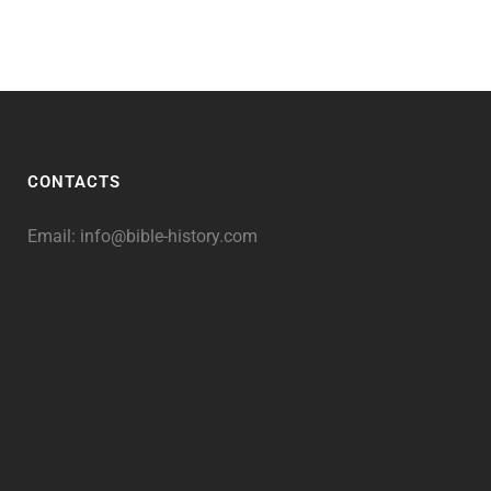
CONTACTS
Email:
info@bible-history.com