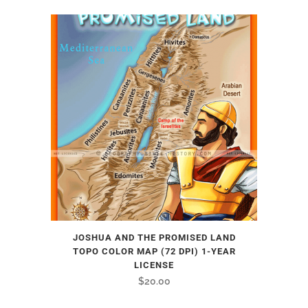
JOSHUA AND THE PROMISED LAND
TOPO COLOR MAP (72 DPI) 1-YEAR
LICENSE
$
20.00