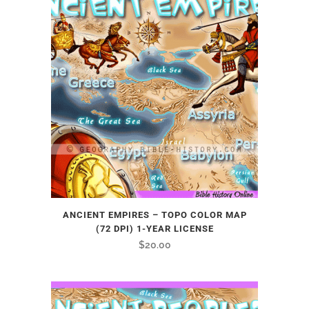
ANCIENT EMPIRES – TOPO COLOR MAP
(72 DPI) 1-YEAR LICENSE
$
20.00