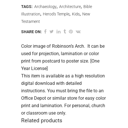
TAGS:
Archaeology
,
Architecture
,
Bible
Illustration
,
Herod's Temple
,
Kids
,
New
Testament
SHARE ON:
Color image of Robinson’s Arch. It can be
used for projection, lamination or color
print from postcard to poster size. [One
Year License]
This item is available as a high resolution
digital download with detailed
instructions. You must bring the file to an
Office Depot or similar store for easy color
print and lamination. For personal, church
or classroom use only.
Related products