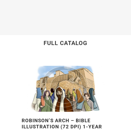
FULL CATALOG
ROBINSON’S ARCH – BIBLE
ILLUSTRATION (72 DPI) 1-YEAR