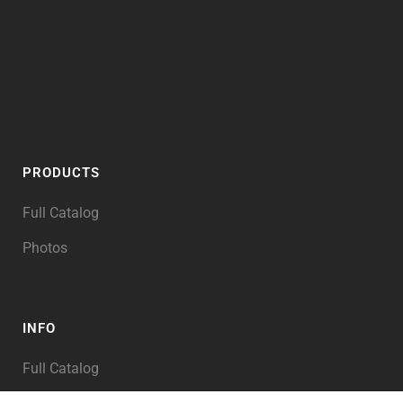
PRODUCTS
Full Catalog
Photos
INFO
Full Catalog