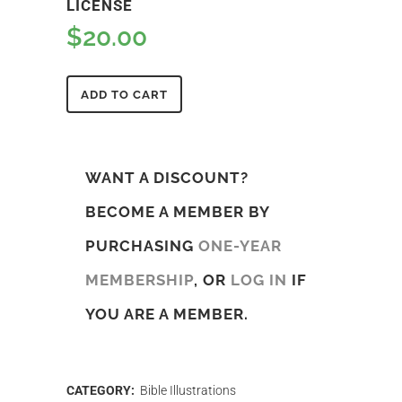
LICENSE
$
20.00
ADD TO CART
WANT A DISCOUNT?
BECOME A MEMBER BY
PURCHASING
ONE-YEAR
MEMBERSHIP
, OR
LOG IN
IF
YOU ARE A MEMBER.
CATEGORY:
Bible Illustrations