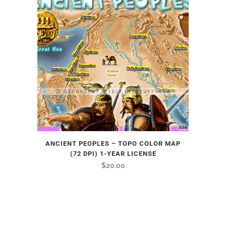
ANCIENT PEOPLES – TOPO COLOR MAP
(72 DPI) 1-YEAR LICENSE
$
20.00