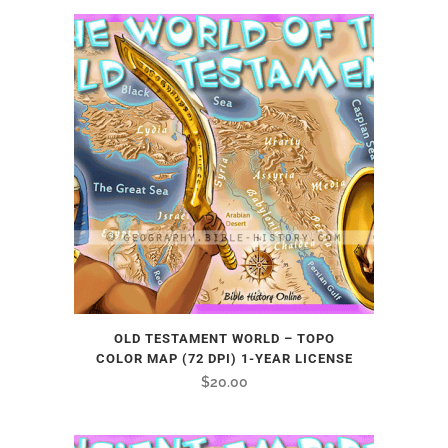
OLD TESTAMENT WORLD – TOPO
COLOR MAP (72 DPI) 1-YEAR LICENSE
$
20.00