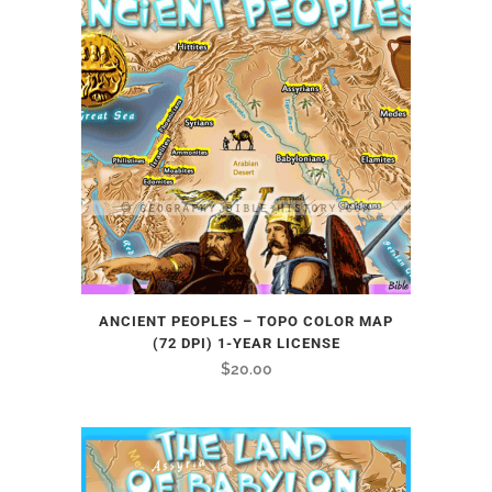
ANCIENT PEOPLES – TOPO COLOR MAP
(72 DPI) 1-YEAR LICENSE
$
20.00