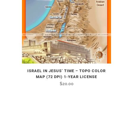
ISRAEL IN JESUS’ TIME – TOPO COLOR
MAP (72 DPI) 1-YEAR LICENSE
$
20.00