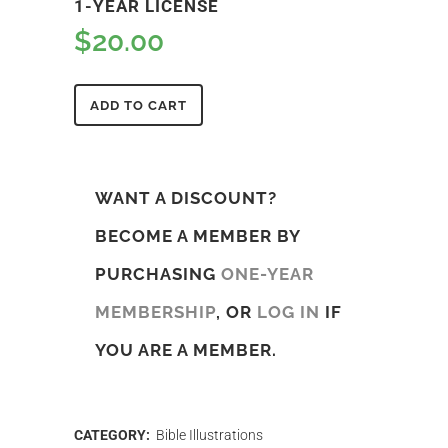
1-YEAR LICENSE
$
20.00
ADD TO CART
WANT A DISCOUNT?
BECOME A MEMBER BY
PURCHASING
ONE-YEAR
MEMBERSHIP
, OR
LOG IN
IF
YOU ARE A MEMBER.
CATEGORY:
Bible Illustrations