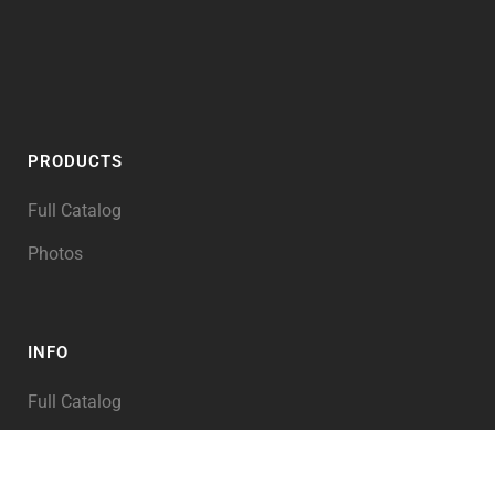
PRODUCTS
Full Catalog
Photos
INFO
Full Catalog
My Account