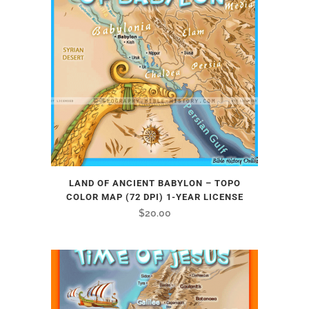
LAND OF ANCIENT BABYLON – TOPO
COLOR MAP (72 DPI) 1-YEAR LICENSE
$
20.00