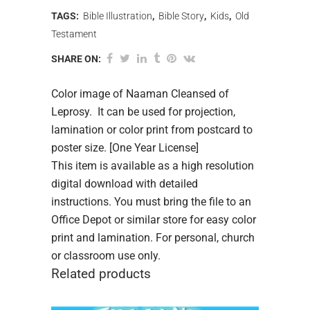
TAGS:
Bible Illustration
,
Bible Story
,
Kids
,
Old
Testament
SHARE ON:
Color image of Naaman Cleansed of
Leprosy. It can be used for projection,
lamination or color print from postcard to
poster size. [One Year License]
This item is available as a high resolution
digital download with detailed
instructions. You must bring the file to an
Office Depot or similar store for easy color
print and lamination. For personal, church
or classroom use only.
Related products