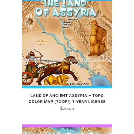
LAND OF ANCIENT ASSYRIA – TOPO
COLOR MAP (72 DPI) 1-YEAR LICENSE
$
20.00