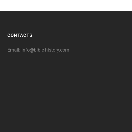
CONTACTS
Email:
info@bible-history.com