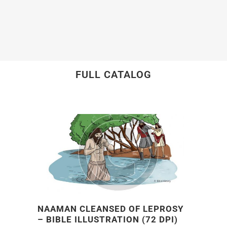
FULL CATALOG
NAAMAN CLEANSED OF LEPROSY
– BIBLE ILLUSTRATION (72 DPI)