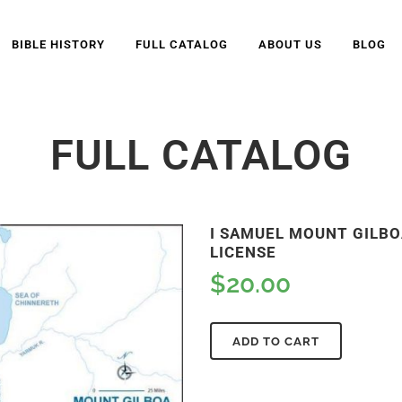
BIBLE HISTORY
FULL CATALOG
ABOUT US
BLOG
FULL CATALOG
I SAMUEL MOUNT GILBOA
LICENSE
$
20.00
ADD TO CART