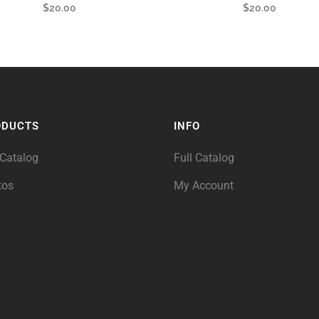
$
20.00
$
20.00
ODUCTS
INFO
 Catalog
Full Catalog
tos
My Account