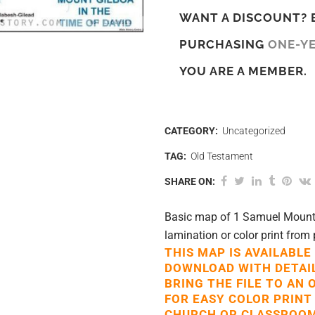
WANT A DISCOUNT? 
PURCHASING
ONE-Y
YOU ARE A MEMBER.
CATEGORY:
Uncategorized
TAG:
Old Testament
SHARE ON:
Basic map of 1 Samuel Mount G
lamination or color print from 
THIS MAP IS AVAILABLE
DOWNLOAD WITH DETAI
BRING THE FILE TO AN 
FOR EASY COLOR PRINT
CHURCH OR CLASSROOM