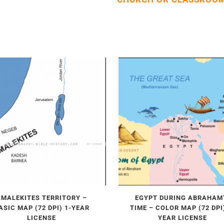
AMALEKITES TERRITORY –
EGYPT DURING ABRAHAM
ASIC MAP (72 DPI) 1-YEAR
TIME – COLOR MAP (72 DPI)
LICENSE
YEAR LICENSE