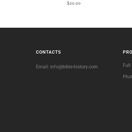
$
20.00
CONTACTS
PR
Full
Email:
info@bible-history.com
Pho