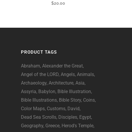
$
20.00
PRODUCT TAGS
Abraham
Alexander the Great
Angel of the LORD
Angels
Animals
Archaeology
Architecture
Asia
Assyria
Babylon
Bible Illustration
Bible Illustrations
Bible Story
Coins
Color Maps
Customs
David
Dead Sea Scrolls
Disciples
Egypt
Geography
Greece
Herod's Temple