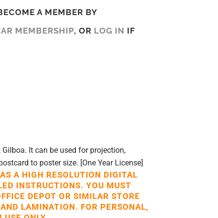
BECOME A MEMBER BY
EAR MEMBERSHIP
, OR
LOG IN
IF
ilboa. It can be used for projection,
postcard to poster size. [One Year License]
 AS A HIGH RESOLUTION DIGITAL
LED INSTRUCTIONS. YOU MUST
OFFICE DEPOT OR SIMILAR STORE
 AND LAMINATION. FOR PERSONAL,
 USE ONLY.