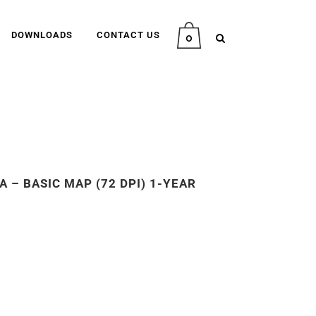
DOWNLOADS
CONTACT US
0
 – BASIC MAP (72 DPI) 1-YEAR