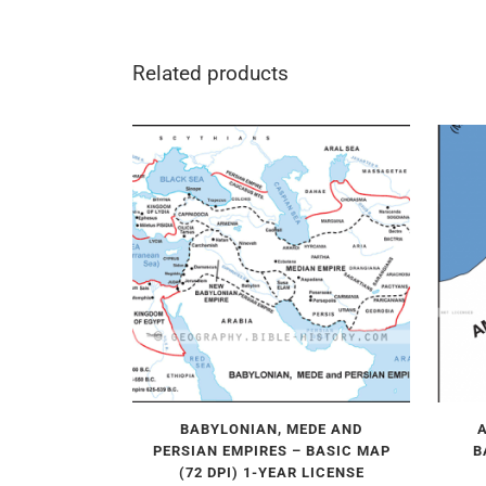
Related products
BABYLONIAN, MEDE AND
PERSIAN EMPIRES – BASIC MAP
B
(72 DPI) 1-YEAR LICENSE