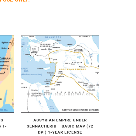
’S
ASSYRIAN EMPIRE UNDER
 1-
SENNACHERIB – BASIC MAP (72
DPI) 1-YEAR LICENSE