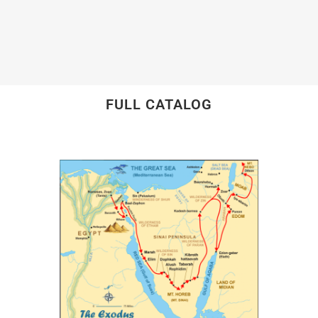
FULL CATALOG