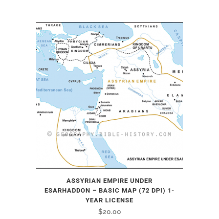
ASSYRIAN EMPIRE UNDER
ESARHADDON – BASIC MAP (72 DPI) 1-
YEAR LICENSE
$
20.00