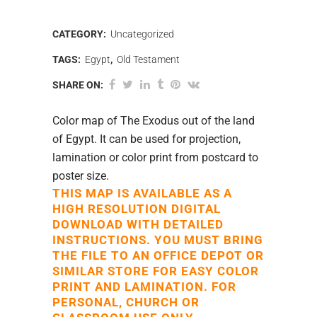
CATEGORY:
Uncategorized
TAGS:
Egypt
,
Old Testament
SHARE ON:
Color map of The Exodus out of the land
of Egypt. It can be used for projection,
lamination or color print from postcard to
poster size.
THIS MAP IS AVAILABLE AS A
HIGH RESOLUTION DIGITAL
DOWNLOAD WITH DETAILED
INSTRUCTIONS. YOU MUST BRING
THE FILE TO AN OFFICE DEPOT OR
SIMILAR STORE FOR EASY COLOR
PRINT AND LAMINATION. FOR
PERSONAL, CHURCH OR