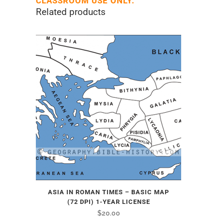
CLASSROOM USE ONLY.
Related products
ASIA IN ROMAN TIMES – BASIC MAP
(72 DPI) 1-YEAR LICENSE
$
20.00