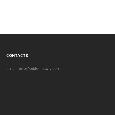
CONTACTS
Email:
info@bible-history.com