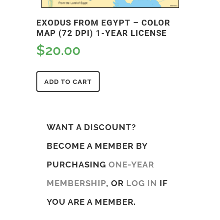
EXODUS FROM EGYPT – COLOR
MAP (72 DPI) 1-YEAR LICENSE
$
20.00
ADD TO CART
WANT A DISCOUNT?
BECOME A MEMBER BY
PURCHASING
ONE-YEAR
MEMBERSHIP
, OR
LOG IN
IF
YOU ARE A MEMBER.