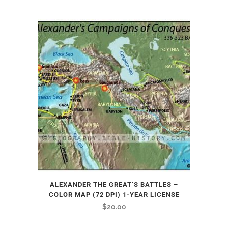
ALEXANDER THE GREAT’S BATTLES –
COLOR MAP (72 DPI) 1-YEAR LICENSE
$
20.00