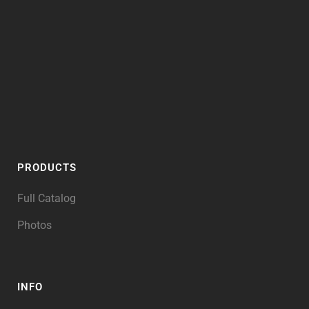
PRODUCTS
Full Catalog
Photos
INFO