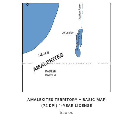
AMALEKITES TERRITORY – BASIC MAP
(72 DPI) 1-YEAR LICENSE
$
20.00