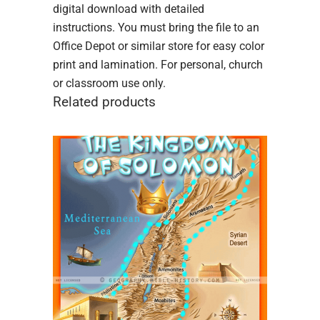
digital download with detailed
instructions. You must bring the file to an
Office Depot or similar store for easy color
print and lamination. For personal, church
or classroom use only.
Related products