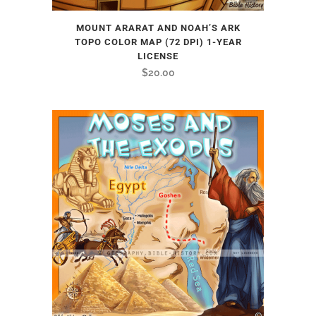
MOUNT ARARAT AND NOAH’S ARK
TOPO COLOR MAP (72 DPI) 1-YEAR
LICENSE
$
20.00