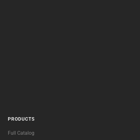
PRODUCTS
Full Catalog