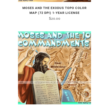
MOSES AND THE EXODUS TOPO COLOR
MAP (72 DPI) 1-YEAR LICENSE
$
20.00