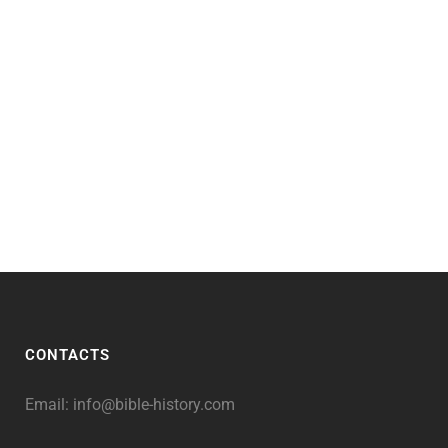
CONTACTS
Email:
info@bible-history.com