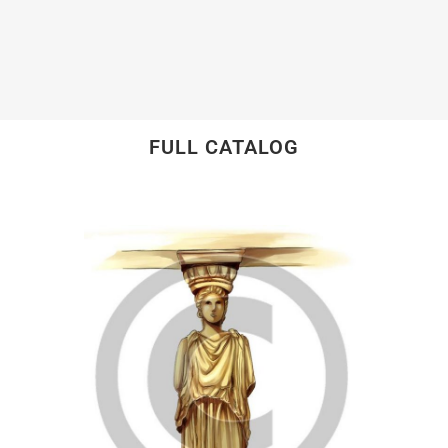
FULL CATALOG