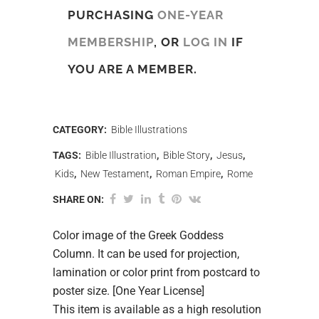
PURCHASING
ONE-YEAR
MEMBERSHIP
, OR
LOG IN
IF
YOU ARE A MEMBER.
CATEGORY:
Bible Illustrations
TAGS:
Bible Illustration
,
Bible Story
,
Jesus
,
Kids
,
New Testament
,
Roman Empire
,
Rome
SHARE ON:
Color image of the Greek Goddess
Column. It can be used for projection,
lamination or color print from postcard to
poster size. [One Year License]
This item is available as a high resolution