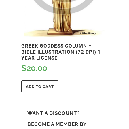
GREEK GODDESS COLUMN –
BIBLE ILLUSTRATION (72 DPI) 1-
YEAR LICENSE
$
20.00
ADD TO CART
WANT A DISCOUNT?
BECOME A MEMBER BY