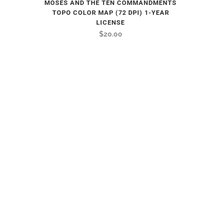
MOSES AND THE TEN COMMANDMENTS
TOPO COLOR MAP (72 DPI) 1-YEAR
LICENSE
$
20.00