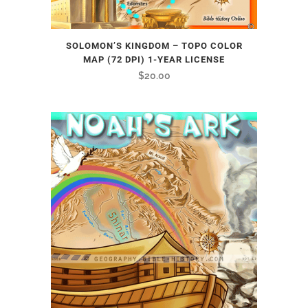
SOLOMON’S KINGDOM – TOPO COLOR
MAP (72 DPI) 1-YEAR LICENSE
$
20.00