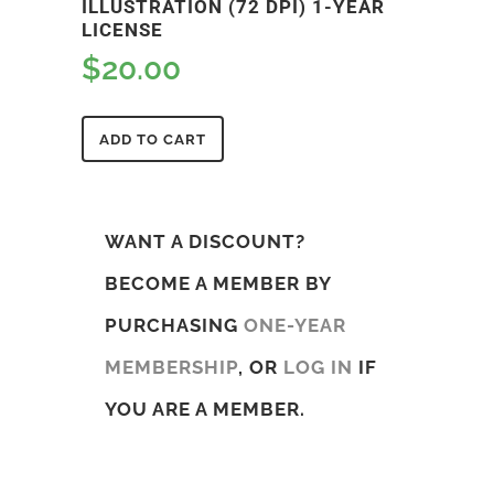
ILLUSTRATION (72 DPI) 1-YEAR
LICENSE
$
20.00
ADD TO CART
WANT A DISCOUNT?
BECOME A MEMBER BY
PURCHASING
ONE-YEAR
MEMBERSHIP
, OR
LOG IN
IF
YOU ARE A MEMBER.