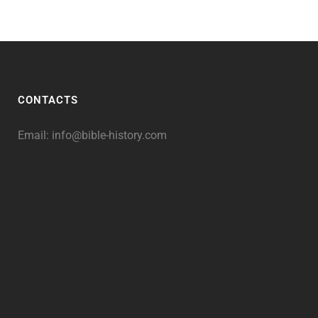
CONTACTS
Email:
info@bible-history.com