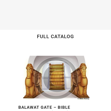
FULL CATALOG
BALAWAT GATE – BIBLE