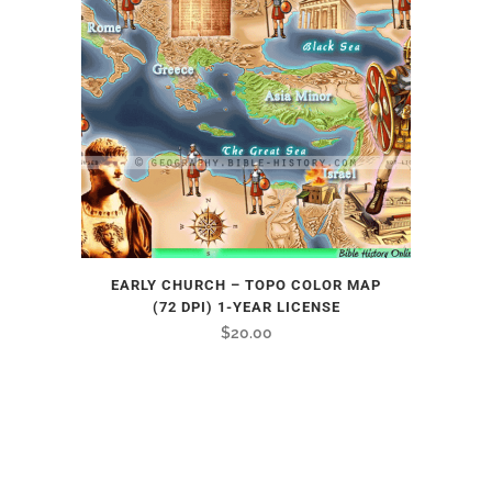
EARLY CHURCH – TOPO COLOR MAP
(72 DPI) 1-YEAR LICENSE
$
20.00