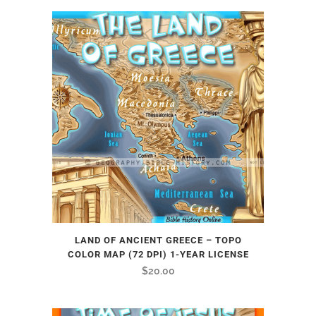
LAND OF ANCIENT GREECE – TOPO
COLOR MAP (72 DPI) 1-YEAR LICENSE
$
20.00