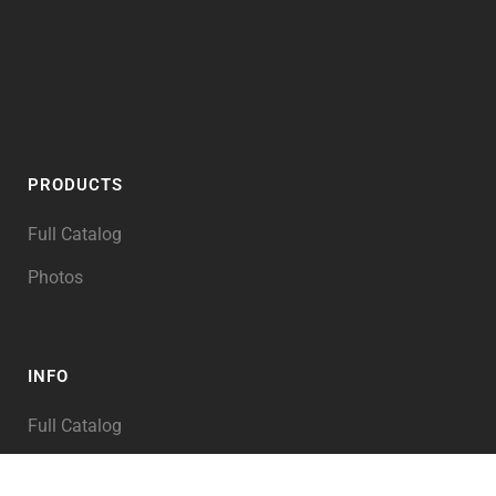
PRODUCTS
Full Catalog
Photos
INFO
Full Catalog
My Account