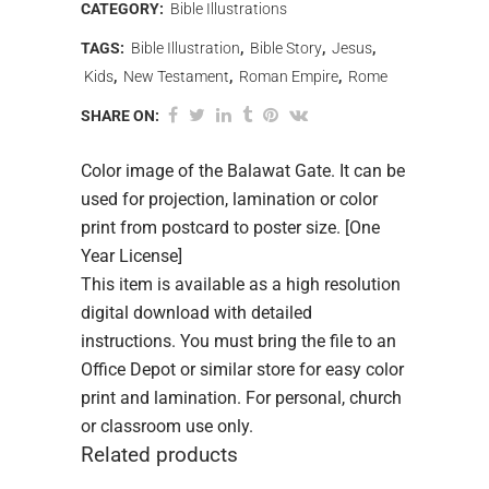
CATEGORY:
Bible Illustrations
TAGS:
Bible Illustration
,
Bible Story
,
Jesus
,
Kids
,
New Testament
,
Roman Empire
,
Rome
SHARE ON:
Color image of the Balawat Gate. It can be
used for projection, lamination or color
print from postcard to poster size. [One
Year License]
This item is available as a high resolution
digital download with detailed
instructions. You must bring the file to an
Office Depot or similar store for easy color
print and lamination. For personal, church
or classroom use only.
Related products