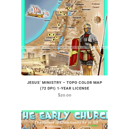
JESUS’ MINISTRY – TOPO COLOR MAP
(72 DPI) 1-YEAR LICENSE
$
20.00