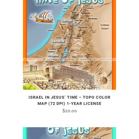
ISRAEL IN JESUS’ TIME – TOPO COLOR
MAP (72 DPI) 1-YEAR LICENSE
$
20.00