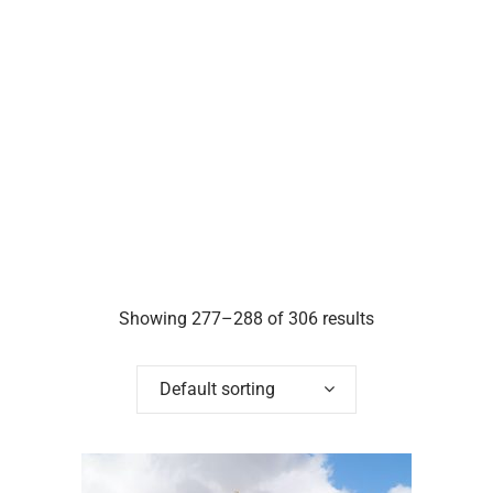
Showing 277–288 of 306 results
Default sorting