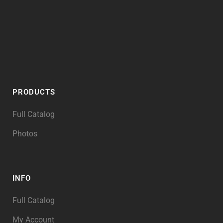
PRODUCTS
Full Catalog
Photos
INFO
Full Catalog
My Account