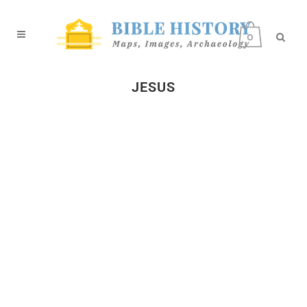
0
JESUS