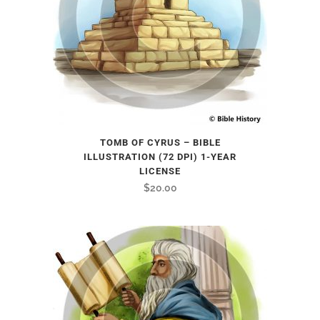
TOMB OF CYRUS – BIBLE
ILLUSTRATION (72 DPI) 1-YEAR
LICENSE
$
20.00