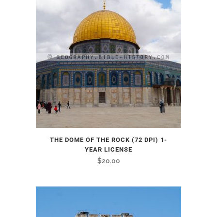
THE DOME OF THE ROCK (72 DPI) 1-
YEAR LICENSE
$
20.00