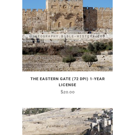
THE EASTERN GATE (72 DPI) 1-YEAR
LICENSE
$
20.00