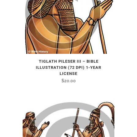
TIGLATH PILESER III – BIBLE
ILLUSTRATION (72 DPI) 1-YEAR
LICENSE
$
20.00