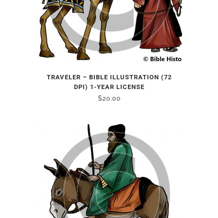
TRAVELER – BIBLE ILLUSTRATION (72
DPI) 1-YEAR LICENSE
$
20.00