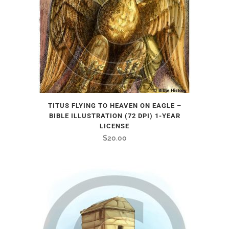
TITUS FLYING TO HEAVEN ON EAGLE –
BIBLE ILLUSTRATION (72 DPI) 1-YEAR
LICENSE
$
20.00