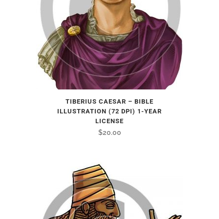
TIBERIUS CAESAR – BIBLE
ILLUSTRATION (72 DPI) 1-YEAR
LICENSE
$
20.00