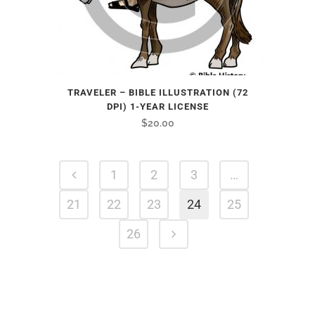
TRAVELER – BIBLE ILLUSTRATION (72
DPI) 1-YEAR LICENSE
$
20.00
1
2
3
…
21
22
23
24
25
26