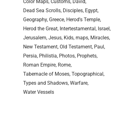
Color Maps
Customs
David
Dead Sea Scrolls
Disciples
Egypt
Geography
Greece
Herod's Temple
Herod the Great
Intertestamental
Israel
Jerusalem
Jesus
Kids
maps
Miracles
New Testament
Old Testament
Paul
Persia
Philistia
Photos
Prophets
Roman Empire
Rome
Tabernacle of Moses
Topographical
Types and Shadows
Warfare
Water Vessels