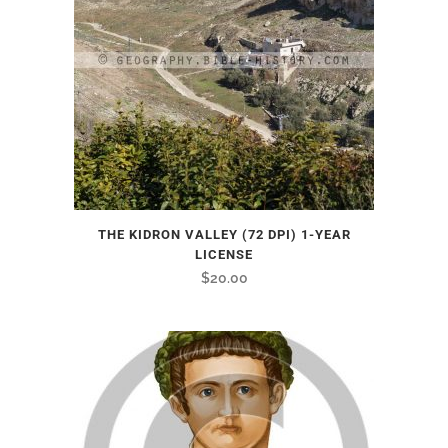
THE KIDRON VALLEY (72 DPI) 1-YEAR
LICENSE
$
20.00