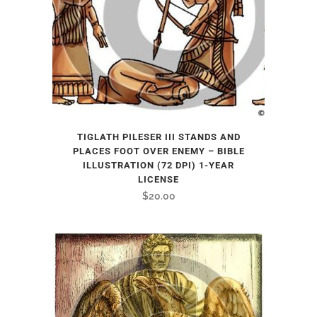
TIGLATH PILESER III STANDS AND
PLACES FOOT OVER ENEMY – BIBLE
ILLUSTRATION (72 DPI) 1-YEAR
LICENSE
$
20.00