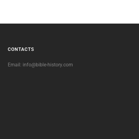
CONTACTS
Email:
info@bible-history.com