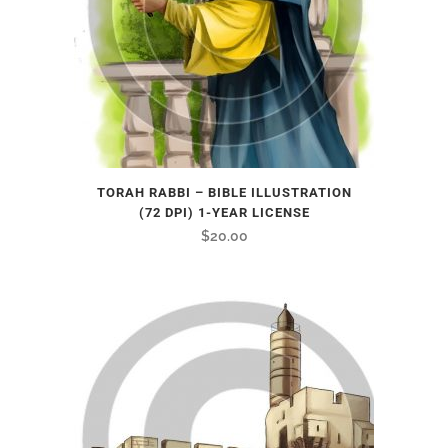
TORAH RABBI – BIBLE ILLUSTRATION
(72 DPI) 1-YEAR LICENSE
$
20.00