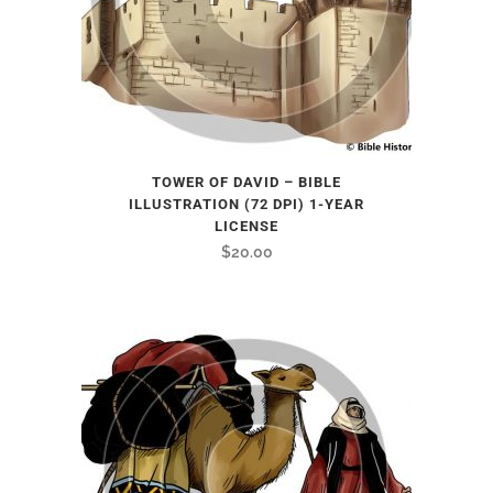
TOWER OF DAVID – BIBLE
ILLUSTRATION (72 DPI) 1-YEAR
LICENSE
$
20.00