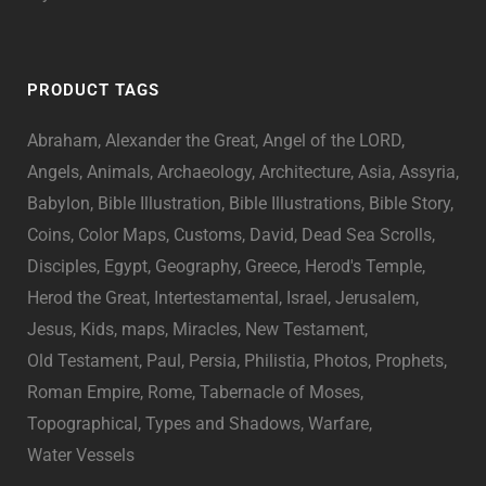
PRODUCT TAGS
Abraham
Alexander the Great
Angel of the LORD
Angels
Animals
Archaeology
Architecture
Asia
Assyria
Babylon
Bible Illustration
Bible Illustrations
Bible Story
Coins
Color Maps
Customs
David
Dead Sea Scrolls
Disciples
Egypt
Geography
Greece
Herod's Temple
Herod the Great
Intertestamental
Israel
Jerusalem
Jesus
Kids
maps
Miracles
New Testament
Old Testament
Paul
Persia
Philistia
Photos
Prophets
Roman Empire
Rome
Tabernacle of Moses
Topographical
Types and Shadows
Warfare
Water Vessels