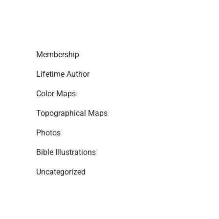
Membership
Lifetime Author
Color Maps
Topographical Maps
Photos
Bible Illustrations
Uncategorized