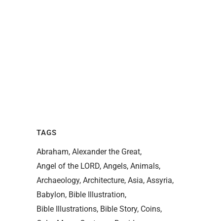
TAGS
Abraham
Alexander the Great
Angel of the LORD
Angels
Animals
Archaeology
Architecture
Asia
Assyria
Babylon
Bible Illustration
Bible Illustrations
Bible Story
Coins