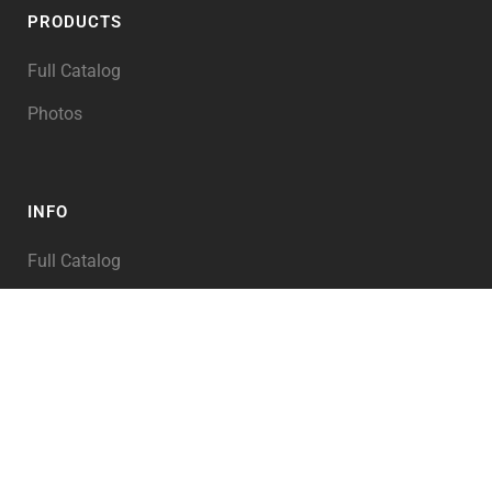
PRODUCTS
Full Catalog
Photos
INFO
Full Catalog
My Account
PRODUCT TAGS
Abraham
Alexander the Great
Angel of the LORD
Angels
Animals
Archaeology
Architecture
Asia
Assyria