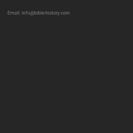
Email:
info@bible-history.com