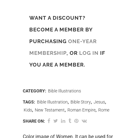
WANT A DISCOUNT?
BECOME A MEMBER BY
PURCHASING
ONE-YEAR
MEMBERSHIP
, OR
LOG IN
IF
YOU ARE A MEMBER.
CATEGORY:
Bible Illustrations
TAGS:
Bible Illustration
,
Bible Story
,
Jesus
,
Kids
,
New Testament
,
Roman Empire
,
Rome
SHARE ON:
Color image of Women. It can be used for