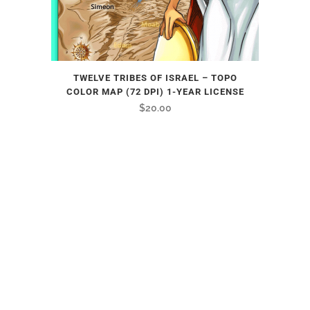
TWELVE TRIBES OF ISRAEL – TOPO
COLOR MAP (72 DPI) 1-YEAR LICENSE
$
20.00