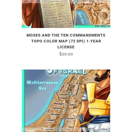
MOSES AND THE TEN COMMANDMENTS
TOPO COLOR MAP (72 DPI) 1-YEAR
LICENSE
$
20.00