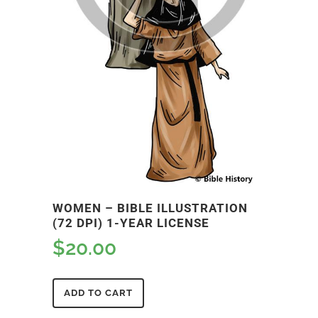
WOMEN – BIBLE ILLUSTRATION
(72 DPI) 1-YEAR LICENSE
$
20.00
ADD TO CART