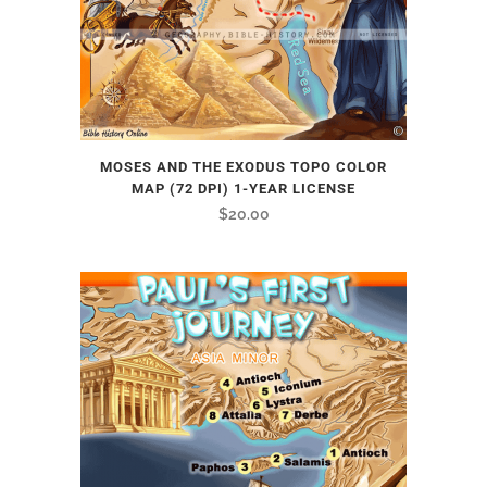
MOSES AND THE EXODUS TOPO COLOR
MAP (72 DPI) 1-YEAR LICENSE
$
20.00