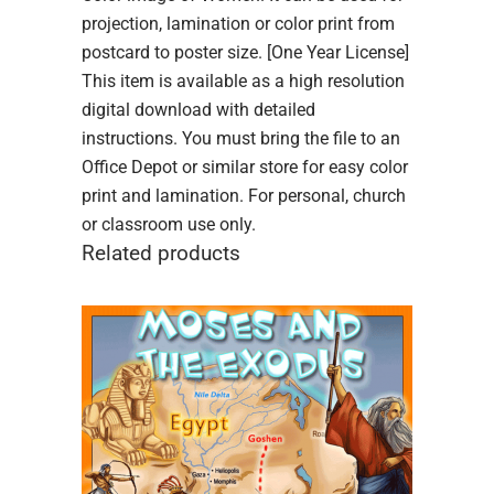
projection, lamination or color print from
postcard to poster size. [One Year License]
This item is available as a high resolution
digital download with detailed
instructions. You must bring the file to an
Office Depot or similar store for easy color
print and lamination. For personal, church
or classroom use only.
Related products