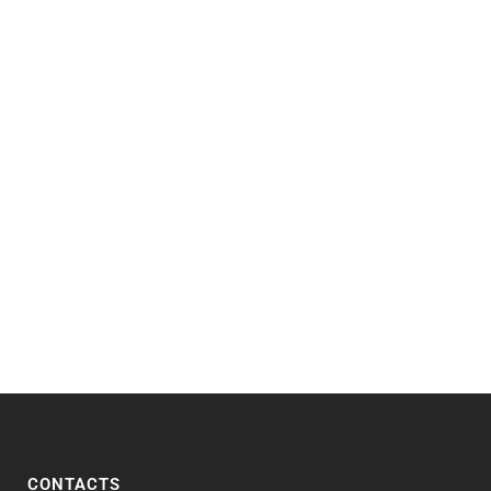
CONTACTS