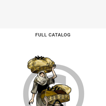
FULL CATALOG