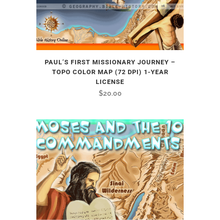
PAUL’S FIRST MISSIONARY JOURNEY –
TOPO COLOR MAP (72 DPI) 1-YEAR
LICENSE
$
20.00