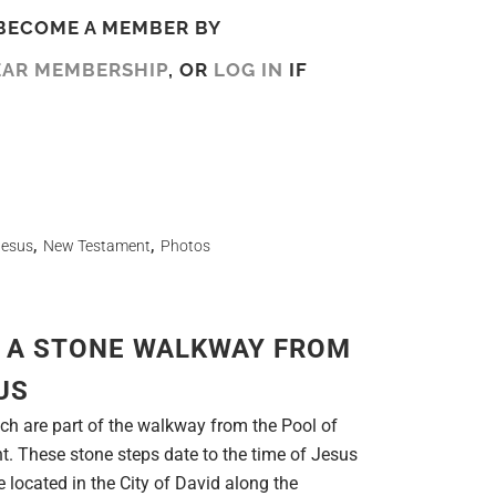
BECOME A MEMBER BY
EAR MEMBERSHIP
, OR
LOG IN
IF
Jesus
,
New Testament
,
Photos
 A STONE WALKWAY FROM
US
ch are part of the walkway from the Pool of
. These stone steps date to the time of Jesus
re located in the City of David along the