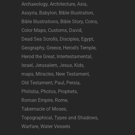
Archaeology
Architecture
Asia
Assyria
Babylon
Bible Illustration
Bible Illustrations
Bible Story
Coins
Color Maps
Customs
David
Dead Sea Scrolls
Disciples
Egypt
Geography
Greece
Herod's Temple
Herod the Great
Intertestamental
Israel
Jerusalem
Jesus
Kids
maps
Miracles
New Testament
Old Testament
Paul
Persia
Philistia
Photos
Prophets
Roman Empire
Rome
Tabernacle of Moses
Topographical
Types and Shadows
Warfare
Water Vessels