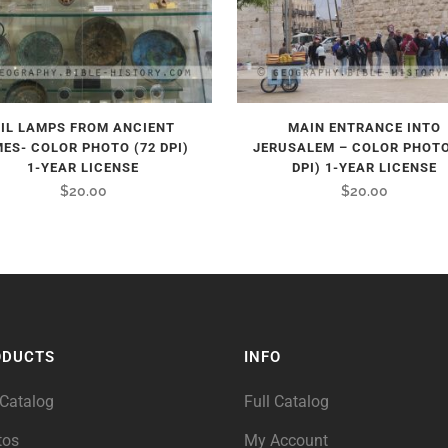
IL LAMPS FROM ANCIENT
MAIN ENTRANCE INTO
MES- COLOR PHOTO (72 DPI)
JERUSALEM – COLOR PHOTO
1-YEAR LICENSE
DPI) 1-YEAR LICENSE
$
20.00
$
20.00
ODUCTS
INFO
 Catalog
Full Catalog
tos
My Account