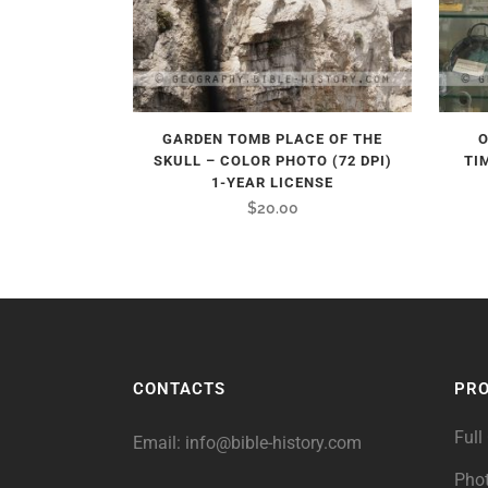
GARDEN TOMB PLACE OF THE
O
SKULL – COLOR PHOTO (72 DPI)
TI
1-YEAR LICENSE
$
20.00
CONTACTS
PR
Full
Email:
info@bible-history.com
Pho