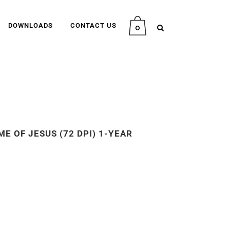
DOWNLOADS
CONTACT US
0
E OF JESUS (72 DPI) 1-YEAR