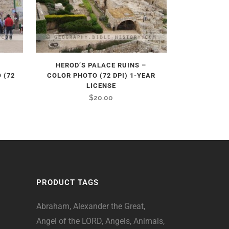
HEROD’S PALACE RUINS –
 (72
COLOR PHOTO (72 DPI) 1-YEAR
LICENSE
$
20.00
PRODUCT TAGS
Abraham
Alexander the Great
Angel of the LORD
Angels
Animals