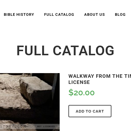
BIBLE HISTORY
FULL CATALOG
ABOUT US
BLOG
FULL CATALOG
WALKWAY FROM THE TIM
LICENSE
$
20.00
ADD TO CART