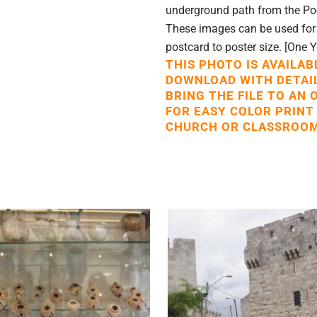
underground path from the Poo
These images can be used for p
postcard to poster size. [One 
THIS PHOTO IS AVAILAB
DOWNLOAD WITH DETAI
BRING THE FILE TO AN 
FOR EASY COLOR PRINT
CHURCH OR CLASSROOM