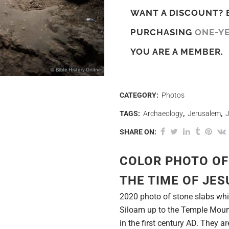
WANT A DISCOUNT? 
PURCHASING
ONE-Y
YOU ARE A MEMBER.
CATEGORY:
Photos
TAGS:
Archaeology
,
Jerusalem
,
SHARE ON:
COLOR PHOTO OF
THE TIME OF JES
2020 photo of stone slabs whi
Siloam up to the Temple Mount
in the first century AD. They a