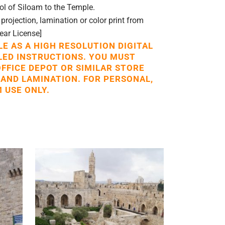
l of Siloam to the Temple.
rojection, lamination or color print from
Year License]
LE AS A HIGH RESOLUTION DIGITAL
LED INSTRUCTIONS. YOU MUST
OFFICE DEPOT OR SIMILAR STORE
 AND LAMINATION. FOR PERSONAL,
 USE ONLY.