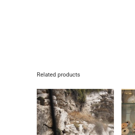
Related products