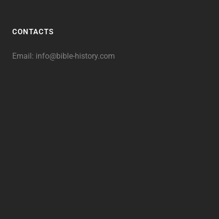
CONTACTS
Email:
info@bible-history.com