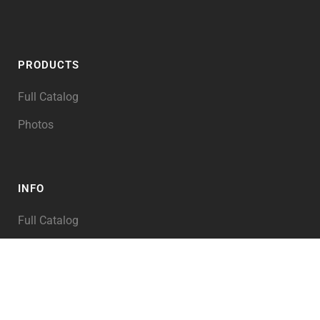
PRODUCTS
Full Catalog
Photos
INFO
Full Catalog
My Account
PRODUCT TAGS