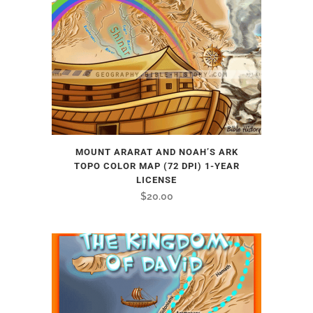
MOUNT ARARAT AND NOAH’S ARK
TOPO COLOR MAP (72 DPI) 1-YEAR
LICENSE
$
20.00