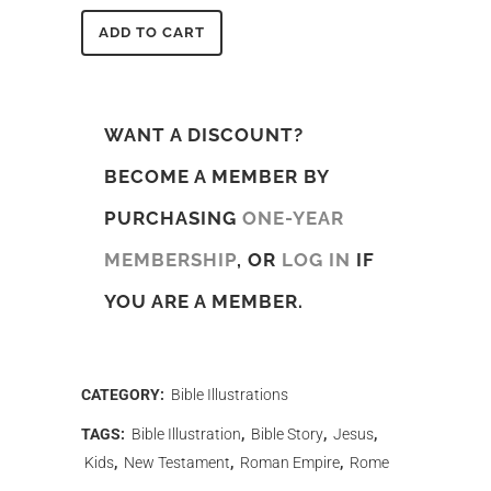
ADD TO CART
WANT A DISCOUNT?
BECOME A MEMBER BY
PURCHASING
ONE-YEAR
MEMBERSHIP
, OR
LOG IN
IF
YOU ARE A MEMBER.
CATEGORY:
Bible Illustrations
TAGS:
Bible Illustration
,
Bible Story
,
Jesus
,
Kids
,
New Testament
,
Roman Empire
,
Rome