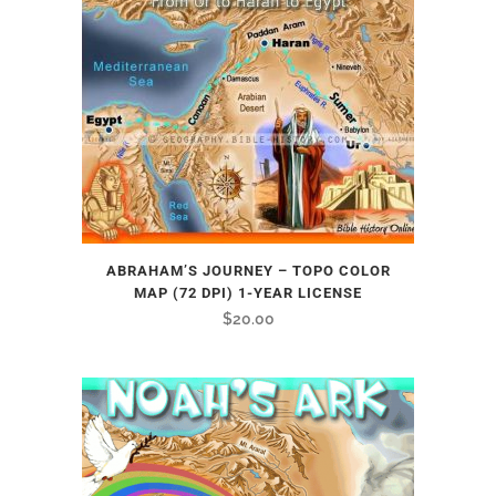
ABRAHAM’S JOURNEY – TOPO COLOR
MAP (72 DPI) 1-YEAR LICENSE
$
20.00