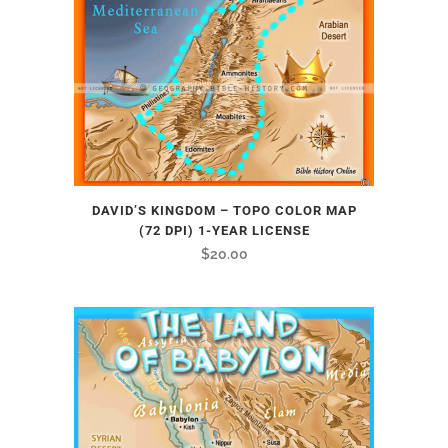
DAVID’S KINGDOM – TOPO COLOR MAP
(72 DPI) 1-YEAR LICENSE
$
20.00