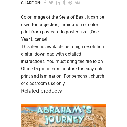
SHARE ON:
Color image of the Stela of Baal. It can be
used for projection, lamination or color
print from postcard to poster size. [One
Year License]
This item is available as a high resolution
digital download with detailed
instructions. You must bring the file to an
Office Depot or similar store for easy color
print and lamination. For personal, church
or classroom use only.
Related products