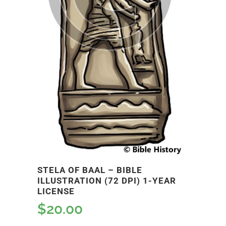
STELA OF BAAL – BIBLE
ILLUSTRATION (72 DPI) 1-YEAR
LICENSE
$
20.00