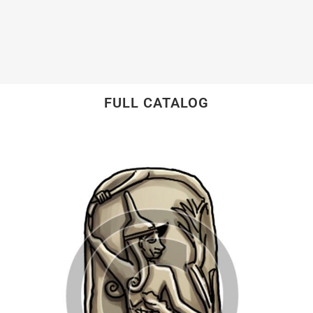
FULL CATALOG