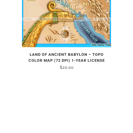
LAND OF ANCIENT BABYLON – TOPO
COLOR MAP (72 DPI) 1-YEAR LICENSE
$
20.00