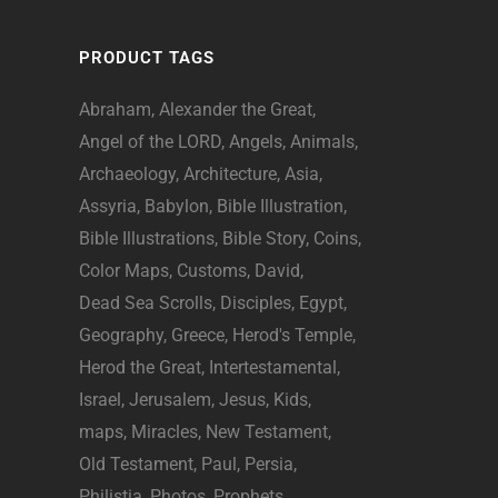
PRODUCT TAGS
Abraham
Alexander the Great
Angel of the LORD
Angels
Animals
Archaeology
Architecture
Asia
Assyria
Babylon
Bible Illustration
Bible Illustrations
Bible Story
Coins
Color Maps
Customs
David
Dead Sea Scrolls
Disciples
Egypt
Geography
Greece
Herod's Temple
Herod the Great
Intertestamental
Israel
Jerusalem
Jesus
Kids
maps
Miracles
New Testament
Old Testament
Paul
Persia
Philistia
Photos
Prophets