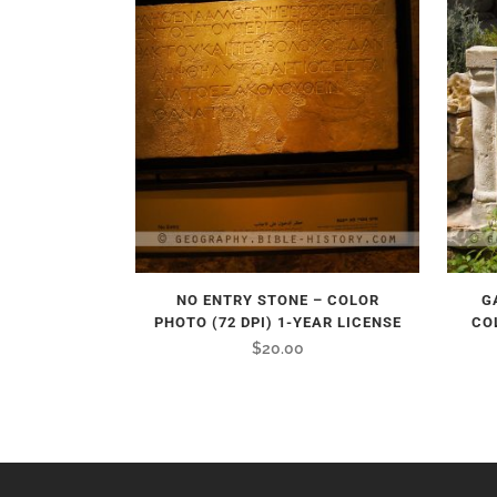
NO ENTRY STONE – COLOR
G
PHOTO (72 DPI) 1-YEAR LICENSE
CO
$
20.00