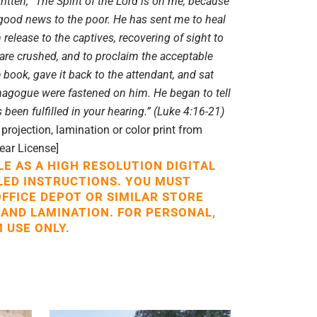
itten, “The Spirit of the Lord is on me, because
good news to the poor. He has sent me to heal
 release to the captives, recovering of sight to
 are crushed, and to proclaim the acceptable
e book, gave it back to the attendant, and sat
ynagogue were fastened on him. He began to tell
 been fulfilled in your hearing.” (Luke 4:16-21)
rojection, lamination or color print from
Year License]
LE AS A HIGH RESOLUTION DIGITAL
LED INSTRUCTIONS. YOU MUST
OFFICE DEPOT OR SIMILAR STORE
 AND LAMINATION. FOR PERSONAL,
 USE ONLY.