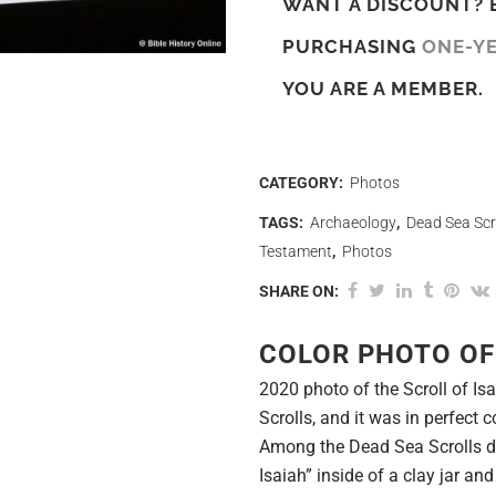
WANT A DISCOUNT? 
PURCHASING
ONE-Y
YOU ARE A MEMBER.
CATEGORY:
Photos
TAGS:
Archaeology
,
Dead Sea Scr
Testament
,
Photos
SHARE ON:
COLOR PHOTO OF
2020 photo of the Scroll of 
Scrolls, and it was in perfect c
Among the Dead Sea Scrolls di
Isaiah” inside of a clay jar an