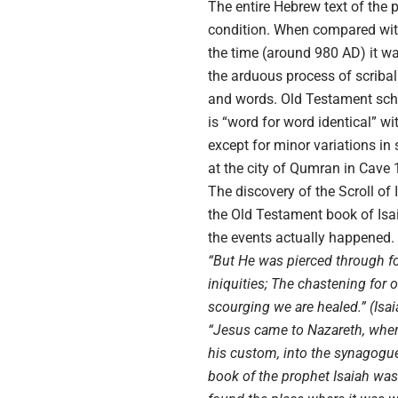
The entire Hebrew text of the 
condition. When compared with 
the time (around 980 AD) it wa
the arduous process of scribal
and words. Old Testament scho
is “word for word identical” 
except for minor variations in 
at the city of Qumran in Cave 1
The discovery of the Scroll of
the Old Testament book of Isai
the events actually happened.
“But He was pierced through fo
iniquities; The chastening for 
scourging we are healed.” (Isai
“Jesus came to Nazareth, wher
his custom, into the synagogue
book of the prophet Isaiah wa