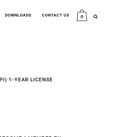
DOWNLOADS
CONTACT US
0
PI) 1-YEAR LICENSE