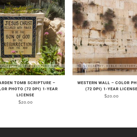
ARDEN TOMB SCRIPTURE –
WESTERN WALL – COLOR P
LOR PHOTO (72 DPI) 1-YEAR
(72 DPI) 1-YEAR LICENS
LICENSE
$
20.00
$
20.00