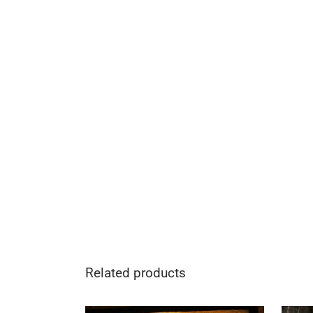
Related products