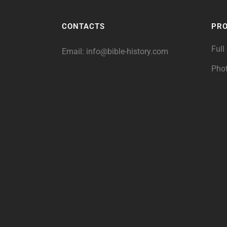
CONTACTS
PR
Full
Email:
info@bible-history.com
Pho