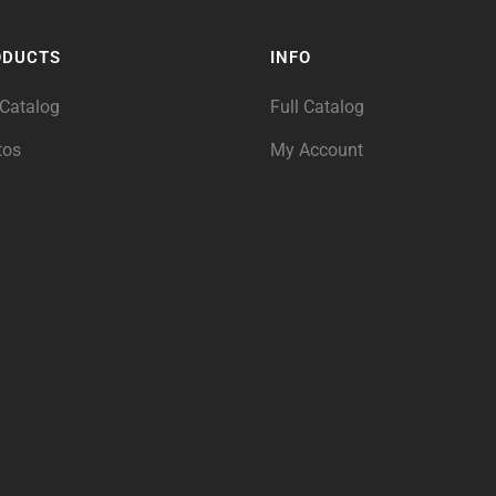
ODUCTS
INFO
 Catalog
Full Catalog
tos
My Account