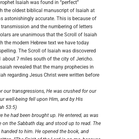
prophet Isaiah was found in “perfect”
the oldest biblical manuscript of Isaiah at
s astonishingly accurate. This is because of
 transmission and the numbering of letters
lars are unanimous that the Scroll of Isaiah
with the modern Hebrew text we have today
spelling. The Scroll of Isaiah was discovered
 about 7 miles south of the city of Jericho.
 Isaiah revealed that the many prophecies in
ah regarding Jesus Christ were written before
r our transgressions, He was crushed for our
our well-being fell upon Him, and by His
ah 53:5)
e he had been brought up. He entered, as was
 on the Sabbath day, and stood up to read. The
s handed to him. He opened the book, and