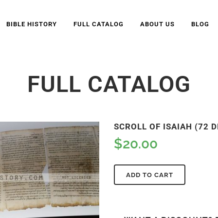
BIBLE HISTORY
FULL CATALOG
ABOUT US
BLOG
FULL CATALOG
SCROLL OF ISAIAH (72 D
$
20.00
ADD TO CART