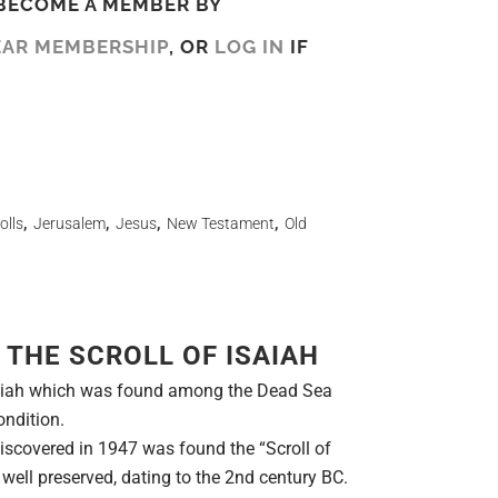
BECOME A MEMBER BY
EAR MEMBERSHIP
, OR
LOG IN
IF
olls
,
Jerusalem
,
Jesus
,
New Testament
,
Old
 THE SCROLL OF ISAIAH
Isaiah which was found among the Dead Sea
ondition.
scovered in 1947 was found the “Scroll of
d well preserved, dating to the 2nd century BC.