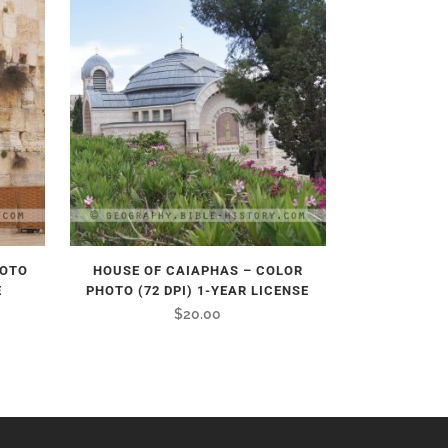
HOTO
HOUSE OF CAIAPHAS – COLOR
E
PHOTO (72 DPI) 1-YEAR LICENSE
$
20.00