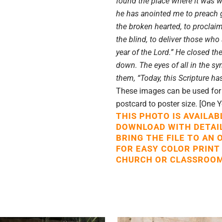
found the place where it was wr
he has anointed me to preach 
the broken hearted, to proclaim
the blind, to deliver those who
year of the Lord.” He closed th
down. The eyes of all in the s
them, “Today, this Scripture has
These images can be used for p
postcard to poster size. [One 
THIS PHOTO IS AVAILAB
DOWNLOAD WITH DETAI
BRING THE FILE TO AN 
FOR EASY COLOR PRINT
CHURCH OR CLASSROOM