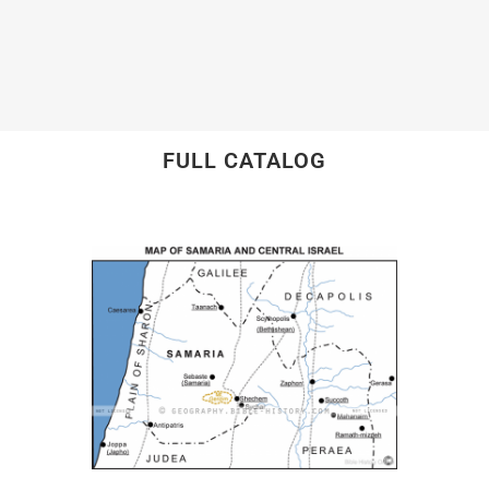
FULL CATALOG