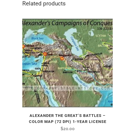
Related products
ALEXANDER THE GREAT’S BATTLES –
COLOR MAP (72 DPI) 1-YEAR LICENSE
$
20.00