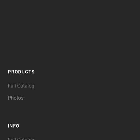
PRODUCTS
Full Catalog
Photos
INFO
Full Catalog