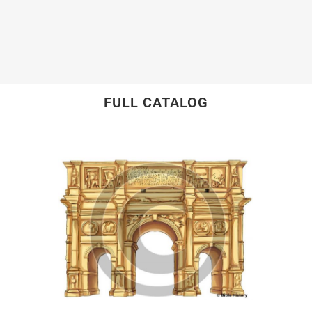
FULL CATALOG