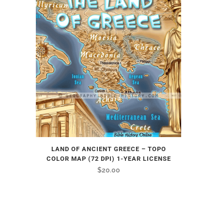
LAND OF ANCIENT GREECE – TOPO
COLOR MAP (72 DPI) 1-YEAR LICENSE
$
20.00