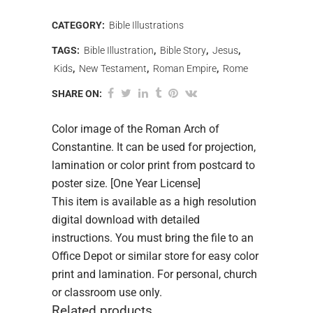
CATEGORY:
Bible Illustrations
TAGS:
Bible Illustration
,
Bible Story
,
Jesus
,
Kids
,
New Testament
,
Roman Empire
,
Rome
SHARE ON:
Color image of the Roman Arch of
Constantine. It can be used for projection,
lamination or color print from postcard to
poster size. [One Year License]
This item is available as a high resolution
digital download with detailed
instructions. You must bring the file to an
Office Depot or similar store for easy color
print and lamination. For personal, church
or classroom use only.
Related products