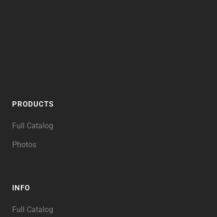
PRODUCTS
Full Catalog
Photos
INFO
Full Catalog