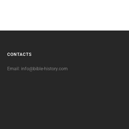
CONTACTS
Email:
info@bible-history.com