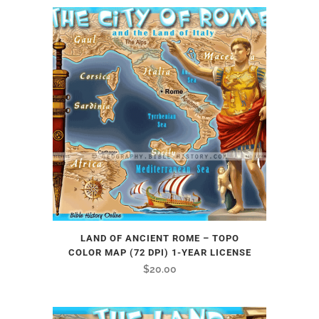
LAND OF ANCIENT ROME – TOPO
COLOR MAP (72 DPI) 1-YEAR LICENSE
$
20.00