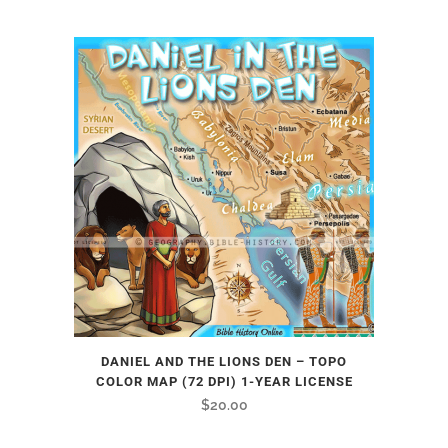
DANIEL AND THE LIONS DEN – TOPO
COLOR MAP (72 DPI) 1-YEAR LICENSE
$
20.00