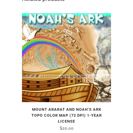
MOUNT ARARAT AND NOAH’S ARK
TOPO COLOR MAP (72 DPI) 1-YEAR
LICENSE
$
20.00