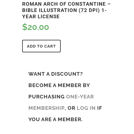
ROMAN ARCH OF CONSTANTINE –
BIBLE ILLUSTRATION (72 DPI) 1-
YEAR LICENSE
$
20.00
ADD TO CART
WANT A DISCOUNT?
BECOME A MEMBER BY
PURCHASING
ONE-YEAR
MEMBERSHIP
, OR
LOG IN
IF
YOU ARE A MEMBER.