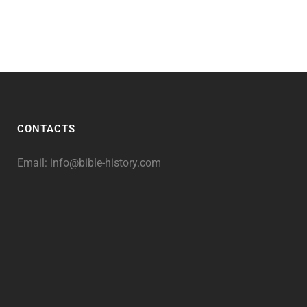
CONTACTS
Email:
info@bible-history.com