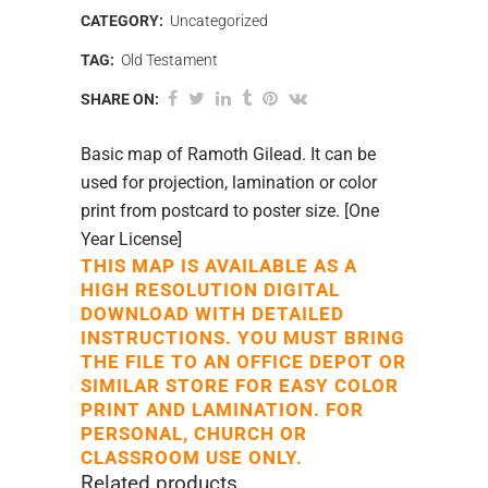
CATEGORY:
Uncategorized
TAG:
Old Testament
SHARE ON:
Basic map of Ramoth Gilead. It can be
used for projection, lamination or color
print from postcard to poster size. [One
Year License]
THIS MAP IS AVAILABLE AS A
HIGH RESOLUTION DIGITAL
DOWNLOAD WITH DETAILED
INSTRUCTIONS. YOU MUST BRING
THE FILE TO AN OFFICE DEPOT OR
SIMILAR STORE FOR EASY COLOR
PRINT AND LAMINATION. FOR
PERSONAL, CHURCH OR
CLASSROOM USE ONLY.
Related products