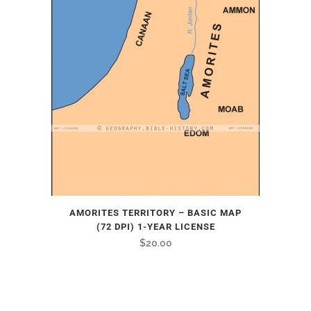
AMORITES TERRITORY – BASIC MAP
(72 DPI) 1-YEAR LICENSE
$
20.00