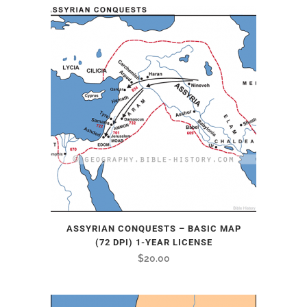
ASSYRIAN CONQUESTS – BASIC MAP
(72 DPI) 1-YEAR LICENSE
$
20.00