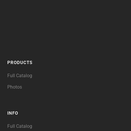
PRODUCTS
Full Catalog
Photos
INFO
Full Catalog