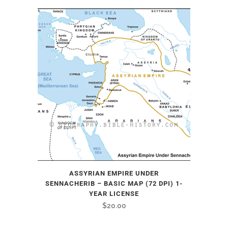
ASSYRIAN EMPIRE UNDER
SENNACHERIB – BASIC MAP (72 DPI) 1-
YEAR LICENSE
$
20.00