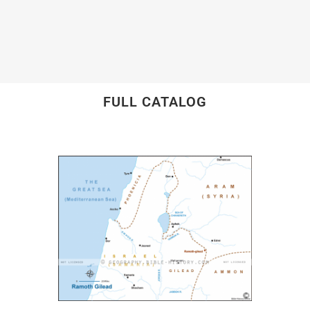
FULL CATALOG