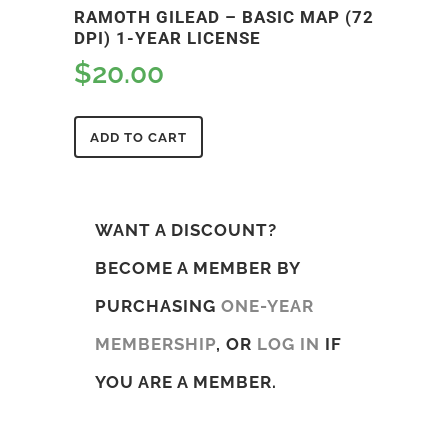
RAMOTH GILEAD – BASIC MAP (72
DPI) 1-YEAR LICENSE
$
20.00
ADD TO CART
WANT A DISCOUNT?
BECOME A MEMBER BY
PURCHASING
ONE-YEAR
MEMBERSHIP
, OR
LOG IN
IF
YOU ARE A MEMBER.