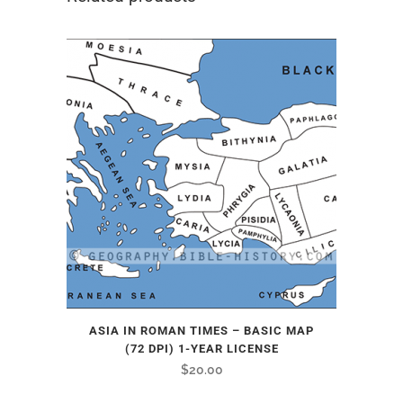
ASIA IN ROMAN TIMES – BASIC MAP
(72 DPI) 1-YEAR LICENSE
$
20.00