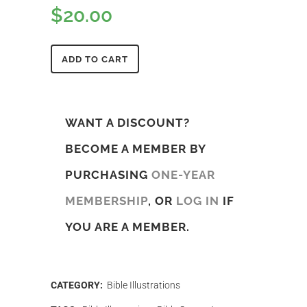
$
20.00
ADD TO CART
WANT A DISCOUNT?
BECOME A MEMBER BY
PURCHASING
ONE-YEAR
MEMBERSHIP
, OR
LOG IN
IF
YOU ARE A MEMBER.
CATEGORY:
Bible Illustrations