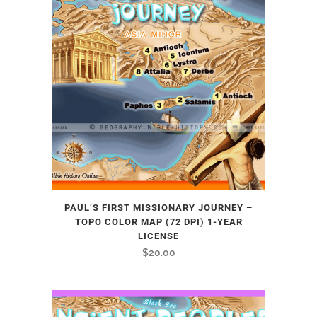
PAUL’S FIRST MISSIONARY JOURNEY –
TOPO COLOR MAP (72 DPI) 1-YEAR
LICENSE
$
20.00