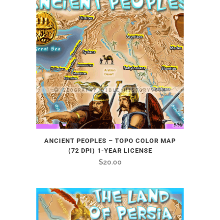
ANCIENT PEOPLES – TOPO COLOR MAP
(72 DPI) 1-YEAR LICENSE
$
20.00