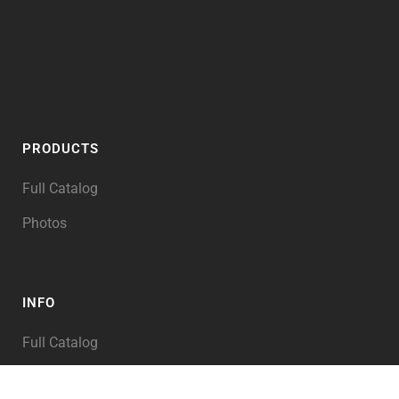
PRODUCTS
Full Catalog
Photos
INFO
Full Catalog
My Account