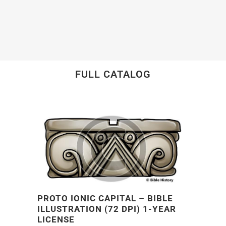
FULL CATALOG
PROTO IONIC CAPITAL – BIBLE
ILLUSTRATION (72 DPI) 1-YEAR
LICENSE