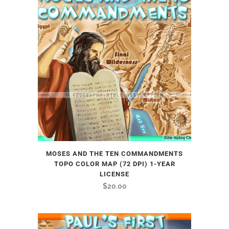
MOSES AND THE TEN COMMANDMENTS
TOPO COLOR MAP (72 DPI) 1-YEAR
LICENSE
$
20.00