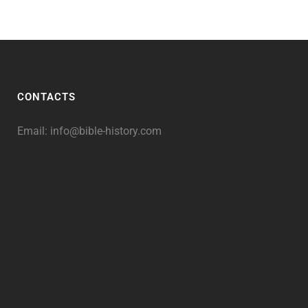
CONTACTS
Email:
info@bible-history.com