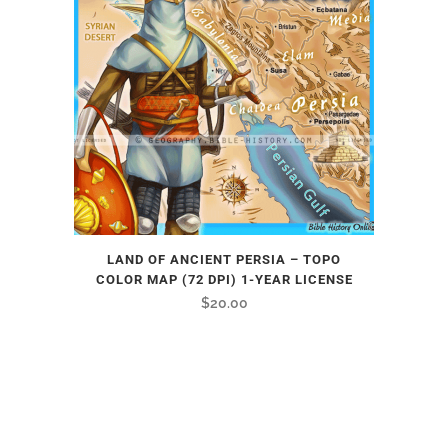
LAND OF ANCIENT PERSIA – TOPO
COLOR MAP (72 DPI) 1-YEAR LICENSE
$
20.00