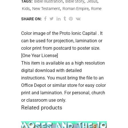
TAGS:
Bible Illustration
,
Bible Story
,
Jesus
,
Kids
,
New Testament
,
Roman Empire
,
Rome
SHARE ON:
Color image of the Proto Ionic Capital . It
can be used for projection, lamination or
color print from postcard to poster size.
[One Year License]
This item is available as a high resolution
digital download with detailed
instructions. You must bring the file to an
Office Depot or similar store for easy color
print and lamination. For personal, church
or classroom use only.
Related products