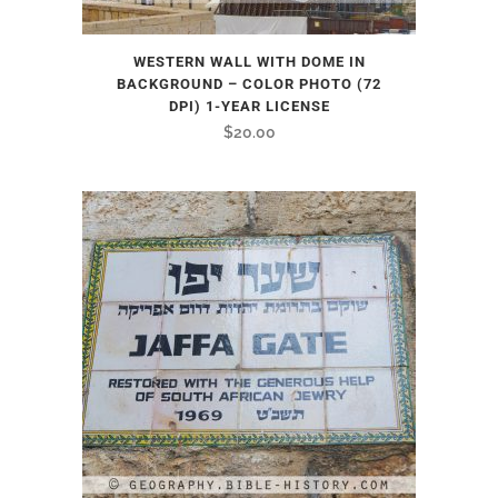
WESTERN WALL WITH DOME IN
BACKGROUND – COLOR PHOTO (72
DPI) 1-YEAR LICENSE
$
20.00