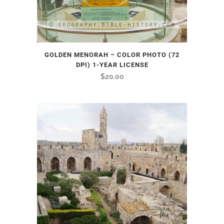
GOLDEN MENORAH – COLOR PHOTO (72
DPI) 1-YEAR LICENSE
$
20.00