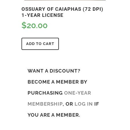
OSSUARY OF CAIAPHAS (72 DPI)
1-YEAR LICENSE
$
20.00
ADD TO CART
WANT A DISCOUNT?
BECOME A MEMBER BY
PURCHASING
ONE-YEAR
MEMBERSHIP
, OR
LOG IN
IF
YOU ARE A MEMBER.