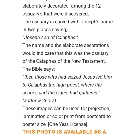
elaborately decorated among the 12
ossuary’s that were discovered.
The ossuary is carved with Joseph’s name
in two places saying,
“Joseph son of Caiaphas.”
The name and the elaborate decorations
would indicate that this was the ossuary
of the Caiaphas of the New Testament.
The Bible says:
“then those who had seized Jesus led him
to Caiaphas the high priest, where the
scribes and the elders had gathered.”
Matthew 26:57)
These images can be used for projection,
lamination or color print from postcard to
poster size. [One Year License]
THIS PHOTO IS AVAILABLE AS A