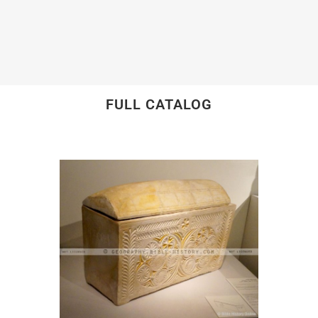
FULL CATALOG