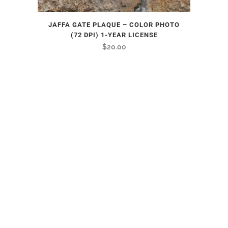
JAFFA GATE PLAQUE – COLOR PHOTO
(72 DPI) 1-YEAR LICENSE
$
20.00