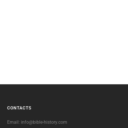
CONTACTS
Email:
info@bible-history.com