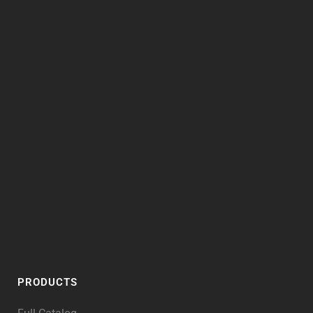
PRODUCTS