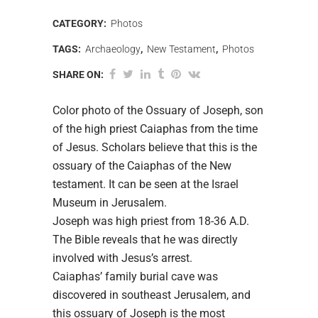
CATEGORY:
Photos
TAGS:
Archaeology
,
New Testament
,
Photos
SHARE ON:
Color photo of the Ossuary of Joseph, son
of the high priest Caiaphas from the time
of Jesus. Scholars believe that this is the
ossuary of the Caiaphas of the New
testament. It can be seen at the Israel
Museum in Jerusalem.
Joseph was high priest from 18-36 A.D.
The Bible reveals that he was directly
involved with Jesus’s arrest.
Caiaphas’ family burial cave was
discovered in southeast Jerusalem, and
this ossuary of Joseph is the most