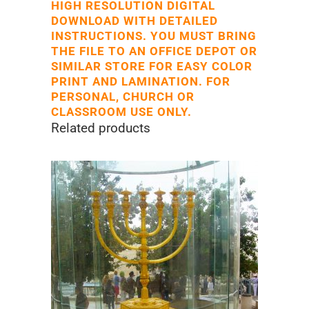
HIGH RESOLUTION DIGITAL
DOWNLOAD WITH DETAILED
INSTRUCTIONS. YOU MUST BRING
THE FILE TO AN OFFICE DEPOT OR
SIMILAR STORE FOR EASY COLOR
PRINT AND LAMINATION. FOR
PERSONAL, CHURCH OR
CLASSROOM USE ONLY.
Related products