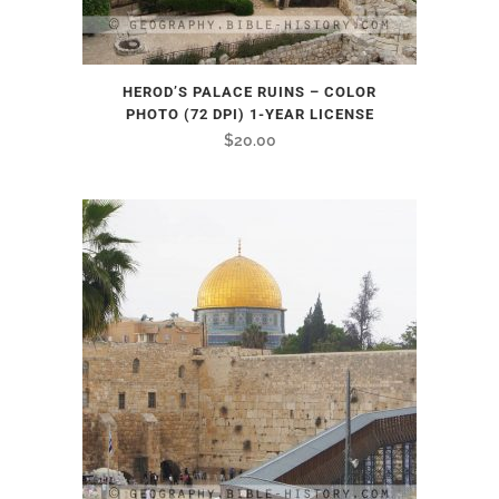
HEROD’S PALACE RUINS – COLOR
PHOTO (72 DPI) 1-YEAR LICENSE
$
20.00