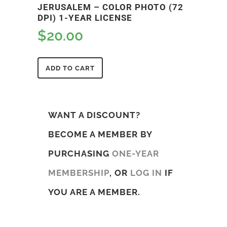
JERUSALEM – COLOR PHOTO (72
DPI) 1-YEAR LICENSE
$
20.00
ADD TO CART
WANT A DISCOUNT?
BECOME A MEMBER BY
PURCHASING
ONE-YEAR
MEMBERSHIP
, OR
LOG IN
IF
YOU ARE A MEMBER.