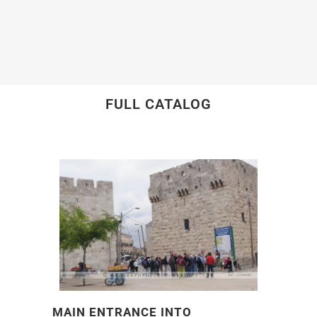
FULL CATALOG
MAIN ENTRANCE INTO