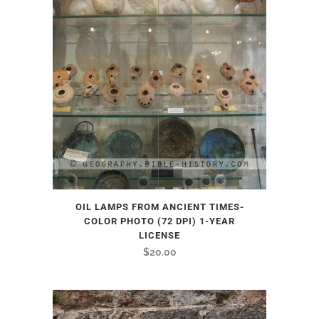
OIL LAMPS FROM ANCIENT TIMES-
COLOR PHOTO (72 DPI) 1-YEAR
LICENSE
$
20.00