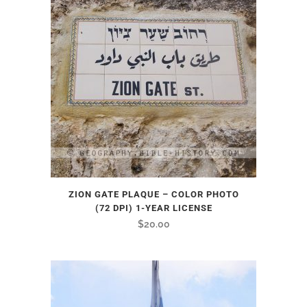
ZION GATE PLAQUE – COLOR PHOTO
(72 DPI) 1-YEAR LICENSE
$
20.00