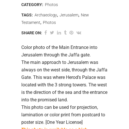
CATEGORY:
Photos
TAGS:
Archaeology
,
Jerusalem
,
New
Testament
,
Photos
SHARE ON:
Color photo of the Main Entrance into
Jerusalem through the Jaffa gate.
The main approach to Jerusalem was
always on the west side, through the Jaffa
Gate. This was where Herod’s Palace was
located with the 3 strong towers. The west
is the direction of the sea and the entrance
into the promised land.
This photo can be used for projection,
lamination or color print from postcard to
poster size. [One Year License]