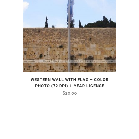
WESTERN WALL WITH FLAG – COLOR
PHOTO (72 DPI) 1-YEAR LICENSE
$
20.00