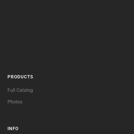
PRODUCTS
Full Catalog
Photos
INFO