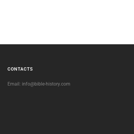
CONTACTS
Email:
info@bible-history.com