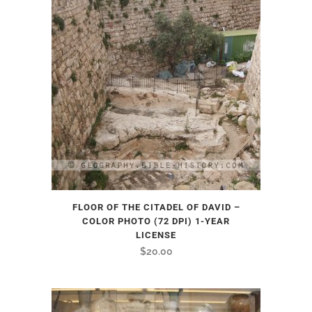
FLOOR OF THE CITADEL OF DAVID –
COLOR PHOTO (72 DPI) 1-YEAR
LICENSE
$
20.00