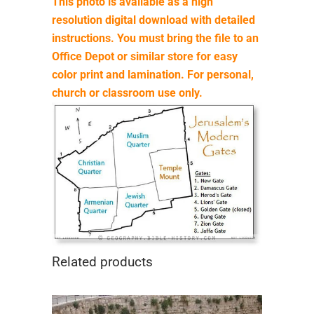
This photo is available as a high
resolution digital download with detailed
instructions. You must bring the file to an
Office Depot or similar store for easy
color print and lamination. For personal,
church or classroom use only.
Related products