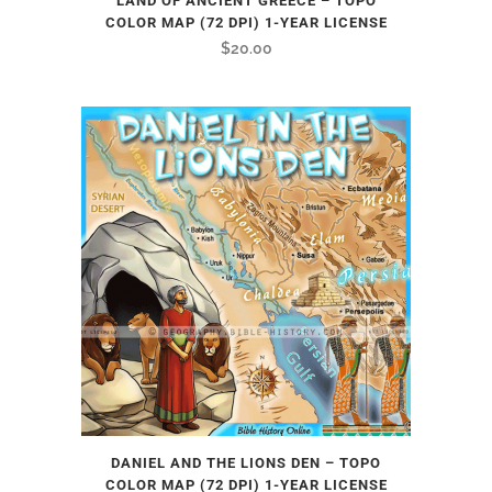
LAND OF ANCIENT GREECE – TOPO
COLOR MAP (72 DPI) 1-YEAR LICENSE
$
20.00
DANIEL AND THE LIONS DEN – TOPO
COLOR MAP (72 DPI) 1-YEAR LICENSE