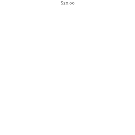
$
20.00