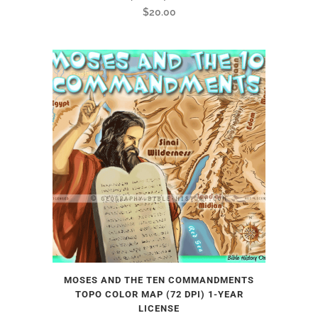
$
20.00
MOSES AND THE TEN COMMANDMENTS
TOPO COLOR MAP (72 DPI) 1-YEAR
LICENSE