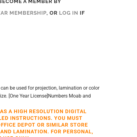
BECOME A MEMBER BY
EAR MEMBERSHIP
, OR
LOG IN
IF
can be used for projection, lamination or color
 size. [One Year License]Numbers Moab and
 AS A HIGH RESOLUTION DIGITAL
LED INSTRUCTIONS. YOU MUST
OFFICE DEPOT OR SIMILAR STORE
 AND LAMINATION. FOR PERSONAL,