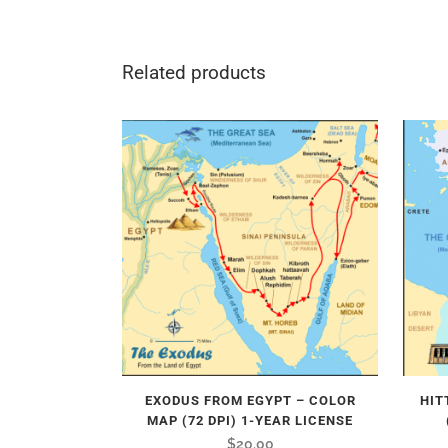
Related products
EXODUS FROM EGYPT – COLOR
HIT
MAP (72 DPI) 1-YEAR LICENSE
$
20.00