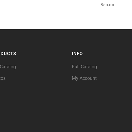
$
20.00
ODUCTS
INFO
 Catalog
Full Catalog
tos
My Account