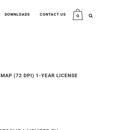
DOWNLOADS
CONTACT US
0
MAP (72 DPI) 1-YEAR LICENSE