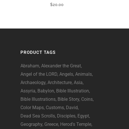
$
20.00
PRODUCT TAGS
Abraham
Alexander the Great
Angel of the LORD
Angels
Animals
Archaeology
Architecture
Asia
Assyria
Babylon
Bible Illustration
Bible Illustrations
Bible Story
Coins
Color Maps
Customs
David
Dead Sea Scrolls
Disciples
Egypt
Geography
Greece
Herod's Temple