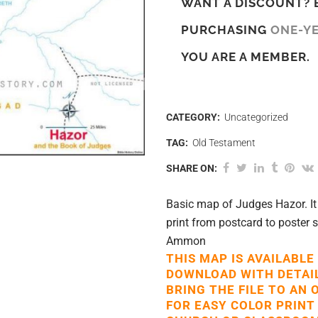
WANT A DISCOUNT? 
PURCHASING
ONE-Y
YOU ARE A MEMBER.
CATEGORY:
Uncategorized
TAG:
Old Testament
SHARE ON:
Basic map of Judges Hazor. It 
print from postcard to poster
Ammon
THIS MAP IS AVAILABLE
DOWNLOAD WITH DETAI
BRING THE FILE TO AN 
FOR EASY COLOR PRINT