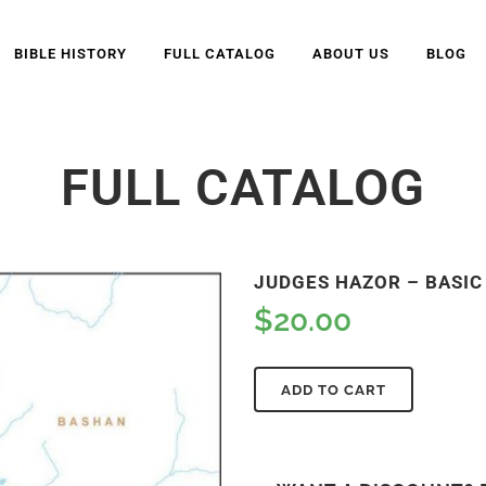
BIBLE HISTORY
FULL CATALOG
ABOUT US
BLOG
FULL CATALOG
JUDGES HAZOR – BASIC 
$
20.00
ADD TO CART