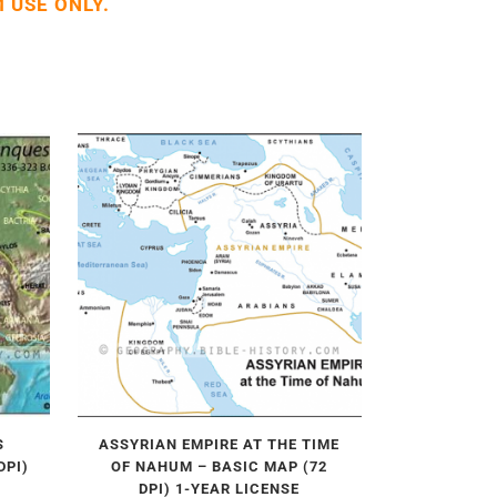
 USE ONLY.
S
ASSYRIAN EMPIRE AT THE TIME
DPI)
OF NAHUM – BASIC MAP (72
DPI) 1-YEAR LICENSE