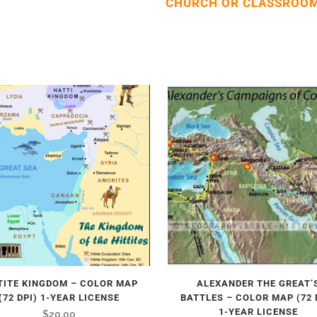
CHURCH OR CLASSROOM
TITE KINGDOM – COLOR MAP
ALEXANDER THE GREAT’
(72 DPI) 1-YEAR LICENSE
BATTLES – COLOR MAP (72 
1-YEAR LICENSE
$
20.00