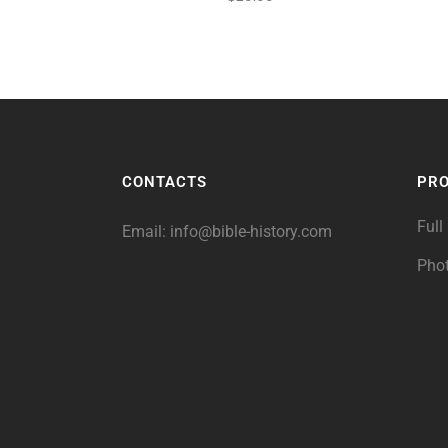
CONTACTS
PR
Full
Email:
info@bible-history.com
Pho