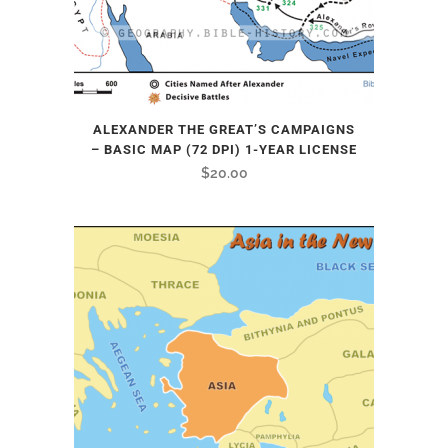
ALEXANDER THE GREAT’S CAMPAIGNS
– BASIC MAP (72 DPI) 1-YEAR LICENSE
$
20.00