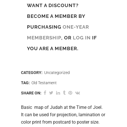
WANT A DISCOUNT?
BECOME A MEMBER BY
PURCHASING
ONE-YEAR
MEMBERSHIP
, OR
LOG IN
IF
YOU ARE A MEMBER.
CATEGORY:
Uncategorized
TAG:
Old Testament
SHARE ON:
Basic map of Judah at the Time of Joel.
It can be used for projection, lamination or
color print from postcard to poster size.