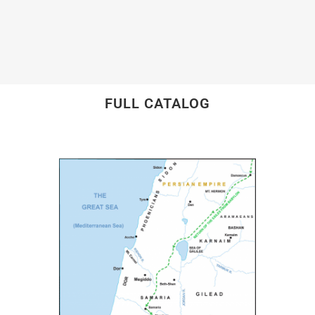
FULL CATALOG