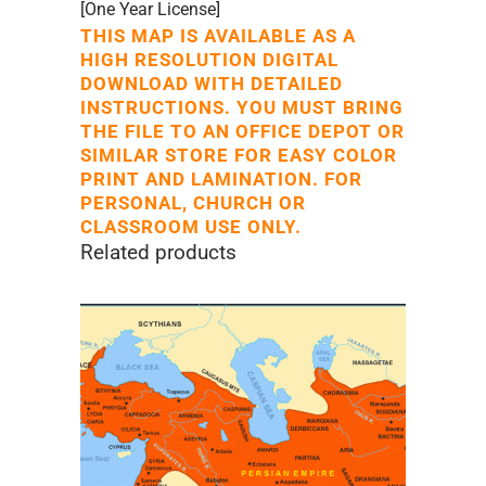
[One Year License]
THIS MAP IS AVAILABLE AS A
HIGH RESOLUTION DIGITAL
DOWNLOAD WITH DETAILED
INSTRUCTIONS. YOU MUST BRING
THE FILE TO AN OFFICE DEPOT OR
SIMILAR STORE FOR EASY COLOR
PRINT AND LAMINATION. FOR
PERSONAL, CHURCH OR
CLASSROOM USE ONLY.
Related products