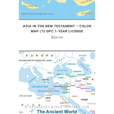
ASIA IN THE NEW TESTAMENT – COLOR
MAP (72 DPI) 1-YEAR LICENSE
$
20.00