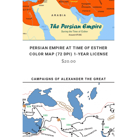
PERSIAN EMPIRE AT TIME OF ESTHER
COLOR MAP (72 DPI) 1-YEAR LICENSE
$
20.00