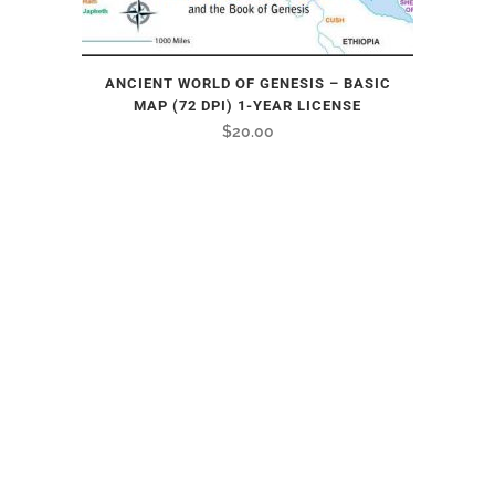
ANCIENT WORLD OF GENESIS – BASIC
MAP (72 DPI) 1-YEAR LICENSE
$
20.00