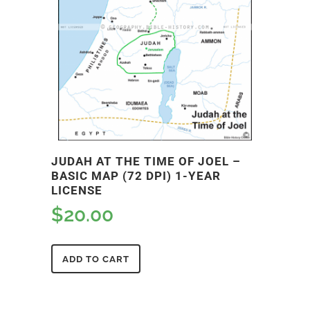
JUDAH AT THE TIME OF JOEL –
BASIC MAP (72 DPI) 1-YEAR
LICENSE
$
20.00
ADD TO CART