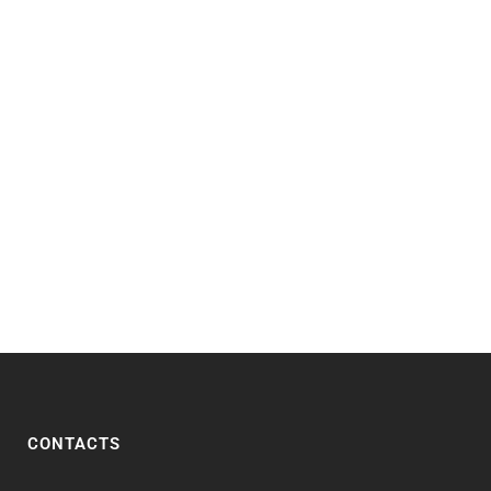
CONTACTS