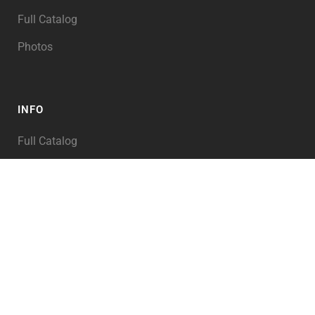
Full Catalog
Photos
INFO
Full Catalog
My Account
PRODUCT TAGS
Abraham
Alexander the Great
Angel of the LORD
Angels
Animals
Archaeology
Architecture
Asia
Assyria
Babylon
Bible Illustration
Bible Illustrations
Bible Story