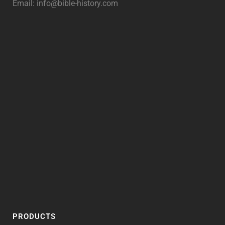
Email:
info@bible-history.com
PRODUCTS