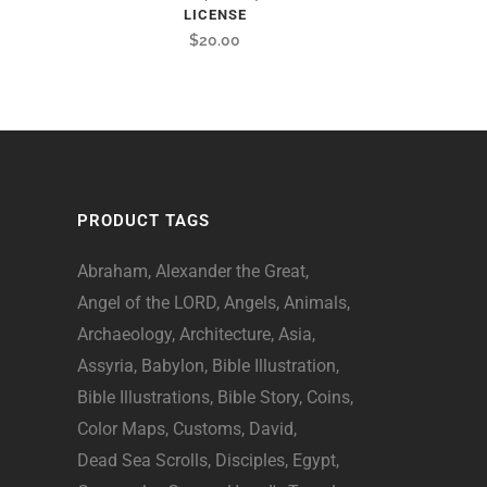
LICENSE
$
20.00
PRODUCT TAGS
Abraham
Alexander the Great
Angel of the LORD
Angels
Animals
Archaeology
Architecture
Asia
Assyria
Babylon
Bible Illustration
Bible Illustrations
Bible Story
Coins
Color Maps
Customs
David
Dead Sea Scrolls
Disciples
Egypt