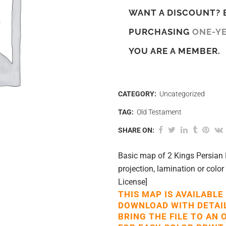
WANT A DISCOUNT? 
PURCHASING
ONE-Y
YOU ARE A MEMBER.
CATEGORY:
Uncategorized
TAG:
Old Testament
SHARE ON:
Basic map of 2 Kings Persian 
projection, lamination or color
License]
THIS MAP IS AVAILABLE
DOWNLOAD WITH DETAI
BRING THE FILE TO AN 