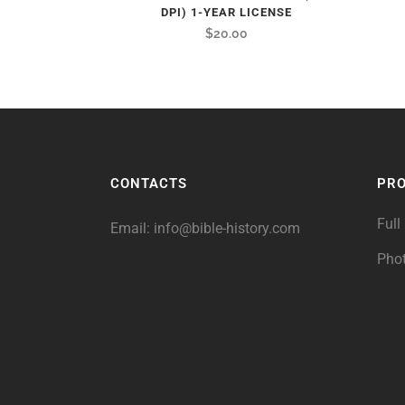
DPI) 1-YEAR LICENSE
$
20.00
CONTACTS
PR
Full
Email:
info@bible-history.com
Pho