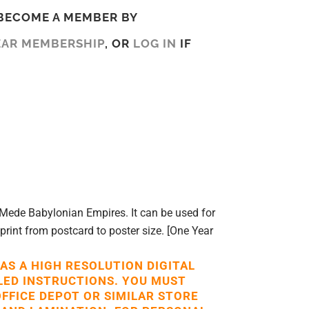
BECOME A MEMBER BY
EAR MEMBERSHIP
, OR
LOG IN
IF
Mede Babylonian Empires. It can be used for
 print from postcard to poster size. [One Year
 AS A HIGH RESOLUTION DIGITAL
LED INSTRUCTIONS. YOU MUST
OFFICE DEPOT OR SIMILAR STORE