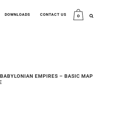
DOWNLOADS
CONTACT US
0
E BABYLONIAN EMPIRES – BASIC MAP
E