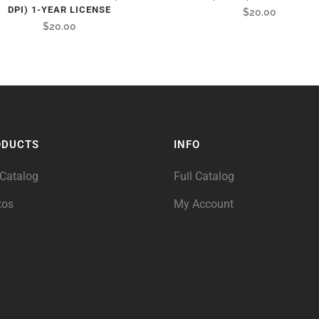
DPI) 1-YEAR LICENSE
$
20.00
$
20.00
ODUCTS
INFO
 Catalog
Full Catalog
tos
My Account