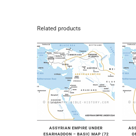
Related products
ASSYRIAN EMPIRE UNDER
ASS
ESARHADDON – BASIC MAP (72
O