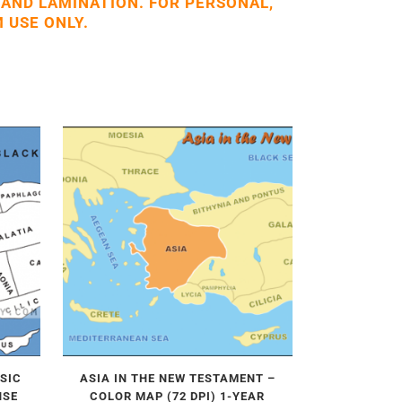
 AND LAMINATION. FOR PERSONAL,
 USE ONLY.
ASIC
ASIA IN THE NEW TESTAMENT –
NSE
COLOR MAP (72 DPI) 1-YEAR