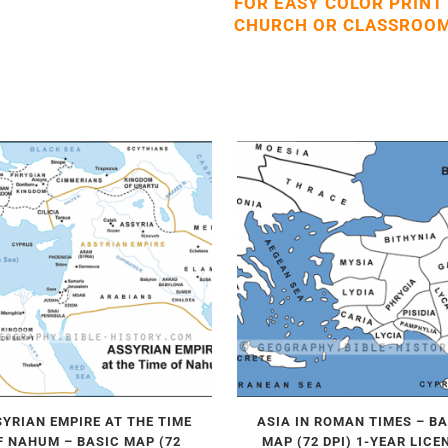
FOR EASY COLOR PRINT
CHURCH OR CLASSROOM
YRIAN EMPIRE AT THE TIME
ASIA IN ROMAN TIMES – B
F NAHUM – BASIC MAP (72
MAP (72 DPI) 1-YEAR LICE