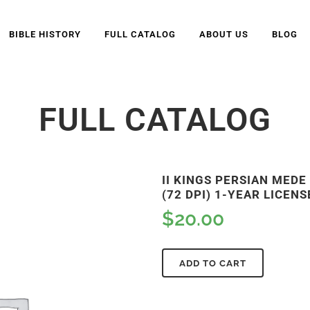
BIBLE HISTORY
FULL CATALOG
ABOUT US
BLOG
FULL CATALOG
II KINGS PERSIAN MED
(72 DPI) 1-YEAR LICENS
$
20.00
ADD TO CART