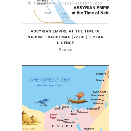
ASSYRIAN EMPIRE AT THE TIME OF
NAHUM – BASIC MAP (72 DPI) 1-YEAR
LICENSE
$
20.00