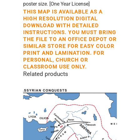
poster size. [One Year License]
THIS MAP IS AVAILABLE AS A
HIGH RESOLUTION DIGITAL
DOWNLOAD WITH DETAILED
INSTRUCTIONS. YOU MUST BRING
THE FILE TO AN OFFICE DEPOT OR
SIMILAR STORE FOR EASY COLOR
PRINT AND LAMINATION. FOR
PERSONAL, CHURCH OR
CLASSROOM USE ONLY.
Related products