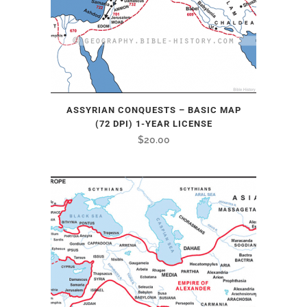
ASSYRIAN CONQUESTS – BASIC MAP
(72 DPI) 1-YEAR LICENSE
$
20.00