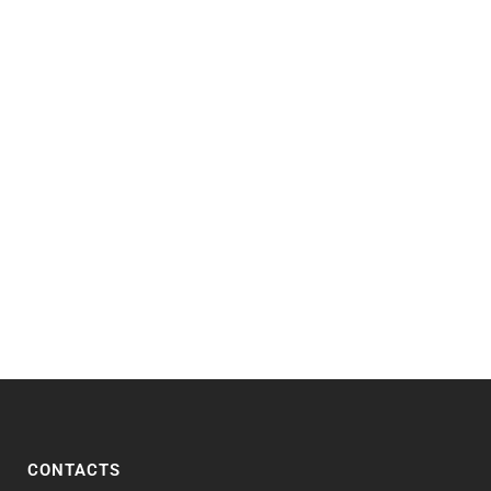
CONTACTS