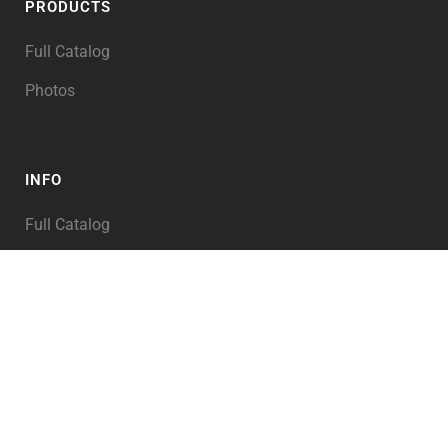
PRODUCTS
Full Catalog
Photos
INFO
Full Catalog
My Account
PRODUCT TAGS
Abraham
Alexander the Great
Angel of the LORD
Angels
Animals
Archaeology
Architecture
Asia
Assyria