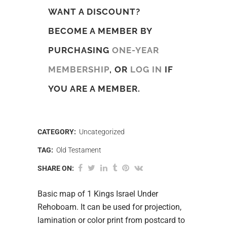
WANT A DISCOUNT?
BECOME A MEMBER BY
PURCHASING
ONE-YEAR
MEMBERSHIP
, OR
LOG IN
IF
YOU ARE A MEMBER.
CATEGORY:
Uncategorized
TAG:
Old Testament
SHARE ON:
Basic map of 1 Kings Israel Under
Rehoboam. It can be used for projection,
lamination or color print from postcard to