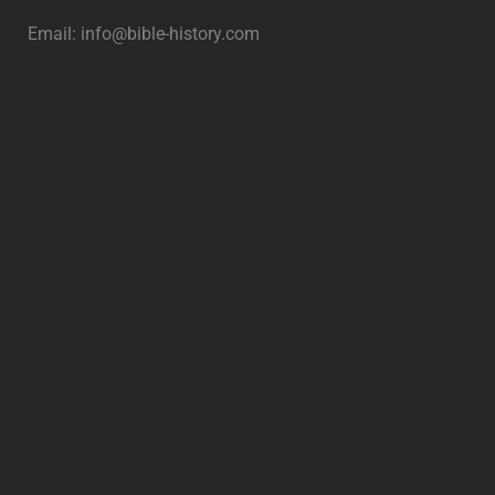
Email:
info@bible-history.com