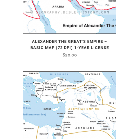
ALEXANDER THE GREAT’S EMPIRE –
BASIC MAP (72 DPI) 1-YEAR LICENSE
$
20.00