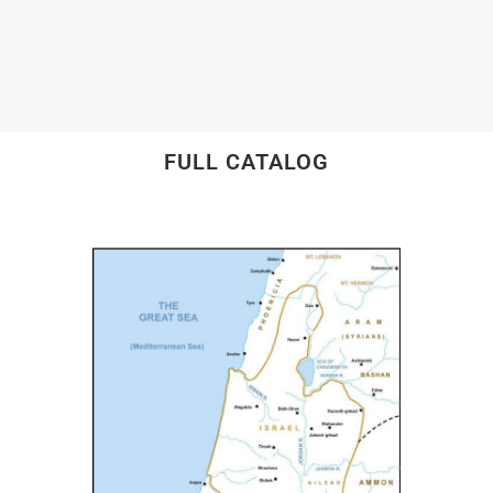
FULL CATALOG