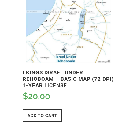
I KINGS ISRAEL UNDER
REHOBOAM – BASIC MAP (72 DPI)
1-YEAR LICENSE
$
20.00
ADD TO CART