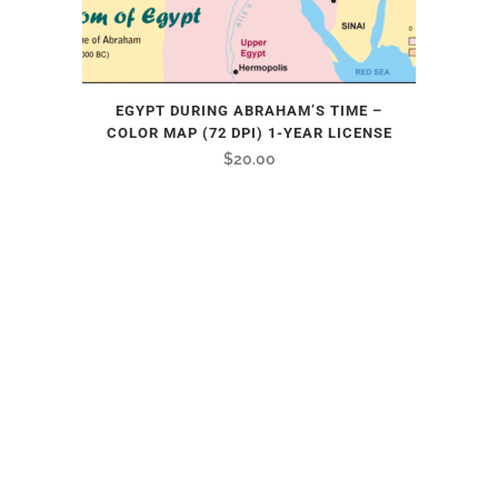
EGYPT DURING ABRAHAM’S TIME –
COLOR MAP (72 DPI) 1-YEAR LICENSE
$
20.00