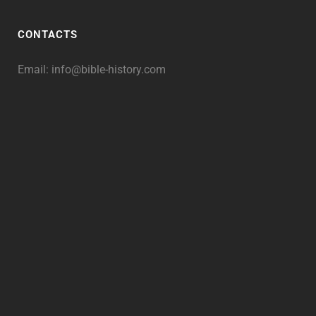
CONTACTS
Email:
info@bible-history.com