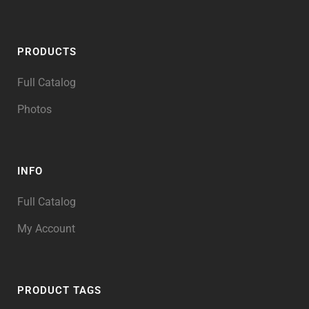
PRODUCTS
Full Catalog
Photos
INFO
Full Catalog
My Account
PRODUCT TAGS