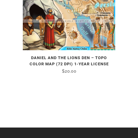
DANIEL AND THE LIONS DEN – TOPO
COLOR MAP (72 DPI) 1-YEAR LICENSE
$
20.00