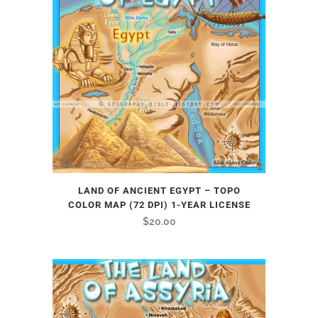
LAND OF ANCIENT EGYPT – TOPO
COLOR MAP (72 DPI) 1-YEAR LICENSE
$
20.00