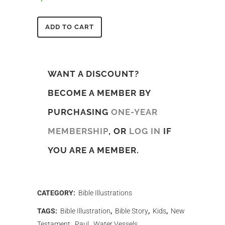
ADD TO CART
WANT A DISCOUNT?
BECOME A MEMBER BY
PURCHASING
ONE-YEAR
MEMBERSHIP
, OR
LOG IN
IF
YOU ARE A MEMBER.
CATEGORY:
Bible Illustrations
TAGS:
Bible Illustration
,
Bible Story
,
Kids
,
New
Testament
,
Paul
,
Water Vessels