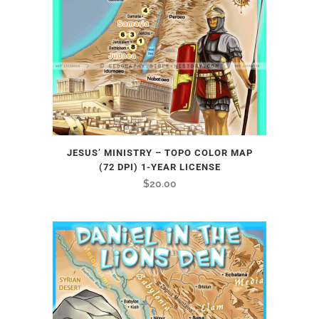
JESUS’ MINISTRY – TOPO COLOR MAP
(72 DPI) 1-YEAR LICENSE
$
20.00