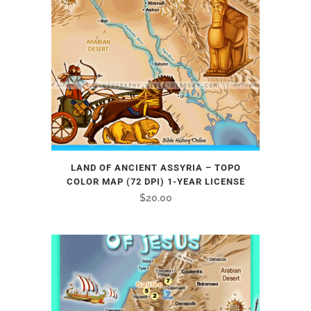
LAND OF ANCIENT ASSYRIA – TOPO
COLOR MAP (72 DPI) 1-YEAR LICENSE
$
20.00