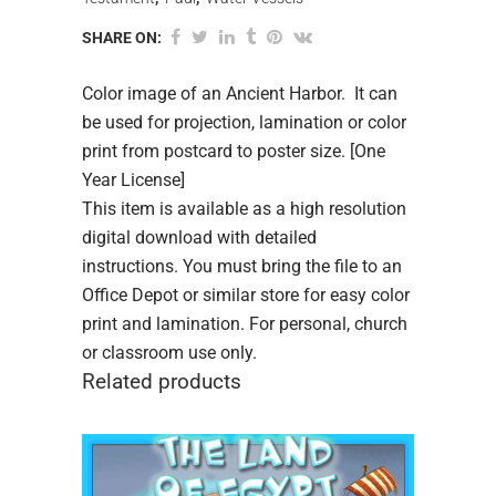
SHARE ON:
Color image of an Ancient Harbor. It can
be used for projection, lamination or color
print from postcard to poster size. [One
Year License]
This item is available as a high resolution
digital download with detailed
instructions. You must bring the file to an
Office Depot or similar store for easy color
print and lamination. For personal, church
or classroom use only.
Related products