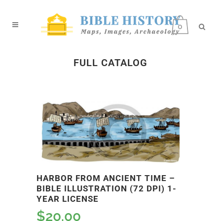
0
FULL CATALOG
HARBOR FROM ANCIENT TIME –
BIBLE ILLUSTRATION (72 DPI) 1-
YEAR LICENSE
$
20.00