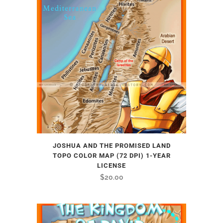
JOSHUA AND THE PROMISED LAND
TOPO COLOR MAP (72 DPI) 1-YEAR
LICENSE
$
20.00