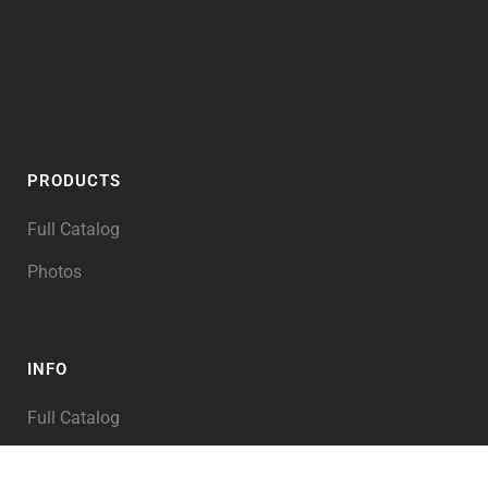
PRODUCTS
Full Catalog
Photos
INFO
Full Catalog
My Account