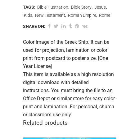
TAGS:
Bible Illustration
,
Bible Story
,
Jesus
,
Kids
,
New Testament
,
Roman Empire
,
Rome
SHARE ON:
Color image of the Greek Ship. It can be
used for projection, lamination or color
print from postcard to poster size. [One
Year License]
This item is available as a high resolution
digital download with detailed
instructions. You must bring the file to an
Office Depot or similar store for easy color
print and lamination. For personal, church
or classroom use only.
Related products