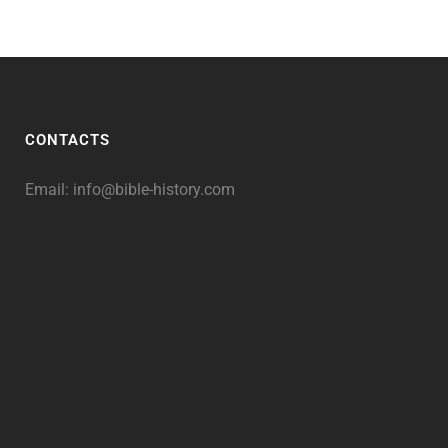
CONTACTS
Email:
info@bible-history.com