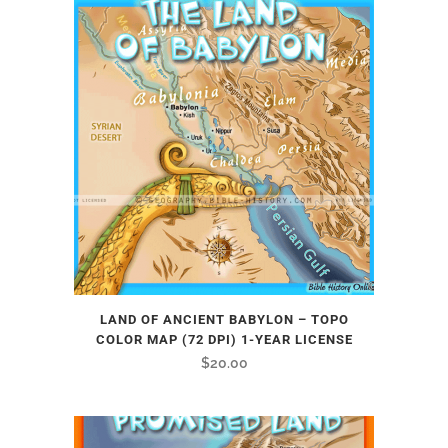
LAND OF ANCIENT BABYLON – TOPO
COLOR MAP (72 DPI) 1-YEAR LICENSE
$
20.00