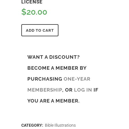
LICENSE
$
20.00
ADD TO CART
WANT A DISCOUNT?
BECOME A MEMBER BY
PURCHASING
ONE-YEAR
MEMBERSHIP
, OR
LOG IN
IF
YOU ARE A MEMBER.
CATEGORY:
Bible Illustrations