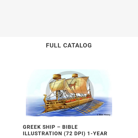
FULL CATALOG
GREEK SHIP – BIBLE
ILLUSTRATION (72 DPI) 1-YEAR