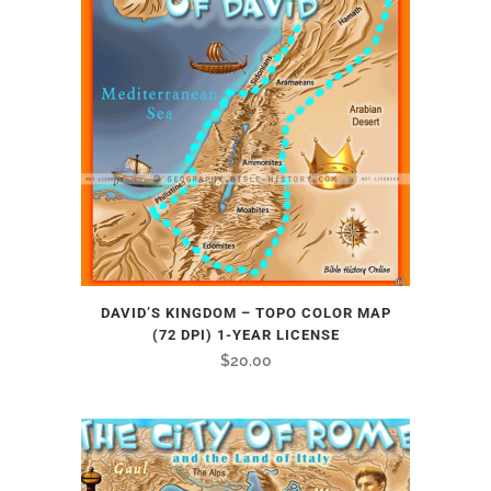
DAVID’S KINGDOM – TOPO COLOR MAP
(72 DPI) 1-YEAR LICENSE
$
20.00