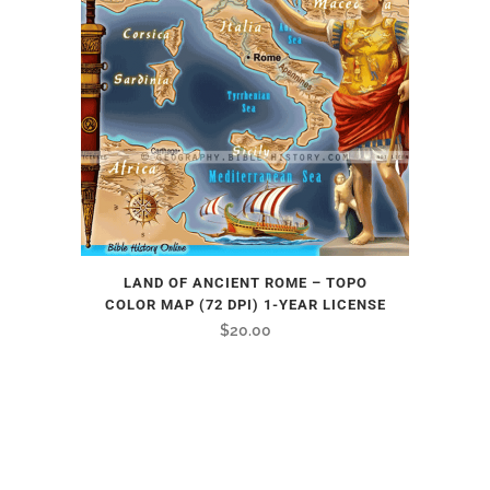
LAND OF ANCIENT ROME – TOPO
COLOR MAP (72 DPI) 1-YEAR LICENSE
$
20.00