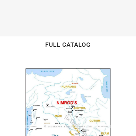
FULL CATALOG