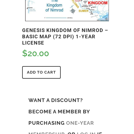
GENESIS KINGDOM OF NIMROD –
BASIC MAP (72 DPI) 1-YEAR
LICENSE
$
20.00
ADD TO CART
WANT A DISCOUNT?
BECOME A MEMBER BY
PURCHASING
ONE-YEAR