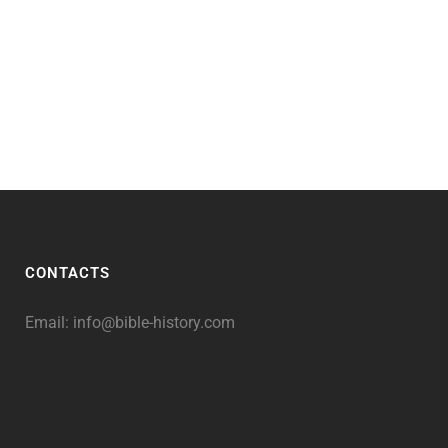
CONTACTS
Email:
info@bible-history.com