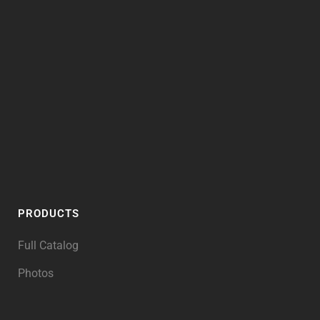
PRODUCTS
Full Catalog
Photos