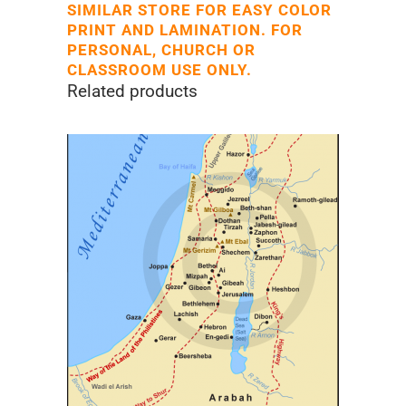
SIMILAR STORE FOR EASY COLOR
PRINT AND LAMINATION. FOR
PERSONAL, CHURCH OR
CLASSROOM USE ONLY.
Related products