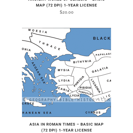
MAP (72 DPI) 1-YEAR LICENSE
$
20.00
ASIA IN ROMAN TIMES – BASIC MAP
(72 DPI) 1-YEAR LICENSE