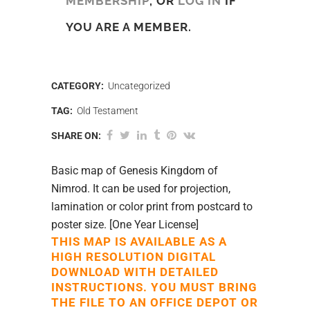
MEMBERSHIP
, OR
LOG IN
IF
YOU ARE A MEMBER.
CATEGORY:
Uncategorized
TAG:
Old Testament
SHARE ON:
Basic map of Genesis Kingdom of
Nimrod. It can be used for projection,
lamination or color print from postcard to
poster size. [One Year License]
THIS MAP IS AVAILABLE AS A
HIGH RESOLUTION DIGITAL
DOWNLOAD WITH DETAILED
INSTRUCTIONS. YOU MUST BRING
THE FILE TO AN OFFICE DEPOT OR