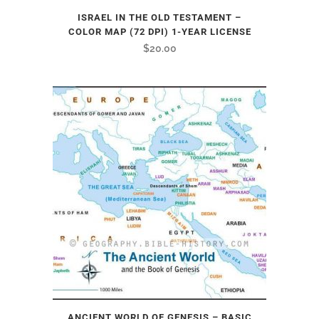
ISRAEL IN THE OLD TESTAMENT –
COLOR MAP (72 DPI) 1-YEAR LICENSE
$
20.00
ANCIENT WORLD OF GENESIS – BASIC