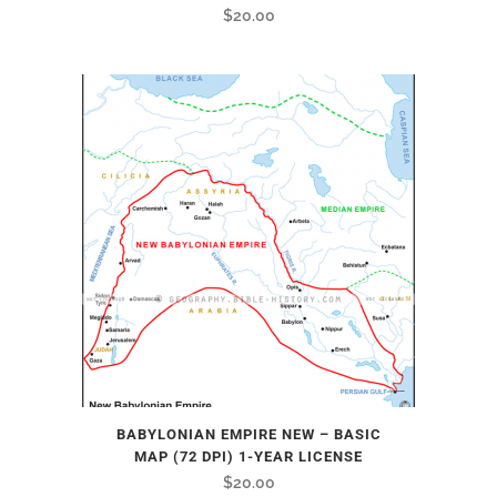
$
20.00
BABYLONIAN EMPIRE NEW – BASIC
MAP (72 DPI) 1-YEAR LICENSE
$
20.00