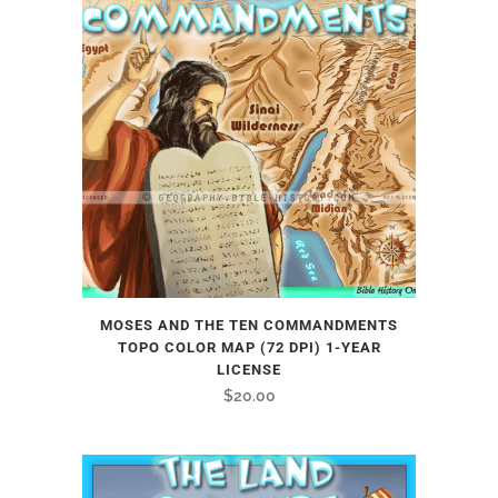
MOSES AND THE TEN COMMANDMENTS
TOPO COLOR MAP (72 DPI) 1-YEAR
LICENSE
$
20.00