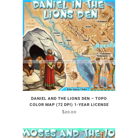
DANIEL AND THE LIONS DEN – TOPO
COLOR MAP (72 DPI) 1-YEAR LICENSE
$
20.00