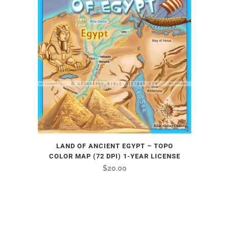
LAND OF ANCIENT EGYPT – TOPO
COLOR MAP (72 DPI) 1-YEAR LICENSE
$
20.00