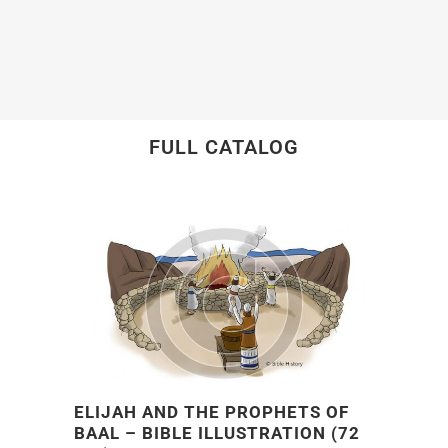
FULL CATALOG
ELIJAH AND THE PROPHETS OF
BAAL – BIBLE ILLUSTRATION (72