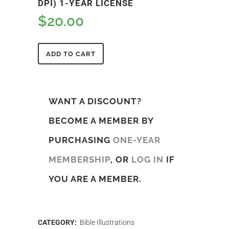
DPI) 1-YEAR LICENSE
$
20.00
ADD TO CART
WANT A DISCOUNT?
BECOME A MEMBER BY
PURCHASING
ONE-YEAR
MEMBERSHIP
, OR
LOG IN
IF
YOU ARE A MEMBER.
CATEGORY:
Bible Illustrations