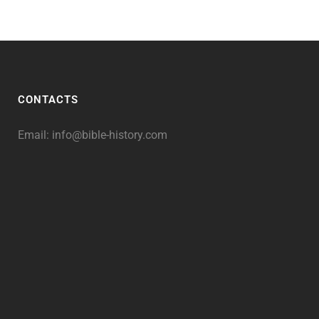
CONTACTS
Email:
info@bible-history.com