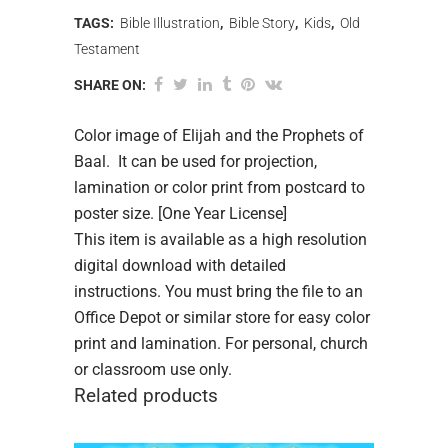
TAGS:
Bible Illustration
,
Bible Story
,
Kids
,
Old
Testament
SHARE ON:
Color image of Elijah and the Prophets of
Baal. It can be used for projection,
lamination or color print from postcard to
poster size. [One Year License]
This item is available as a high resolution
digital download with detailed
instructions. You must bring the file to an
Office Depot or similar store for easy color
print and lamination. For personal, church
or classroom use only.
Related products