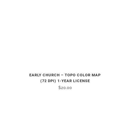
EARLY CHURCH – TOPO COLOR MAP
(72 DPI) 1-YEAR LICENSE
$
20.00