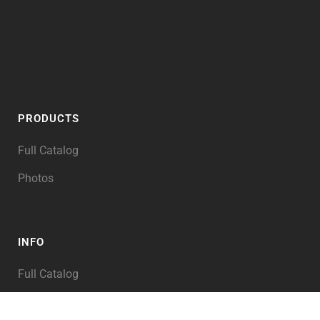
PRODUCTS
Full Catalog
Photos
INFO
Full Catalog
My Account