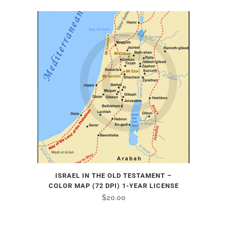
ISRAEL IN THE OLD TESTAMENT –
COLOR MAP (72 DPI) 1-YEAR LICENSE
$
20.00