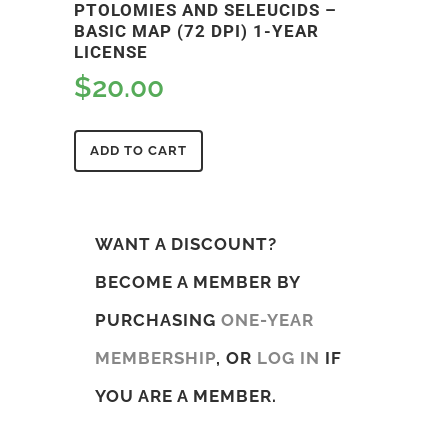
PTOLOMIES AND SELEUCIDS –
BASIC MAP (72 DPI) 1-YEAR
LICENSE
$
20.00
ADD TO CART
WANT A DISCOUNT?
BECOME A MEMBER BY
PURCHASING
ONE-YEAR
MEMBERSHIP
, OR
LOG IN
IF
YOU ARE A MEMBER.