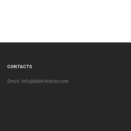
CONTACTS
Email:
info@bible-history.com