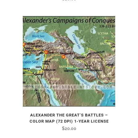
ALEXANDER THE GREAT’S BATTLES –
COLOR MAP (72 DPI) 1-YEAR LICENSE
$
20.00