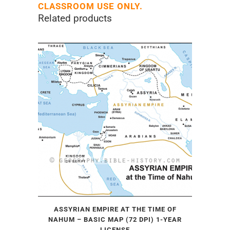
CLASSROOM USE ONLY.
Related products
ASSYRIAN EMPIRE AT THE TIME OF
NAHUM – BASIC MAP (72 DPI) 1-YEAR
LICENSE