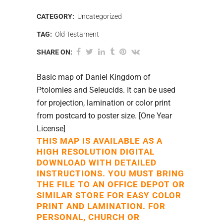
CATEGORY:
Uncategorized
TAG:
Old Testament
SHARE ON:
Basic map of Daniel Kingdom of
Ptolomies and Seleucids. It can be used
for projection, lamination or color print
from postcard to poster size. [One Year
License]
THIS MAP IS AVAILABLE AS A
HIGH RESOLUTION DIGITAL
DOWNLOAD WITH DETAILED
INSTRUCTIONS. YOU MUST BRING
THE FILE TO AN OFFICE DEPOT OR
SIMILAR STORE FOR EASY COLOR
PRINT AND LAMINATION. FOR
PERSONAL, CHURCH OR