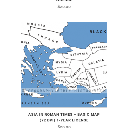
$
20.00
ASIA IN ROMAN TIMES – BASIC MAP
(72 DPI) 1-YEAR LICENSE
$
20.00