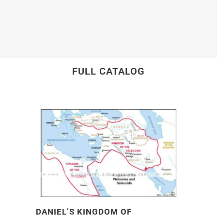
FULL CATALOG
DANIEL’S KINGDOM OF