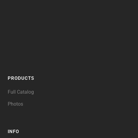
PRODUCTS
Full Catalog
Photos
INFO