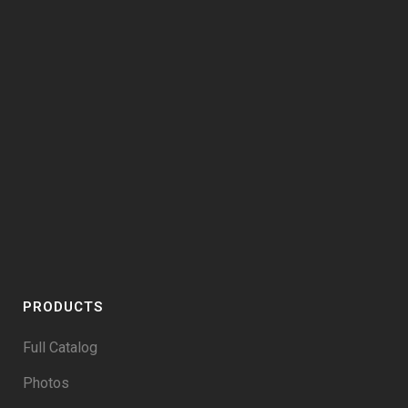
PRODUCTS
Full Catalog
Photos