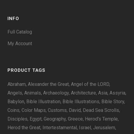
INFO
Full Catalog
My Account
PRODUCT TAGS
Abraham
Alexander the Great
Angel of the LORD
Angels
Animals
Archaeology
Architecture
Asia
Assyria
Babylon
Bible Illustration
Bible Illustrations
Bible Story
Coins
Color Maps
Customs
David
Dead Sea Scrolls
Disciples
Egypt
Geography
Greece
Herod's Temple
Herod the Great
Intertestamental
Israel
Jerusalem