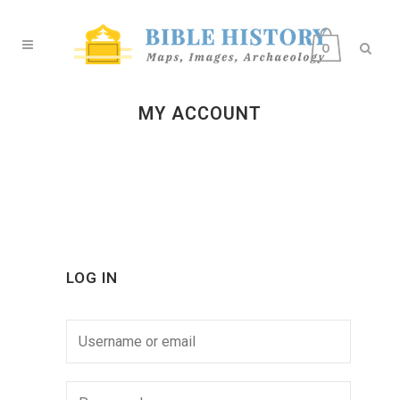
0
MY ACCOUNT
LOG IN