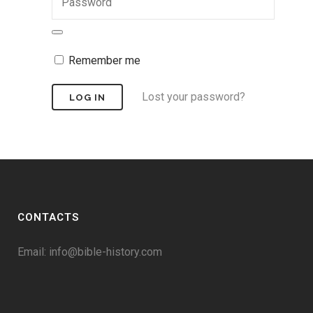
Remember me
Lost your password?
CONTACTS
Email:
info@bible-history.com