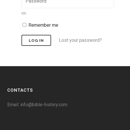
Remember me
Lost your password?
CONTACTS
Email:
info@bible-history.com