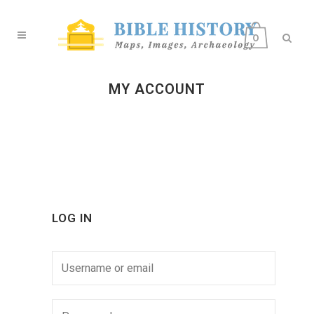
0
MY ACCOUNT
LOG IN