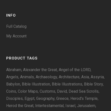
INFO
Full Catalog
My Account
PRODUCT TAGS
Abraham
Alexander the Great
Angel of the LORD
Angels
Animals
Archaeology
Architecture
Asia
Assyria
Babylon
Bible Illustration
Bible Illustrations
Bible Story
Coins
Color Maps
Customs
David
Dead Sea Scrolls
Disciples
Egypt
Geography
Greece
Herod's Temple
Herod the Great
Intertestamental
Israel
Jerusalem