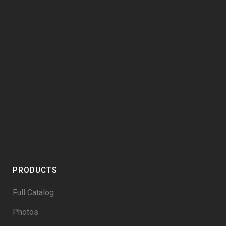
PRODUCTS
Full Catalog
Photos