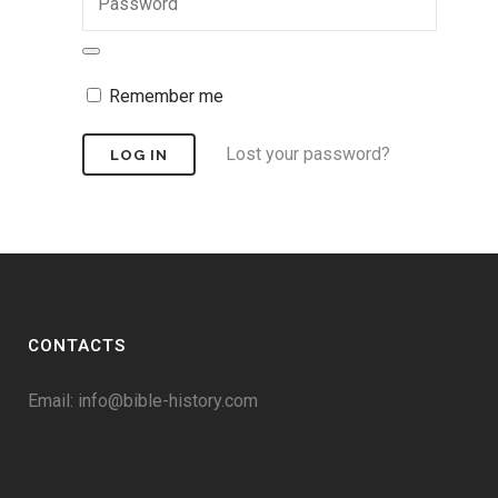
Remember me
Lost your password?
CONTACTS
Email:
info@bible-history.com