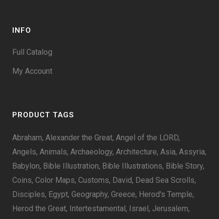
INFO
Full Catalog
My Account
PRODUCT TAGS
Abraham
Alexander the Great
Angel of the LORD
Angels
Animals
Archaeology
Architecture
Asia
Assyria
Babylon
Bible Illustration
Bible Illustrations
Bible Story
Coins
Color Maps
Customs
David
Dead Sea Scrolls
Disciples
Egypt
Geography
Greece
Herod's Temple
Herod the Great
Intertestamental
Israel
Jerusalem