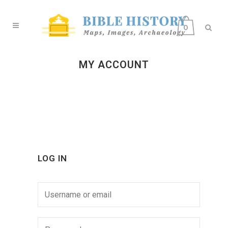
0
MY ACCOUNT
LOG IN