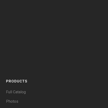
PRODUCTS
Full Catalog
Photos