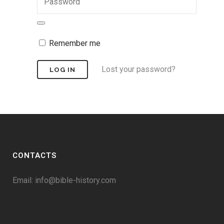
Remember me
Lost your password?
CONTACTS
Email:
info@bible-history.com