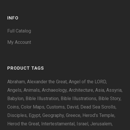
INFO
Full Catalog
My Account
PRODUCT TAGS
Abraham
Alexander the Great
Angel of the LORD
Angels
Animals
Archaeology
Architecture
Asia
Assyria
Babylon
Bible Illustration
Bible Illustrations
Bible Story
Coins
Color Maps
Customs
David
Dead Sea Scrolls
Disciples
Egypt
Geography
Greece
Herod's Temple
Herod the Great
Intertestamental
Israel
Jerusalem