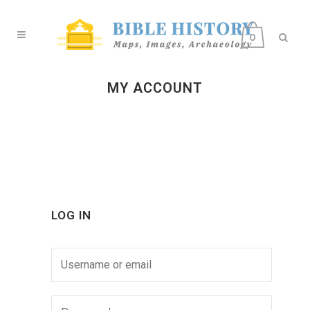
0
MY ACCOUNT
LOG IN