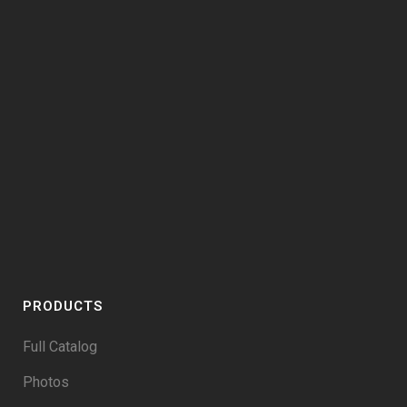
PRODUCTS
Full Catalog
Photos