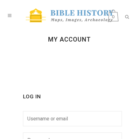
0
MY ACCOUNT
LOG IN