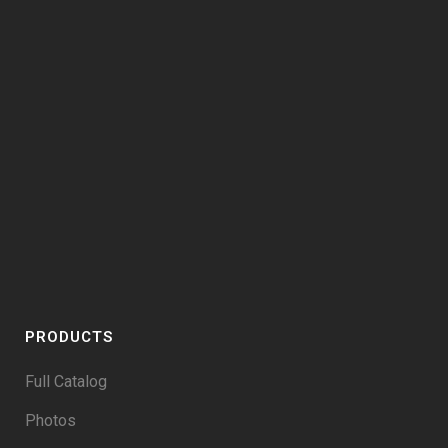
PRODUCTS
Full Catalog
Photos