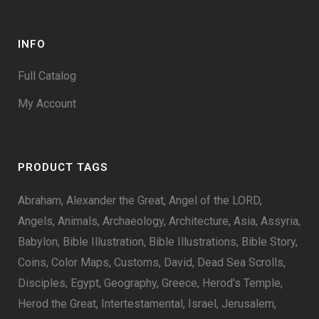
INFO
Full Catalog
My Account
PRODUCT TAGS
Abraham
Alexander the Great
Angel of the LORD
Angels
Animals
Archaeology
Architecture
Asia
Assyria
Babylon
Bible Illustration
Bible Illustrations
Bible Story
Coins
Color Maps
Customs
David
Dead Sea Scrolls
Disciples
Egypt
Geography
Greece
Herod's Temple
Herod the Great
Intertestamental
Israel
Jerusalem