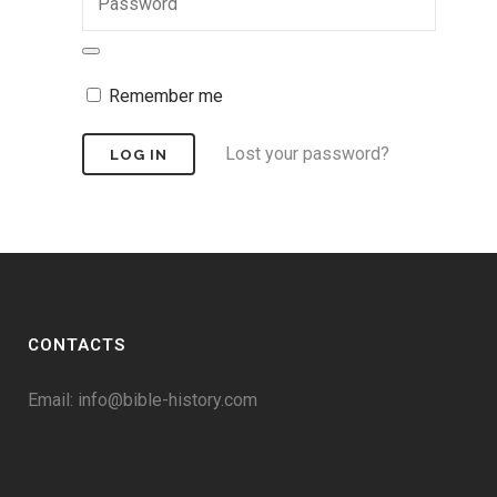
Remember me
Lost your password?
CONTACTS
Email:
info@bible-history.com