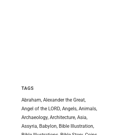
TAGS
Abraham
Alexander the Great
Angel of the LORD
Angels
Animals
Archaeology
Architecture
Asia
Assyria
Babylon
Bible Illustration
Bible Illustrations
Bible Story
Coins