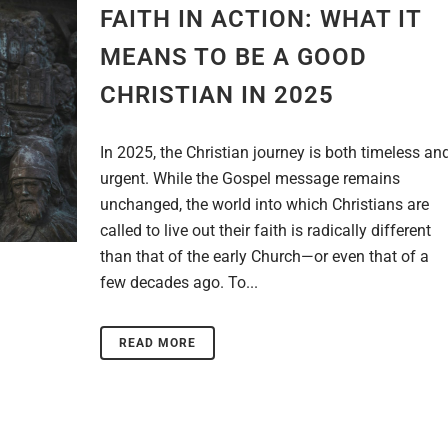
FAITH IN ACTION: WHAT IT
MEANS TO BE A GOOD
CHRISTIAN IN 2025
In 2025, the Christian journey is both timeless an
urgent. While the Gospel message remains
unchanged, the world into which Christians are
called to live out their faith is radically different
than that of the early Church—or even that of a
few decades ago. To...
READ MORE