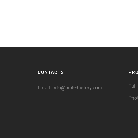
CONTACTS
PR
Full
Email:
info@bible-history.com
Pho