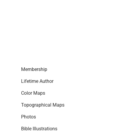
Membership
Lifetime Author
Color Maps
Topographical Maps
Photos
Bible Illustrations