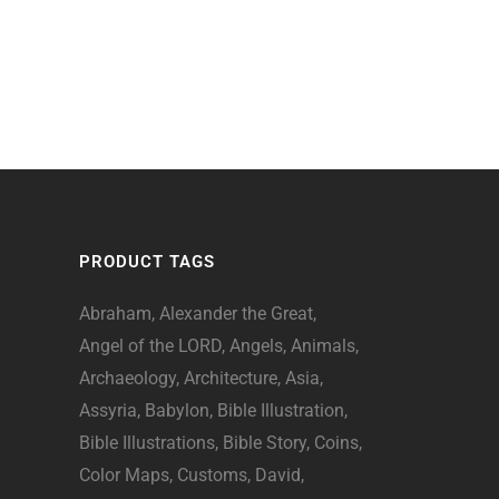
PRODUCT TAGS
Abraham
Alexander the Great
Angel of the LORD
Angels
Animals
Archaeology
Architecture
Asia
Assyria
Babylon
Bible Illustration
Bible Illustrations
Bible Story
Coins
Color Maps
Customs
David