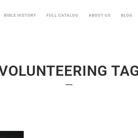
BIBLE HISTORY
FULL CATALOG
ABOUT US
BLOG
VOLUNTEERING TA