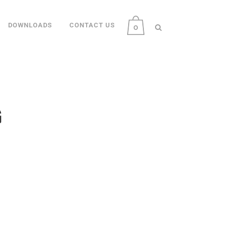
DOWNLOADS
CONTACT US
0
G