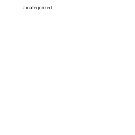
Uncategorized