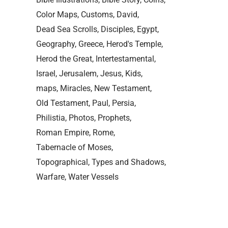
Color Maps
Customs
David
Dead Sea Scrolls
Disciples
Egypt
Geography
Greece
Herod's Temple
Herod the Great
Intertestamental
Israel
Jerusalem
Jesus
Kids
maps
Miracles
New Testament
Old Testament
Paul
Persia
Philistia
Photos
Prophets
Roman Empire
Rome
Tabernacle of Moses
Topographical
Types and Shadows
Warfare
Water Vessels