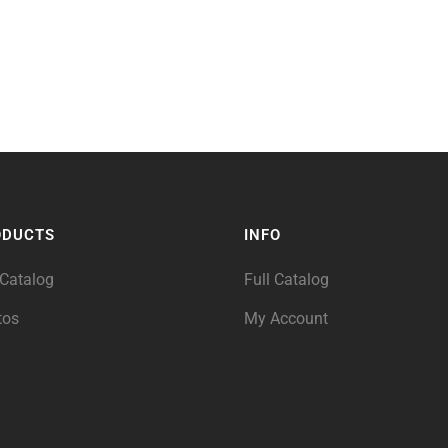
ODUCTS
INFO
 Catalog
Full Catalog
tos
My Account