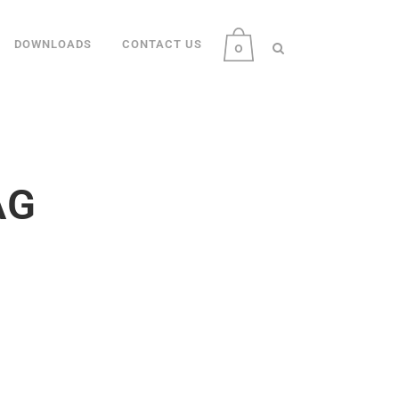
DOWNLOADS
CONTACT US
0
AG