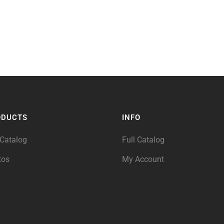
ODUCTS
INFO
 Catalog
Full Catalog
tos
My Account