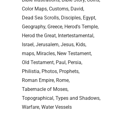
Color Maps
Customs
David
Dead Sea Scrolls
Disciples
Egypt
Geography
Greece
Herod's Temple
Herod the Great
Intertestamental
Israel
Jerusalem
Jesus
Kids
maps
Miracles
New Testament
Old Testament
Paul
Persia
Philistia
Photos
Prophets
Roman Empire
Rome
Tabernacle of Moses
Topographical
Types and Shadows
Warfare
Water Vessels