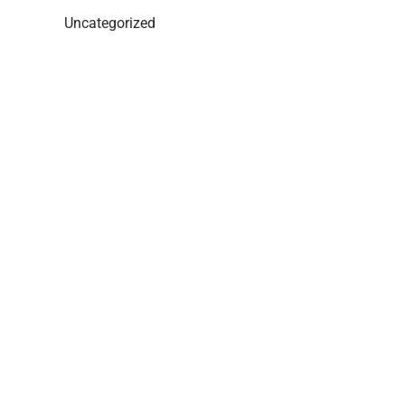
Uncategorized