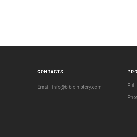
CONTACTS
PR
Full
Email:
info@bible-history.com
Pho