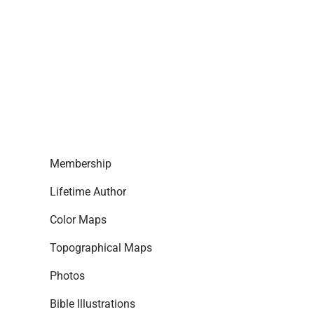
Membership
Lifetime Author
Color Maps
Topographical Maps
Photos
Bible Illustrations