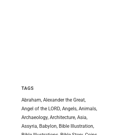
TAGS
Abraham
Alexander the Great
Angel of the LORD
Angels
Animals
Archaeology
Architecture
Asia
Assyria
Babylon
Bible Illustration
Bible Illustrations
Bible Story
Coins