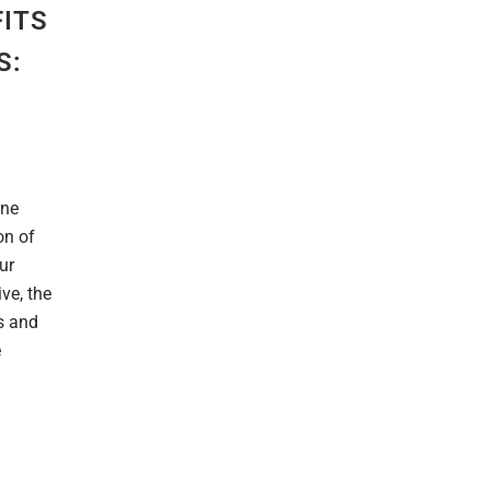
FITS
S:
ine
on of
ur
ve, the
s and
e