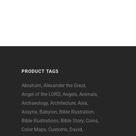
PRODUCT TAGS
Abraham
Alexander the Great
Angel of the LORD
Angels
Animals
Archaeology
Architecture
Asia
Assyria
Babylon
Bible Illustration
Bible Illustrations
Bible Story
Coins
Color Maps
Customs
David