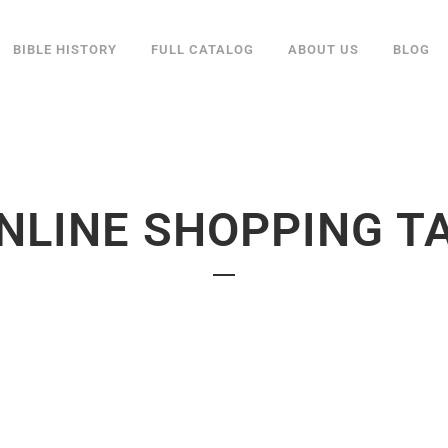
BIBLE HISTORY
FULL CATALOG
ABOUT US
BLOG
NLINE SHOPPING T