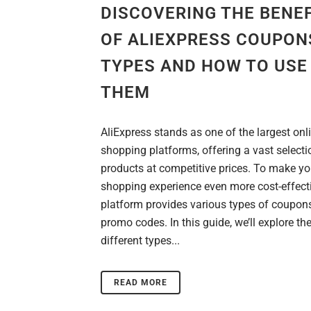
DISCOVERING THE BENE
OF ALIEXPRESS COUPON
TYPES AND HOW TO USE
THEM
AliExpress stands as one of the largest onl
shopping platforms, offering a vast selecti
products at competitive prices. To make yo
shopping experience even more cost-effecti
platform provides various types of coupon
promo codes. In this guide, we’ll explore th
different types...
READ MORE