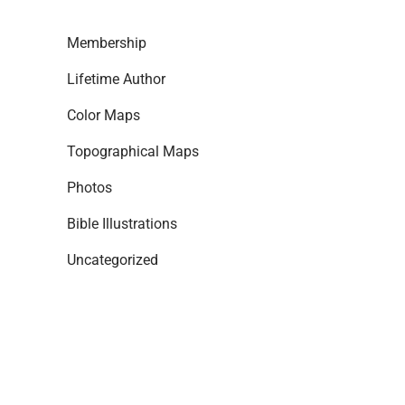
Membership
Lifetime Author
Color Maps
Topographical Maps
Photos
Bible Illustrations
Uncategorized