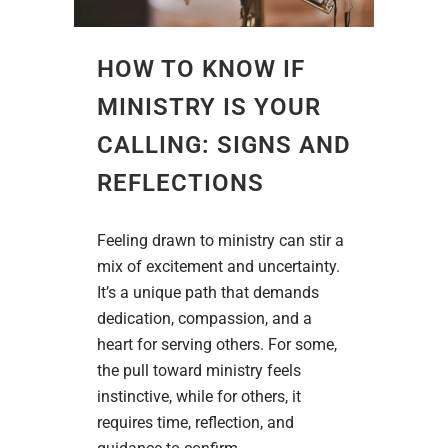
HOW TO KNOW IF
MINISTRY IS YOUR
CALLING: SIGNS AND
REFLECTIONS
Feeling drawn to ministry can stir a
mix of excitement and uncertainty.
It’s a unique path that demands
dedication, compassion, and a
heart for serving others. For some,
the pull toward ministry feels
instinctive, while for others, it
requires time, reflection, and