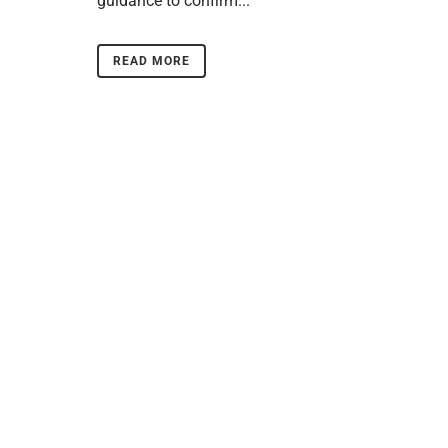
guidance to confirm...
READ MORE