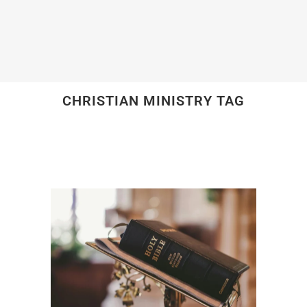
CHRISTIAN MINISTRY TAG