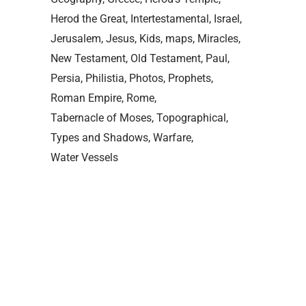
Herod the Great
Intertestamental
Israel
Jerusalem
Jesus
Kids
maps
Miracles
New Testament
Old Testament
Paul
Persia
Philistia
Photos
Prophets
Roman Empire
Rome
Tabernacle of Moses
Topographical
Types and Shadows
Warfare
Water Vessels