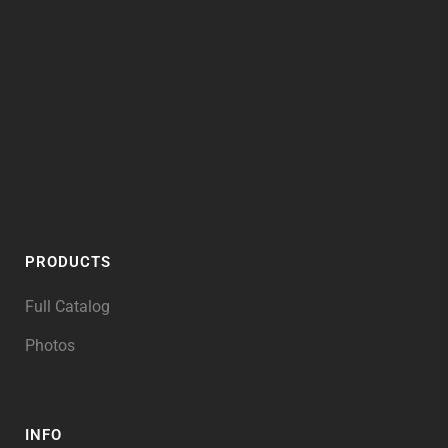
PRODUCTS
Full Catalog
Photos
INFO