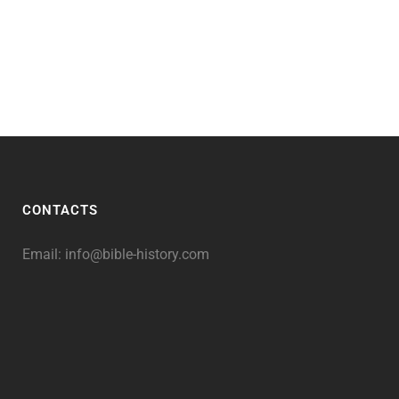
CONTACTS
Email:
info@bible-history.com