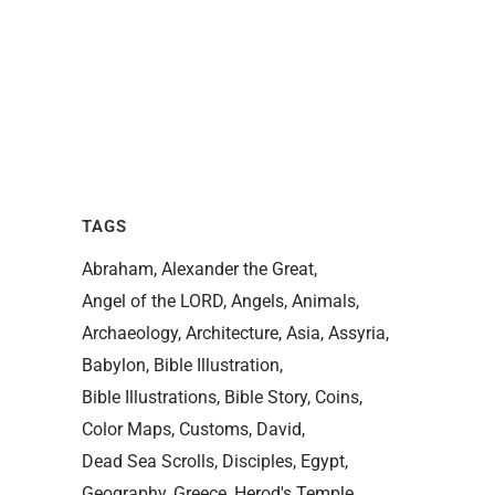
TAGS
Abraham
Alexander the Great
Angel of the LORD
Angels
Animals
Archaeology
Architecture
Asia
Assyria
Babylon
Bible Illustration
Bible Illustrations
Bible Story
Coins
Color Maps
Customs
David
Dead Sea Scrolls
Disciples
Egypt
Geography
Greece
Herod's Temple