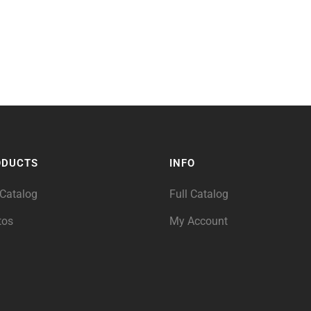
ODUCTS
INFO
 Catalog
Full Catalog
tos
My Account