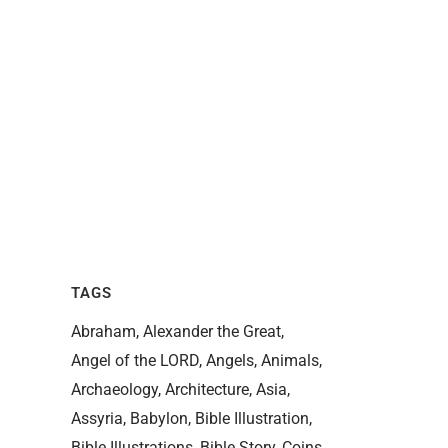
TAGS
Abraham
Alexander the Great
Angel of the LORD
Angels
Animals
Archaeology
Architecture
Asia
Assyria
Babylon
Bible Illustration
Bible Illustrations
Bible Story
Coins