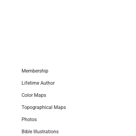
Membership
Lifetime Author
Color Maps
Topographical Maps
Photos
Bible Illustrations