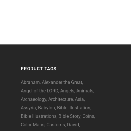
PRODUCT TAGS
Abraham
Alexander the Great
Angel of the LORD
Angels
Animals
Archaeology
Architecture
Asia
Assyria
Babylon
Bible Illustration
Bible Illustrations
Bible Story
Coins
Color Maps
Customs
David