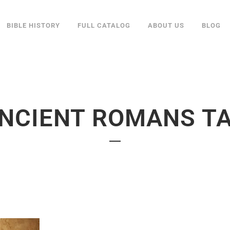
BIBLE HISTORY
FULL CATALOG
ABOUT US
BLOG
NCIENT ROMANS T