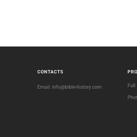
CONTACTS
PR
Full
Email:
info@bible-history.com
Pho