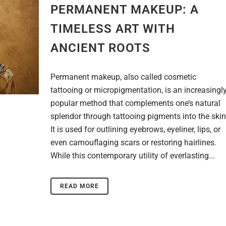
PERMANENT MAKEUP: A
TIMELESS ART WITH
ANCIENT ROOTS
Permanent makeup, also called cosmetic
tattooing or micropigmentation, is an increasingl
popular method that complements one’s natural
splendor through tattooing pigments into the skin
It is used for outlining eyebrows, eyeliner, lips, or
even camouflaging scars or restoring hairlines.
While this contemporary utility of everlasting...
READ MORE