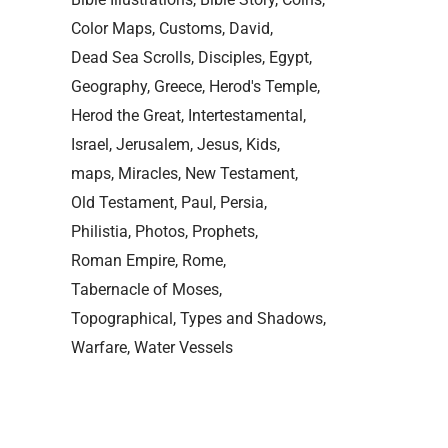
Color Maps
Customs
David
Dead Sea Scrolls
Disciples
Egypt
Geography
Greece
Herod's Temple
Herod the Great
Intertestamental
Israel
Jerusalem
Jesus
Kids
maps
Miracles
New Testament
Old Testament
Paul
Persia
Philistia
Photos
Prophets
Roman Empire
Rome
Tabernacle of Moses
Topographical
Types and Shadows
Warfare
Water Vessels