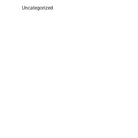
Uncategorized