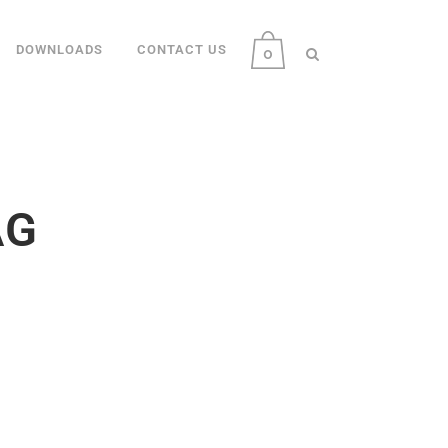
DOWNLOADS
CONTACT US
0
AG